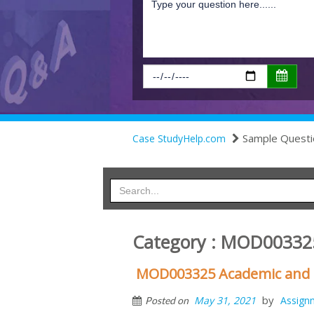
Sample Questi
Case StudyHelp.com
Category : MOD00332
MOD003325 Academic and Pr
by
May 31, 2021
Assign
Posted on