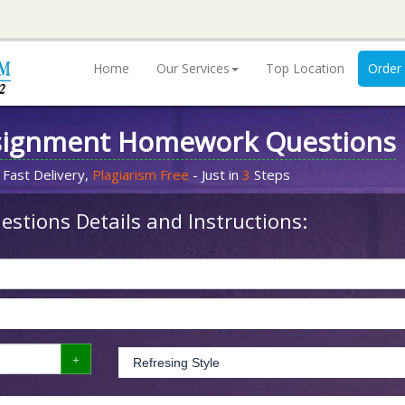
Home
Our Services
Top Location
Order
signment Homework Questions
 Fast Delivery,
Plagiarism Free
- Just in
3
Steps
stions Details and Instructions: