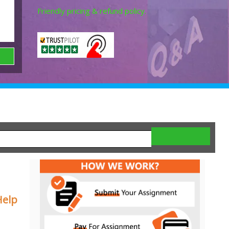
Friendly pricing & refund policy.
Help