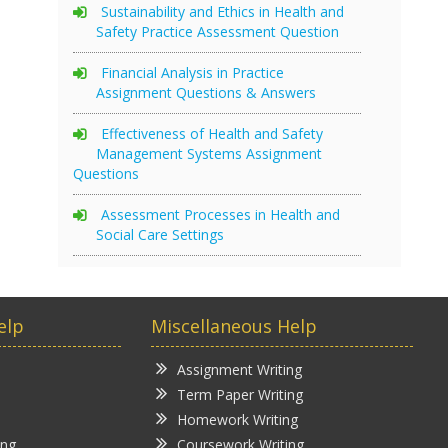
Sustainability and Ethics in Health and
Safety Practice Assessment Question
Financial Analysis in Practice
Assignment Questions & Answers
Effectiveness of Health and Safety
Management Systems Assignment
Questions
Assessment Processes in Health and
Social Care Settings
elp
Miscellaneous Help
Assignment Writing
Term Paper Writing
Homework Writing
ing
Coursework Writing