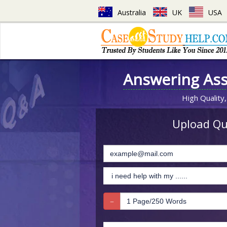
Australia
UK
USA
Answering As
High Quality,
Upload Que