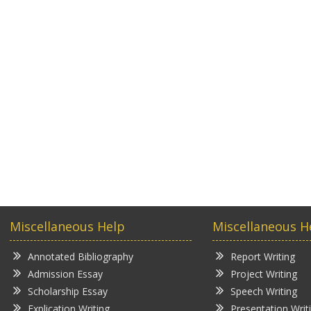
Miscellaneous Help
Miscellaneous H
Annotated Bibliography
Report Writing
Admission Essay
Project Writing
Scholarship Essay
Speech Writing
Explication Writing
Presentation Writ