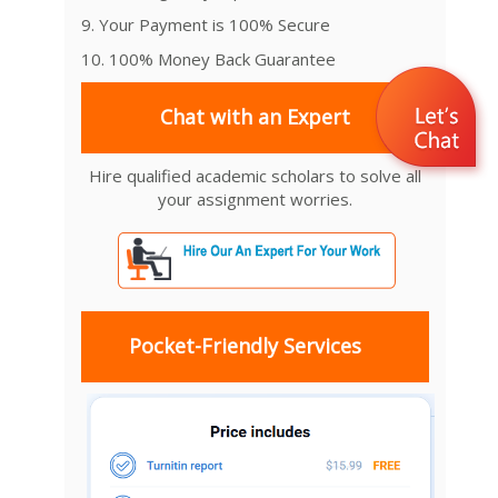
9. Your Payment is 100% Secure
10. 100% Money Back Guarantee
Chat with an Expert
Hire qualified academic scholars to solve all
your assignment worries.
Pocket-Friendly Services