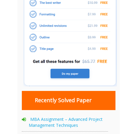
Recently Solved Paper
MBA Assignment – Advanced Project
Management Techniques