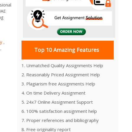
sional
UAE
ng
ty
,
,
Top 10 Amazing Features
1. Unmatched Quality Assignments Help
2. Reasonably Priced Assignment Help
3. Plagiarism free Assignments Help
4. On time Delivery Assignment
5. 24x7 Online Assignment Support
6. 100% satisfaction assignment help
7. Proper references and bibliography
8. Free originality report