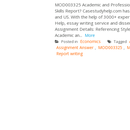
MOD003325 Academic and Professiona
Skills Report? Casestudyhelp.com has
and US. With the help of 3000+ exper
Help, essay writing service and disse
Assignment Details: Referencing Sty
Academic an...
More
Economics
Posted in
Tagged
Assignment Answer
MOD003325
M
,
,
Report writing