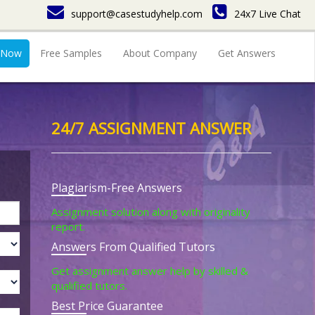
support@casestudyhelp.com
24x7 Live Chat
 Now
Free Samples
About Company
Get Answers
24/7 ASSIGNMENT ANSWER
Plagiarism-Free Answers
Assignment solution along with originality
report.
Answers From Qualified Tutors
Get assignment answer help by skilled &
qualified tutors.
Best Price Guarantee