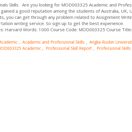
ls Skills Are you looking for MOD003325 Academic and Profes
 gained a good reputation among the students of Australia, UK, 
ts, you can get through any problem related to Assignment Writi
rtation writing service. So sign up to get the best experience.
les: Harvard Words: 1000 Course Code: MOD003325 Course Title:
Academic
Academic and Professional Skills
Anglia Ruskin Universi
,
,
OD003325 Academic
Professional Skill Report
Professional Skills
,
,