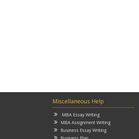
Miscellaneous Help
MBA Essay Writing
MBA Assignment Writing
Business Essay Writing
Business Plan