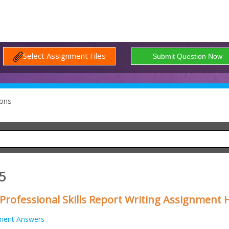
Select Assignment Files
ons
5
ofessional Skills Report Writing Assignment 
ment Answers