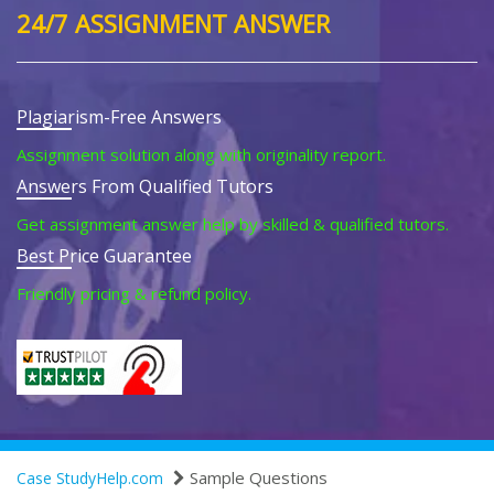
24/7 ASSIGNMENT ANSWER
Plagiarism-Free Answers
Assignment solution along with originality report.
Answers From Qualified Tutors
Get assignment answer help by skilled & qualified tutors.
Best Price Guarantee
Friendly pricing & refund policy.
Sample Questions
Case StudyHelp.com