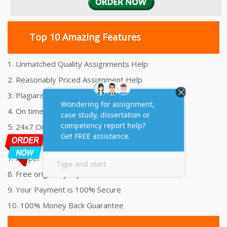
Top 10 Amazing Features
1. Unmatched Quality Assignments Help
2. Reasonably Priced Assignment Help
3. Plagiarism free Assignments Help
4. On time Delivery Assignment
5. 24x7 Online Assignment Support
6. 100% satisfaction assignment help
7. Proper references and bibliography
8. Free originality report
9. Your Payment is 100% Secure
10. 100% Money Back Guarantee