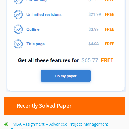
Recently Solved Paper
MBA Assignment – Advanced Project Management