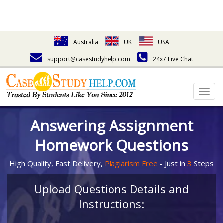
Australia
UK
USA
support@casestudyhelp.com
24x7 Live Chat
Togg
navig
Answering Assignment
Homework Questions
High Quality, Fast Delivery,
Plagiarism Free
- Just in
3
Steps
Upload Questions Details and
Instructions: