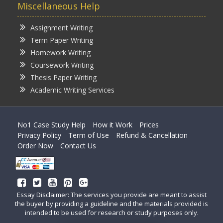
Miscellaneous Help
Assignment Writing
Term Paper Writing
Homework Writing
Coursework Writing
Thesis Paper Writing
Academic Writing Services
No1 Case Study Help
How it Work
Prices
Privacy Policy
Term of Use
Refund & Cancellation
Order Now
Contact Us
Essay Disclaimer: The services you provide are meant to assist
the buyer by providing a guideline and the materials provided is
intended to be used for research or study purposes only.