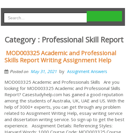
Category : Professional Skill Report
MOD003325 Academic and Professional
Skills Report Writing Assignment Help
by
May 31, 2021
Assignment Answers
Posted on
MOD003325 Academic and Professionals Skills Are you
looking for MOD003325 Academic and Professional Skills
Report? Casestudyhelp.com has gained a good reputation
among the students of Australia, UK, UAE and US. With the
help of 3000+ experts, you can get through any problem
related to Assignment Writing Help, essay writing service
and dissertation writing service. So sign up to get the best
experience. Assignment Details: Referencing Styles:
Harvard Words: 1000 Course Code: MOD003325 Course