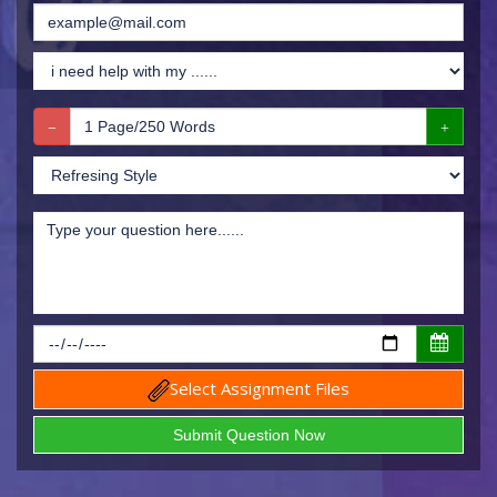
Select Assignment Files