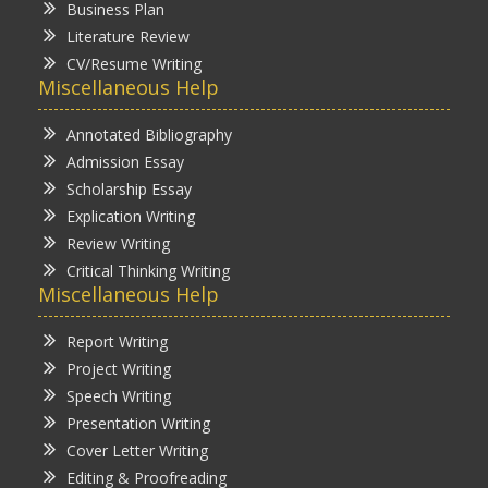
Business Plan
Literature Review
CV/Resume Writing
Miscellaneous Help
Annotated Bibliography
Admission Essay
Scholarship Essay
Explication Writing
Review Writing
Critical Thinking Writing
Miscellaneous Help
Report Writing
Project Writing
Speech Writing
Presentation Writing
Cover Letter Writing
Editing & Proofreading