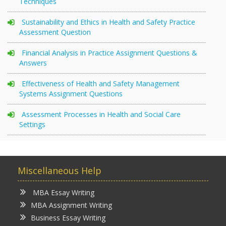
Techniques
Sustainability and Ethics in Health and Safety Practice
Assessment Question
Financial Analysis in Practice Assignment Questions &
Answers
Effectiveness of Health and Safety Management
Systems Assignment Questions
Assessment Processes in Health and Social Care
Settings
Miscellaneous Help
MBA Essay Writing
MBA Assignment Writing
Business Essay Writing