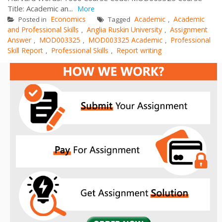
Title: Academic an...
More
Economics
Academic
Academic
Posted in
Tagged
,
and Professional Skills
Anglia Ruskin University
Assignment
,
,
Answer
MOD003325
MOD003325 Academic
Professional
,
,
,
Skill Report
Professional Skills
Report writing
,
,