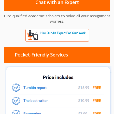
Chat with an Expert
Hire qualified academic scholars to solve all your assignment
worries.
Pocket-Friendly Services