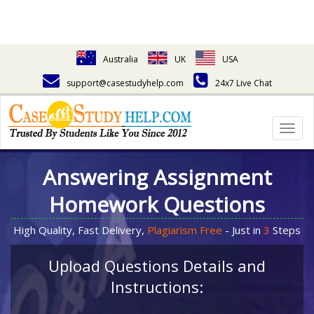
Australia
UK
USA
support@casestudyhelp.com
24x7 Live Chat
Togg
navig
Answering Assignment
Homework Questions
High Quality, Fast Delivery,
Plagiarism Free
- Just in
3
Steps
Upload Questions Details and
Instructions: