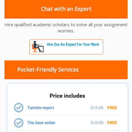
Chat with an Expert
Hire qualified academic scholars to solve all your assignment
worries.
Pocket-Friendly Services