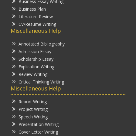
Business Essay Writing
Business Plan
Literature Review
CV/Resume Writing
Miscellaneous Help
Annotated Bibliography
Admission Essay
Scholarship Essay
Explication Writing
Review Writing
Critical Thinking Writing
Miscellaneous Help
Report Writing
Project Writing
Speech Writing
Presentation Writing
Cover Letter Writing