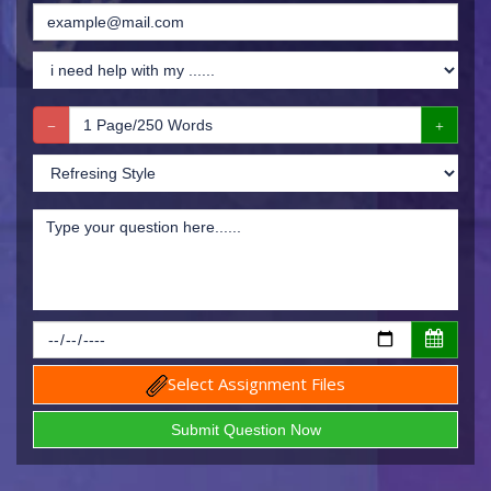
Select Assignment Files