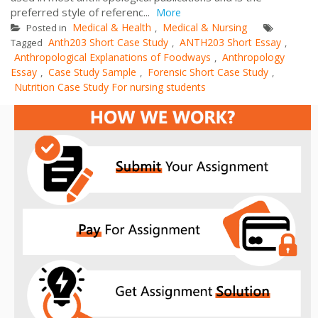
preferred style of referenc...
More
Medical & Health
Medical & Nursing
Posted in
,
Anth203 Short Case Study
ANTH203 Short Essay
Tagged
,
,
Anthropological Explanations of Foodways
Anthropology
,
Essay
Case Study Sample
Forensic Short Case Study
,
,
,
Nutrition Case Study For nursing students