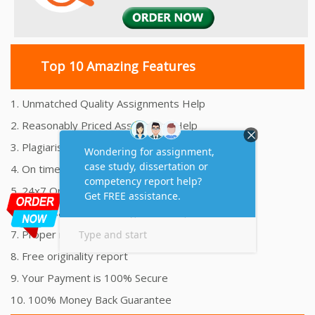
Top 10 Amazing Features
1. Unmatched Quality Assignments Help
2. Reasonably Priced Assignment Help
3. Plagiarism free Assignments Help
4. On time Delivery Assignment
5. 24x7 Online Assignment Support
6. 100% satisfaction assignment help
7. Proper references and bibliography
8. Free originality report
9. Your Payment is 100% Secure
10. 100% Money Back Guarantee