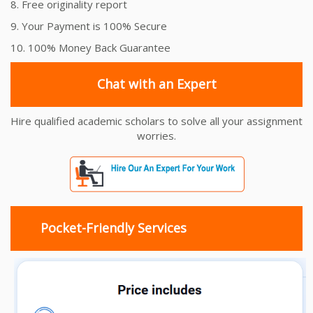
8. Free originality report
9. Your Payment is 100% Secure
10. 100% Money Back Guarantee
Chat with an Expert
Hire qualified academic scholars to solve all your assignment
worries.
Pocket-Friendly Services