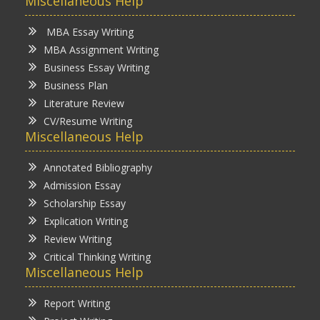
Miscellaneous Help
MBA Essay Writing
MBA Assignment Writing
Business Essay Writing
Business Plan
Literature Review
CV/Resume Writing
Miscellaneous Help
Annotated Bibliography
Admission Essay
Scholarship Essay
Explication Writing
Review Writing
Critical Thinking Writing
Miscellaneous Help
Report Writing