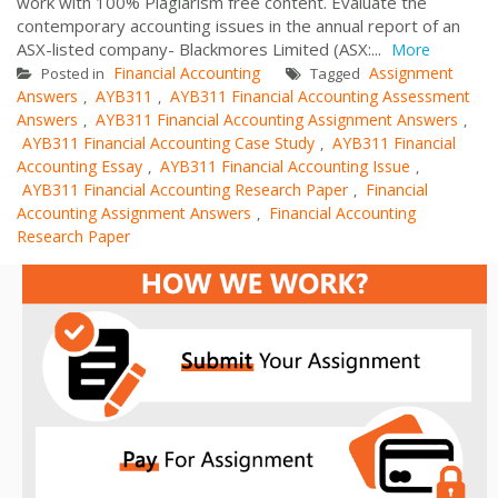
work with 100% Plagiarism free content. Evaluate the
contemporary accounting issues in the annual report of an
ASX-listed company- Blackmores Limited (ASX:...
More
Financial Accounting
Assignment
Posted in
Tagged
Answers
AYB311
AYB311 Financial Accounting Assessment
,
,
Answers
AYB311 Financial Accounting Assignment Answers
,
,
AYB311 Financial Accounting Case Study
AYB311 Financial
,
Accounting Essay
AYB311 Financial Accounting Issue
,
,
AYB311 Financial Accounting Research Paper
Financial
,
Accounting Assignment Answers
Financial Accounting
,
Research Paper