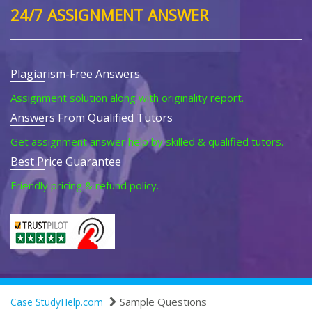
24/7 ASSIGNMENT ANSWER
Plagiarism-Free Answers
Assignment solution along with originality report.
Answers From Qualified Tutors
Get assignment answer help by skilled & qualified tutors.
Best Price Guarantee
Friendly pricing & refund policy.
Sample Questions
Case StudyHelp.com