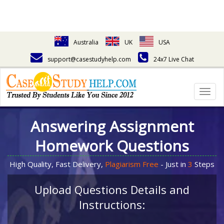
Australia
UK
USA
support@casestudyhelp.com
24x7 Live Chat
Togg
navig
Answering Assignment
Homework Questions
High Quality, Fast Delivery,
Plagiarism Free
- Just in
3
Steps
Upload Questions Details and
Instructions: