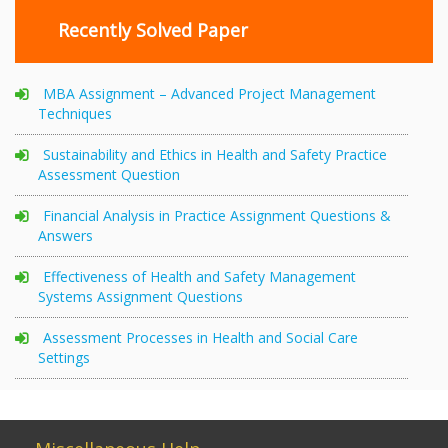
Recently Solved Paper
MBA Assignment – Advanced Project Management
Techniques
Sustainability and Ethics in Health and Safety Practice
Assessment Question
Financial Analysis in Practice Assignment Questions &
Answers
Effectiveness of Health and Safety Management
Systems Assignment Questions
Assessment Processes in Health and Social Care
Settings