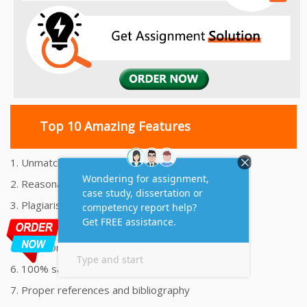
Top 10 Amazing Features
1. Unmatched Quality Assignments Help
2. Reasonably Priced Assignment Help
3. Plagiarism free Assignments Help
4. On time Delivery Assignment
5. 24x7 Online Assignment Support
6. 100% satisfaction assignment help
7. Proper references and bibliography