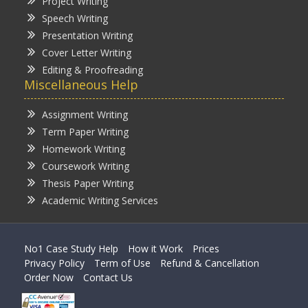
Project Writing
Speech Writing
Presentation Writing
Cover Letter Writing
Editing & Proofreading
Miscellaneous Help
Assignment Writing
Term Paper Writing
Homework Writing
Coursework Writing
Thesis Paper Writing
Academic Writing Services
No1 Case Study Help
How it Work
Prices
Privacy Policy
Term of Use
Refund & Cancellation
Order Now
Contact Us