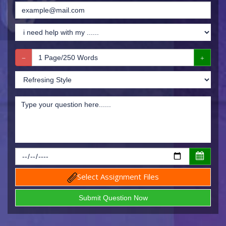
Select Assignment Files