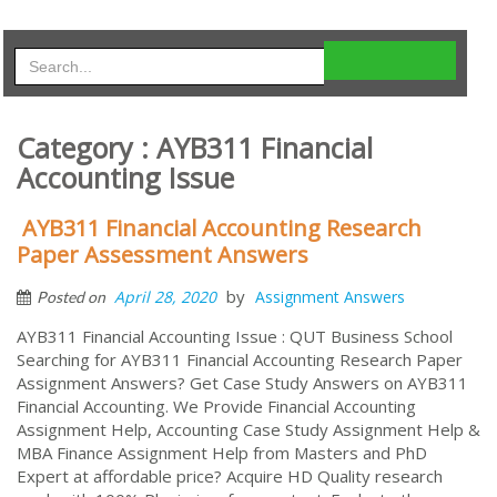
Category : AYB311 Financial
Accounting Issue
AYB311 Financial Accounting Research
Paper Assessment Answers
by
April 28, 2020
Assignment Answers
Posted on
AYB311 Financial Accounting Issue : QUT Business School
Searching for AYB311 Financial Accounting Research Paper
Assignment Answers? Get Case Study Answers on AYB311
Financial Accounting. We Provide Financial Accounting
Assignment Help, Accounting Case Study Assignment Help &
MBA Finance Assignment Help from Masters and PhD
Expert at affordable price? Acquire HD Quality research