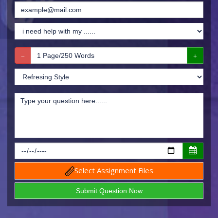
Select Assignment Files