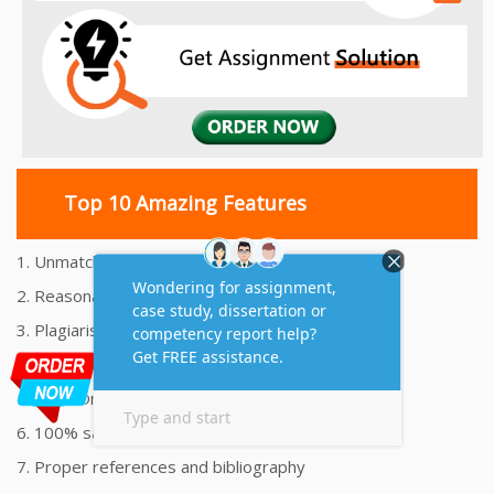
Top 10 Amazing Features
1. Unmatched Quality Assignments Help
2. Reasonably Priced Assignment Help
3. Plagiarism free Assignments Help
4. On time Delivery Assignment
5. 24x7 Online Assignment Support
6. 100% satisfaction assignment help
7. Proper references and bibliography