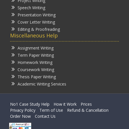
Project Writing
Speech Writing
Presentation Writing
Cover Letter Writing
Editing & Proofreading
Miscellaneous Help
Assignment Writing
Term Paper Writing
Homework Writing
Coursework Writing
Thesis Paper Writing
Academic Writing Services
No1 Case Study Help
How it Work
Prices
Privacy Policy
Term of Use
Refund & Cancellation
Order Now
Contact Us