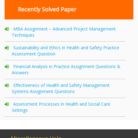
Recently Solved Paper
MBA Assignment – Advanced Project Management
Techniques
Sustainability and Ethics in Health and Safety Practice
Assessment Question
Financial Analysis in Practice Assignment Questions &
Answers
Effectiveness of Health and Safety Management
Systems Assignment Questions
Assessment Processes in Health and Social Care
Settings