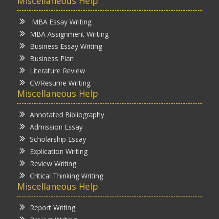
Miscellaneous Help
MBA Essay Writing
MBA Assignment Writing
Business Essay Writing
Business Plan
Literature Review
CV/Resume Writing
Miscellaneous Help
Annotated Bibliography
Admission Essay
Scholarship Essay
Explication Writing
Review Writing
Critical Thinking Writing
Miscellaneous Help
Report Writing