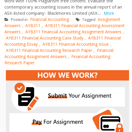
work with 100% Plagiarism free content. Evaluate the
contemporary accounting issues in the annual report of an
ASX-listed company- Blackmores Limited (ASX:...
More
Financial Accounting
Assignment
Posted in
Tagged
Answers
AYB311
AYB311 Financial Accounting Assessment
,
,
Answers
AYB311 Financial Accounting Assignment Answers
,
,
AYB311 Financial Accounting Case Study
AYB311 Financial
,
Accounting Essay
AYB311 Financial Accounting Issue
,
,
AYB311 Financial Accounting Research Paper
Financial
,
Accounting Assignment Answers
Financial Accounting
,
Research Paper