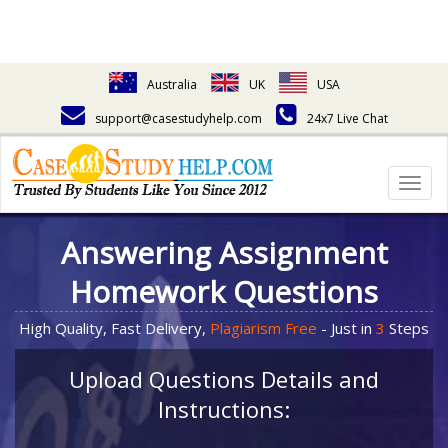
Australia
UK
USA
support@casestudyhelp.com
24x7 Live Chat
Togg
navig
Answering Assignment
Homework Questions
High Quality, Fast Delivery,
Plagiarism Free
- Just in
3
Steps
Upload Questions Details and
Instructions: