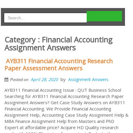
Category : Financial Accounting
Assignment Answers
AYB311 Financial Accounting Research
Paper Assessment Answers
by
April 28, 2020
Assignment Answers
Posted on
AYB311 Financial Accounting Issue : QUT Business School
Searching for AYB311 Financial Accounting Research Paper
Assignment Answers? Get Case Study Answers on AYB311
Financial Accounting. We Provide Financial Accounting
Assignment Help, Accounting Case Study Assignment Help &
MBA Finance Assignment Help from Masters and PhD
Expert at affordable price? Acquire HD Quality research