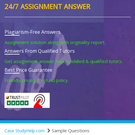
24/7 ASSIGNMENT ANSWER
Plagiarism-Free Answers
Assignment solution along with originality report.
Answers From Qualified Tutors
Get assignment answer help by skilled & qualified tutors.
Best Price Guarantee
Friendly pricing & refund policy.
Sample Questions
Case StudyHelp.com