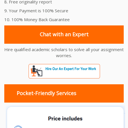
8. Free originality report
9. Your Payment is 100% Secure
10. 100% Money Back Guarantee
Chat with an Expert
Hire qualified academic scholars to solve all your assignment
worries.
Pocket-Friendly Services