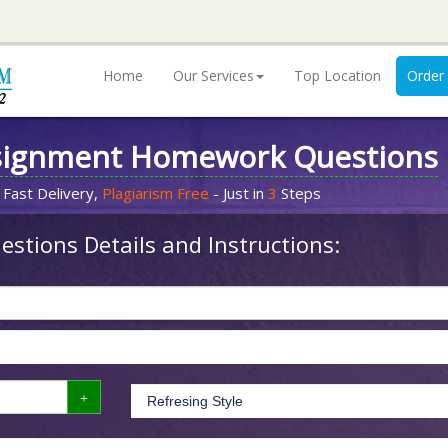
Home
Our Services
Top Location
Order
signment Homework Questions
 Fast Delivery,
Plagiarism Free
- Just in
3
Steps
stions Details and Instructions: