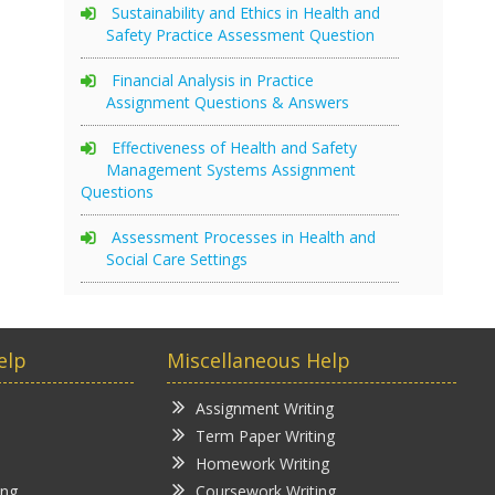
Sustainability and Ethics in Health and
Safety Practice Assessment Question
Financial Analysis in Practice
Assignment Questions & Answers
Effectiveness of Health and Safety
Management Systems Assignment
Questions
Assessment Processes in Health and
Social Care Settings
elp
Miscellaneous Help
Assignment Writing
Term Paper Writing
Homework Writing
ing
Coursework Writing