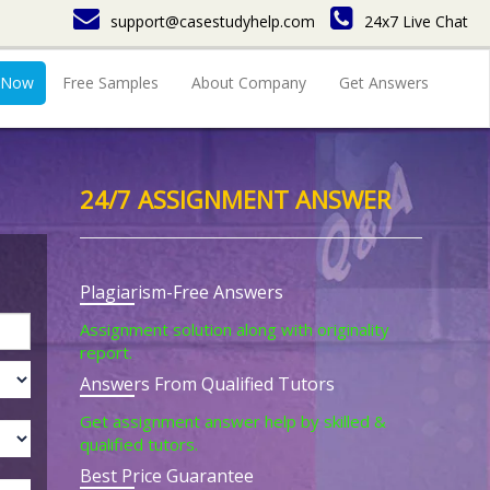
support@casestudyhelp.com
24x7 Live Chat
 Now
Free Samples
About Company
Get Answers
24/7 ASSIGNMENT ANSWER
Plagiarism-Free Answers
Assignment solution along with originality
report.
Answers From Qualified Tutors
Get assignment answer help by skilled &
qualified tutors.
Best Price Guarantee