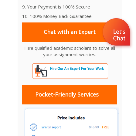
9. Your Payment is 100% Secure
10. 100% Money Back Guarantee
Chat with an Expert
Hire qualified academic scholars to solve all
your assignment worries.
Pocket-Friendly Services