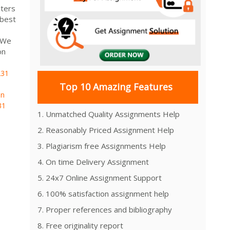
ters
 best
. We
on
31
Top 10 Amazing Features
on
31
1. Unmatched Quality Assignments Help
2. Reasonably Priced Assignment Help
3. Plagiarism free Assignments Help
4. On time Delivery Assignment
5. 24x7 Online Assignment Support
6. 100% satisfaction assignment help
7. Proper references and bibliography
8. Free originality report