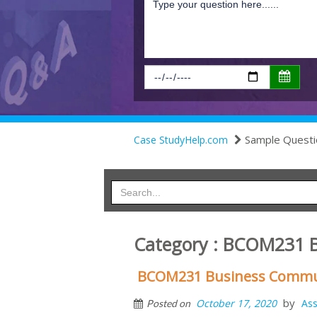
Sample Questi
Case StudyHelp.com
Category : BCOM231 B
BCOM231 Business Commun
by
October 17, 2020
As
Posted on