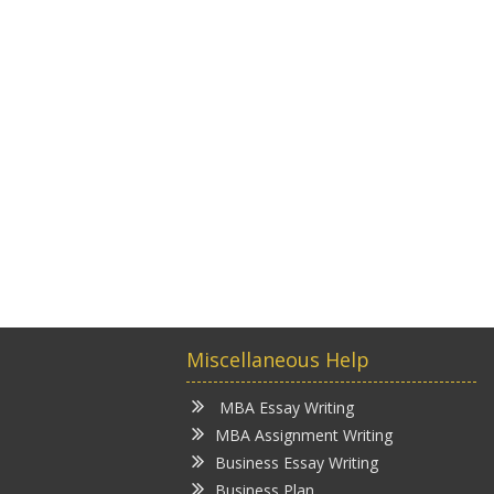
Miscellaneous Help
MBA Essay Writing
MBA Assignment Writing
Business Essay Writing
Business Plan