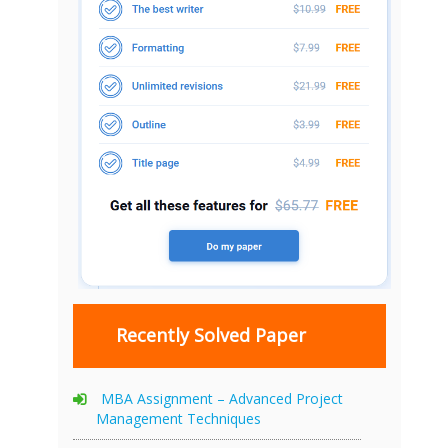
Recently Solved Paper
MBA Assignment – Advanced Project
Management Techniques