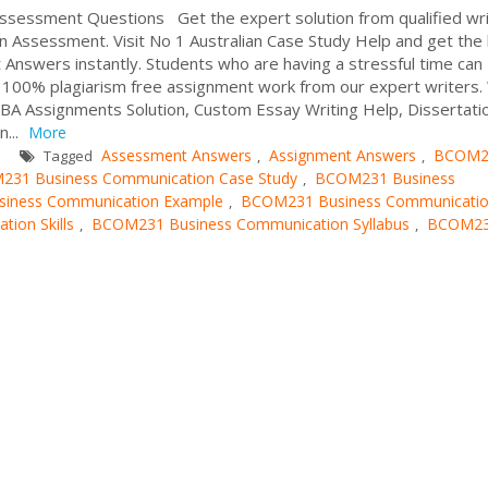
essment Questions Get the expert solution from qualified wri
ssessment. Visit No 1 Australian Case Study Help and get the
nswers instantly. Students who are having a stressful time can
e 100% plagiarism free assignment work from our expert writers
BA Assignments Solution, Custom Essay Writing Help, Dissertati
n...
More
Assessment Answers
Assignment Answers
BCOM2
Tagged
,
,
31 Business Communication Case Study
BCOM231 Business
,
iness Communication Example
BCOM231 Business Communicati
,
ion Skills
BCOM231 Business Communication Syllabus
BCOM2
,
,