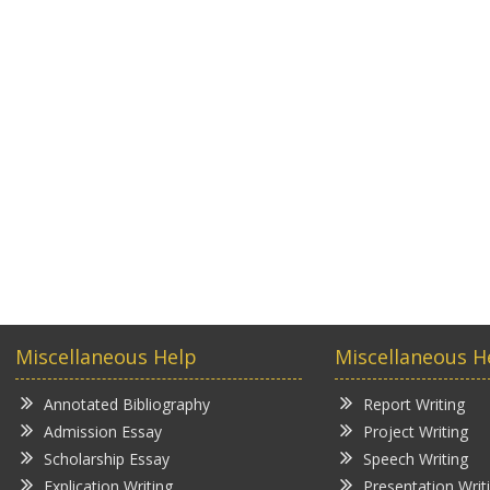
Miscellaneous Help
Miscellaneous H
Annotated Bibliography
Report Writing
Admission Essay
Project Writing
Scholarship Essay
Speech Writing
Explication Writing
Presentation Writ