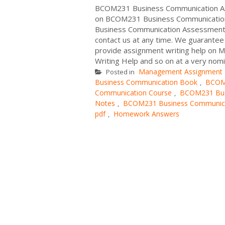
BCOM231 Business Communication Ass
on BCOM231 Business Communication A
Business Communication Assessment A
contact us at any time. We guarante
provide assignment writing help on M
Writing Help and so on at a very nomi
Management Assignment
Posted in
Business Communication Book
BCOM2
,
Communication Course
BCOM231 Bus
,
Notes
BCOM231 Business Communicat
,
pdf
Homework Answers
,