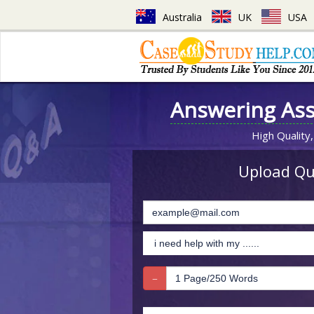
Australia
UK
USA
Answering As
High Quality,
Upload Que