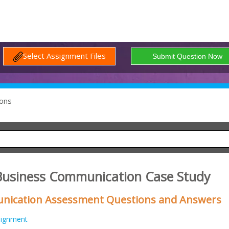
Select Assignment Files
ons
usiness Communication Case Study
ication Assessment Questions and Answers
signment