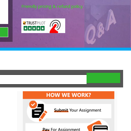
Friendly pricing & refund policy.