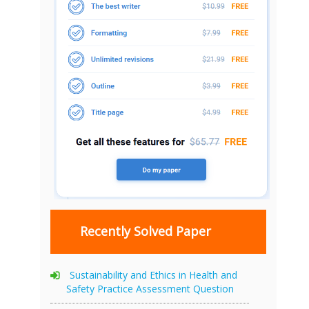
Recently Solved Paper
Sustainability and Ethics in Health and
Safety Practice Assessment Question