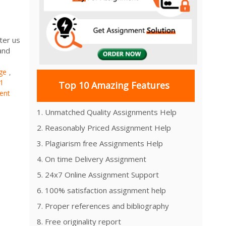
ter us
and
ge
,
1
Top 10 Amazing Features
ent
1. Unmatched Quality Assignments Help
2. Reasonably Priced Assignment Help
3. Plagiarism free Assignments Help
4. On time Delivery Assignment
5. 24x7 Online Assignment Support
6. 100% satisfaction assignment help
7. Proper references and bibliography
8. Free originality report