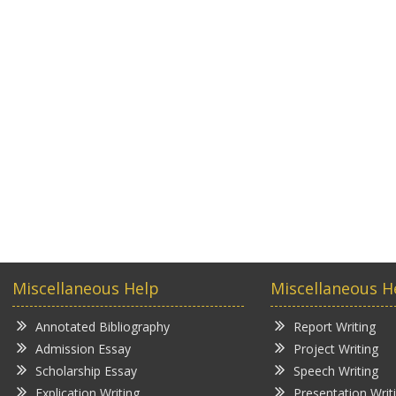
Miscellaneous Help
Miscellaneous H
Annotated Bibliography
Report Writing
Admission Essay
Project Writing
Scholarship Essay
Speech Writing
Explication Writing
Presentation Writ