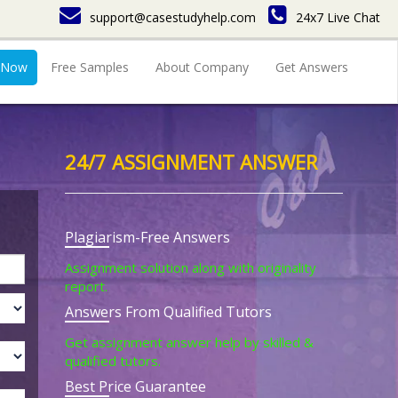
support@casestudyhelp.com
24x7 Live Chat
 Now
Free Samples
About Company
Get Answers
24/7 ASSIGNMENT ANSWER
Plagiarism-Free Answers
Assignment solution along with originality
report.
Answers From Qualified Tutors
Get assignment answer help by skilled &
qualified tutors.
Best Price Guarantee