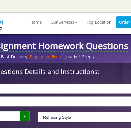
Home
Our Services
Top Location
Order
signment Homework Questions
 Fast Delivery,
Plagiarism Free
- Just in
3
Steps
stions Details and Instructions: