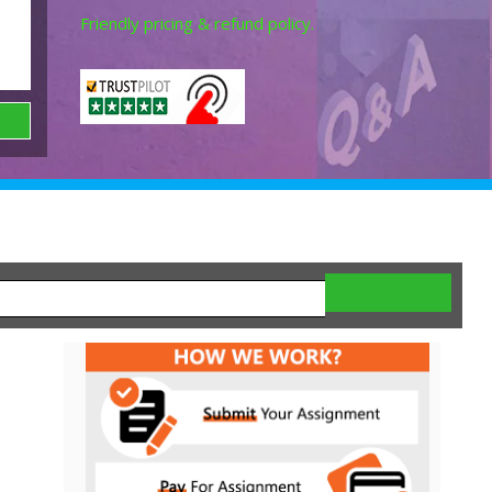
Friendly pricing & refund policy.