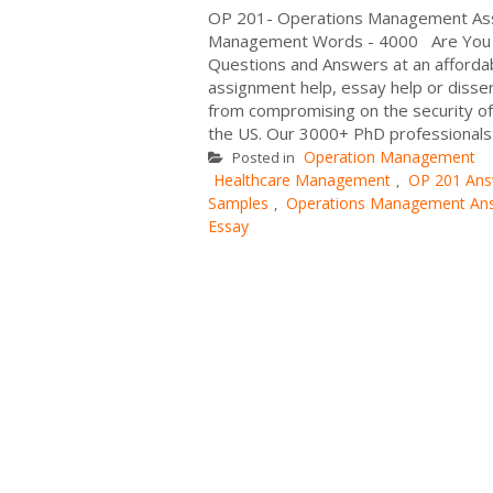
OP 201- Operations Management Assi
Management Words - 4000 Are You 
Questions and Answers at an affordab
assignment help, essay help or disser
from compromising on the security of 
the US. Our 3000+ PhD professionals 
Operation Management
Posted in
Healthcare Management
OP 201 Ans
,
Samples
Operations Management An
,
Essay