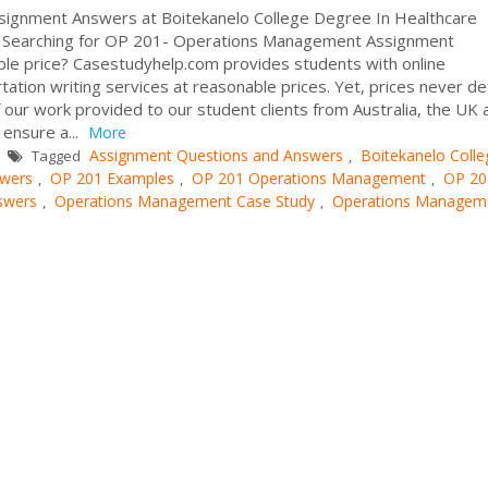
gnment Answers at Boitekanelo College Degree In Healthcare
Searching for OP 201- Operations Management Assignment
le price? Casestudyhelp.com provides students with online
tation writing services at reasonable prices. Yet, prices never de
our work provided to our student clients from Australia, the UK 
ensure a...
More
Assignment Questions and Answers
Boitekanelo Colle
Tagged
,
wers
OP 201 Examples
OP 201 Operations Management
OP 20
,
,
,
swers
Operations Management Case Study
Operations Managem
,
,