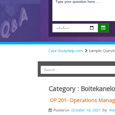
Sample Questi
Case StudyHelp.com
Category : Boitekanelo
OP 201- Operations Mana
by
October 16, 2021
As
Posted on