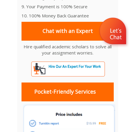
9. Your Payment is 100% Secure
10. 100% Money Back Guarantee
Chat with an Expert
Hire qualified academic scholars to solve all
your assignment worries.
Pocket-Friendly Services