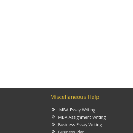
Miscellaneous Help
MBA Essay Writing
MBA Assignment Writing
Business Essay Writing
Business Plan