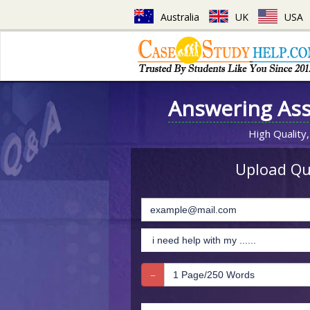
Australia
UK
USA
Answering As
High Quality,
Upload Que