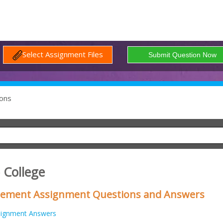
Select Assignment Files
ons
 College
gement Assignment Questions and Answers
signment Answers