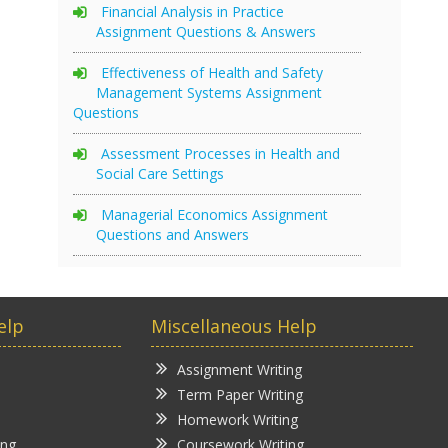
Financial Analysis in Practice
Assignment Questions & Answers
Effectiveness of Health and Safety
Management Systems Assignment
Questions
Assessment Processes in Health and
Social Care Settings
Managerial Economics Assignment
Questions and Answers
elp
Miscellaneous Help
Assignment Writing
Term Paper Writing
Homework Writing
ing
Coursework Writing