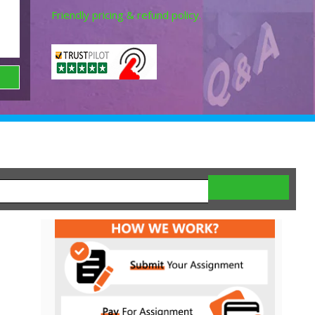
Friendly pricing & refund policy.