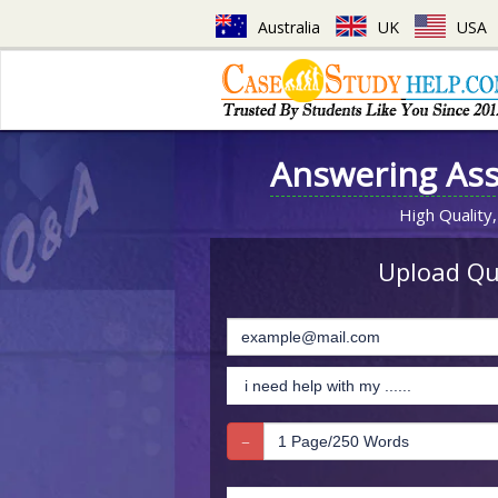
Australia
UK
USA
Answering As
High Quality,
Upload Que