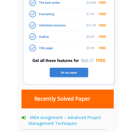
Recently Solved Paper
MBA Assignment – Advanced Project
Management Techniques