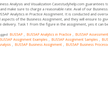
ness Analysis and Visualization Casestudyhelp.com guarantees t
and make sure to charge a reasonable rate. Avail of our Business
S5AP Analytics in Practice Assignment. It is conducted and over
l aspects of the Business Assignment, and they will ensure to gi
 delivery. Task 1 From the figure in the assignment, yes it can b
BUS5AP
BUS5AP Analytics in Practice
BUS5AP Assessmen
agged
,
,
BUS5AP Assignment Examples
BUS5AP Assignment Samples
BU
,
,
nalysis
BUS5AP Business Assignment
BUS5AP Business Process
,
,