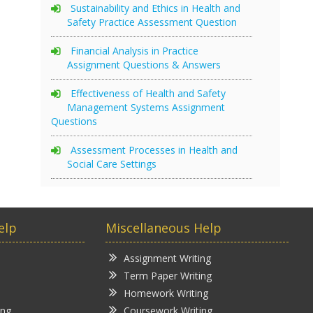
Sustainability and Ethics in Health and
Safety Practice Assessment Question
Financial Analysis in Practice
Assignment Questions & Answers
Effectiveness of Health and Safety
Management Systems Assignment
Questions
Assessment Processes in Health and
Social Care Settings
elp
Miscellaneous Help
Assignment Writing
Term Paper Writing
Homework Writing
ing
Coursework Writing