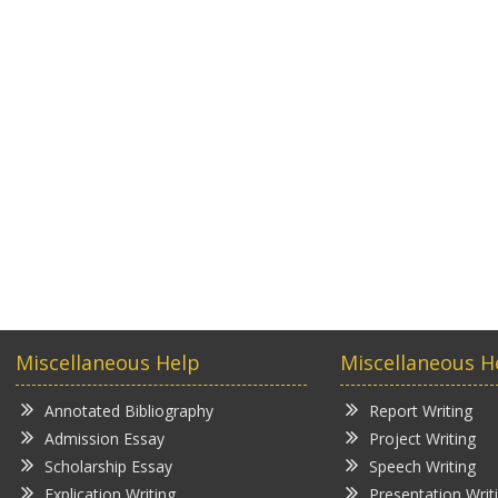
Miscellaneous Help
Miscellaneous H
Annotated Bibliography
Report Writing
Admission Essay
Project Writing
Scholarship Essay
Speech Writing
Explication Writing
Presentation Writ