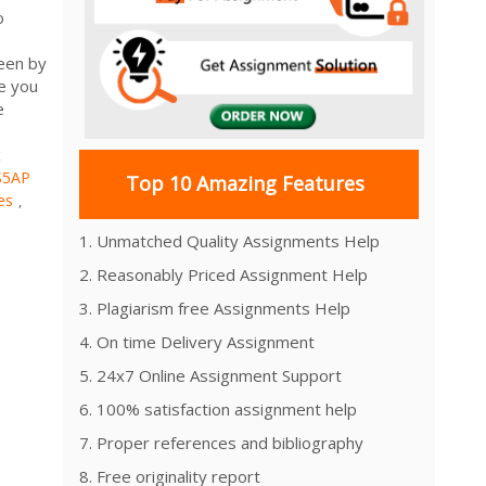
o
seen by
ve you
e
t
S5AP
Top 10 Amazing Features
es
,
1. Unmatched Quality Assignments Help
2. Reasonably Priced Assignment Help
3. Plagiarism free Assignments Help
4. On time Delivery Assignment
5. 24x7 Online Assignment Support
6. 100% satisfaction assignment help
7. Proper references and bibliography
8. Free originality report