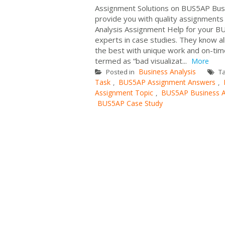
Assignment Solutions on BUS5AP Busi
provide you with quality assignments 
Analysis Assignment Help for your BU
experts in case studies. They know al
the best with unique work and on-time
termed as “bad visualizat...
More
Business Analysis
Posted in
T
Task
BUS5AP Assignment Answers
,
,
Assignment Topic
BUS5AP Business A
,
BUS5AP Case Study