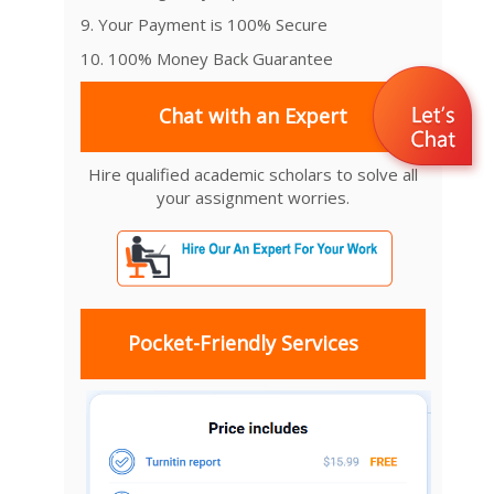
9. Your Payment is 100% Secure
10. 100% Money Back Guarantee
Chat with an Expert
Hire qualified academic scholars to solve all
your assignment worries.
Pocket-Friendly Services