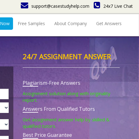
support@casestudyhelp.com
24x7 Live Chat
 Now
Free Samples
About Company
Get Answers
24/7 ASSIGNMENT ANSWER
Plagiarism-Free Answers
Assignment solution along with originality
report.
Answers From Qualified Tutors
Get assignment answer help by skilled &
qualified tutors.
Best Price Guarantee