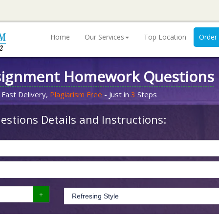
Home
Our Services
Top Location
Order
signment Homework Questions
 Fast Delivery,
Plagiarism Free
- Just in
3
Steps
stions Details and Instructions: