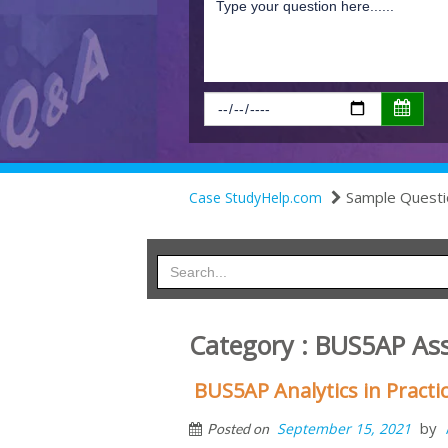
Sample Questi
Case StudyHelp.com
Category : BUS5AP As
BUS5AP Analytics in Pract
by
September 15, 2021
Posted on