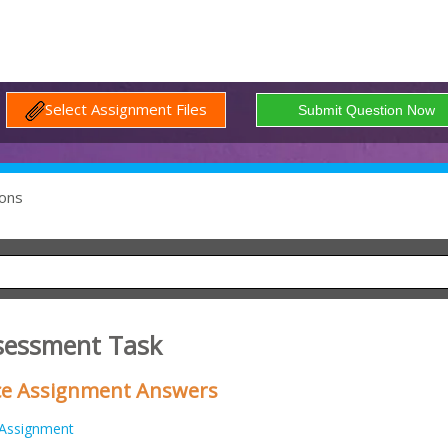
Select Assignment Files
ons
sessment Task
ice Assignment Answers
Assignment