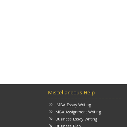
Miscellaneous Help
MBA Essay Writing
MBA Assignment Writing
Business Essay Writing
Business Plan