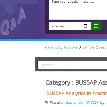
Sample Questi
Case StudyHelp.com
Category : BUS5AP As
BUS5AP Analytics in Pract
by
September 15, 2021
Posted on