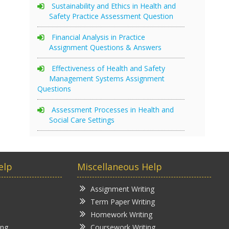
Sustainability and Ethics in Health and
Safety Practice Assessment Question
Financial Analysis in Practice
Assignment Questions & Answers
Effectiveness of Health and Safety
Management Systems Assignment
Questions
Assessment Processes in Health and
Social Care Settings
elp
Miscellaneous Help
Assignment Writing
Term Paper Writing
Homework Writing
ing
Coursework Writing