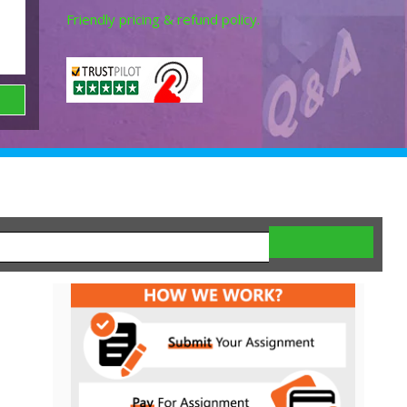
Friendly pricing & refund policy.