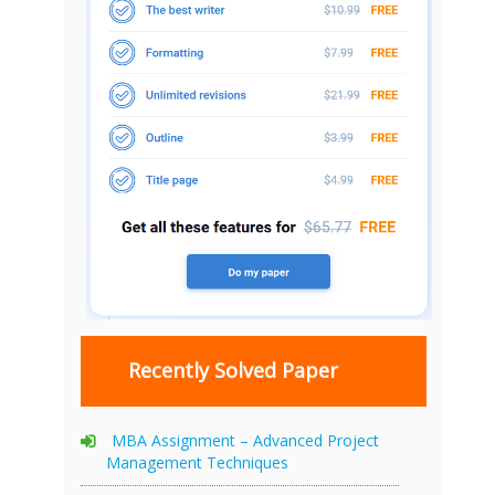
Recently Solved Paper
MBA Assignment – Advanced Project
Management Techniques