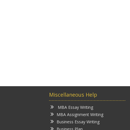
Miscellaneous Help
MBA Essay Writing
MBA Assignment Writing
Business Essay Writing
Business Plan