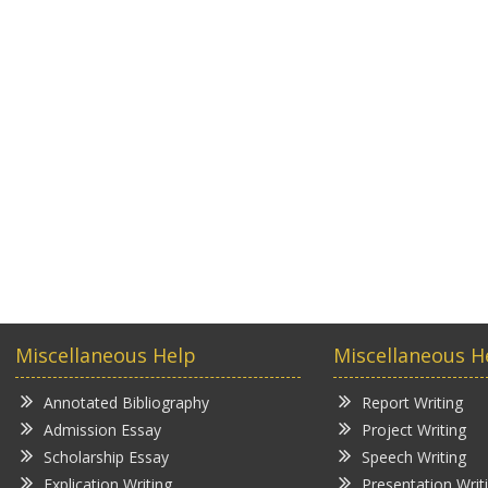
Miscellaneous Help
Miscellaneous H
Annotated Bibliography
Report Writing
Admission Essay
Project Writing
Scholarship Essay
Speech Writing
Explication Writing
Presentation Writ