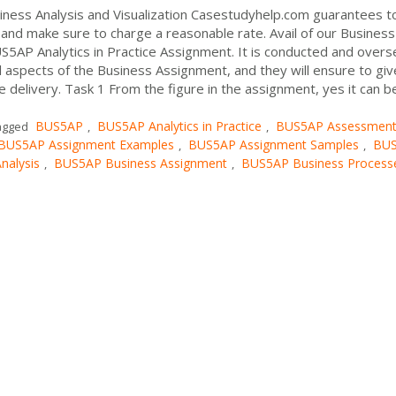
ness Analysis and Visualization Casestudyhelp.com guarantees t
and make sure to charge a reasonable rate. Avail of our Business
S5AP Analytics in Practice Assignment. It is conducted and over
l aspects of the Business Assignment, and they will ensure to gi
 delivery. Task 1 From the figure in the assignment, yes it can b
BUS5AP
BUS5AP Analytics in Practice
BUS5AP Assessmen
agged
,
,
BUS5AP Assignment Examples
BUS5AP Assignment Samples
BU
,
,
nalysis
BUS5AP Business Assignment
BUS5AP Business Process
,
,