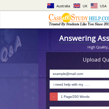
Australia
UK
USA
Answering As
High Quality,
Upload Que