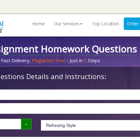
Home
Our Services
Top Location
Order
signment Homework Questions
 Fast Delivery,
Plagiarism Free
- Just in
3
Steps
stions Details and Instructions: