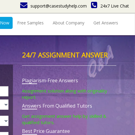
support@casestudyhelp.com
24x7 Live Chat
 Now
Free Samples
About Company
Get Answers
24/7 ASSIGNMENT ANSWER
Plagiarism-Free Answers
Assignment solution along with originality
report.
Answers From Qualified Tutors
Get assignment answer help by skilled &
qualified tutors.
Best Price Guarantee