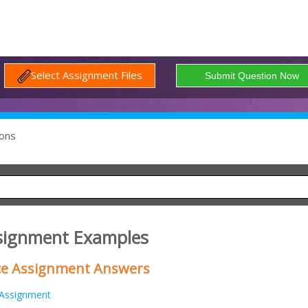
Select Assignment Files
ons
signment Examples
ice Assignment Answers
Assignment