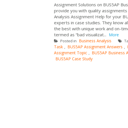
Assignment Solutions on BUS5AP Busi
provide you with quality assignments 
Analysis Assignment Help for your BU
experts in case studies. They know al
the best with unique work and on-time
termed as “bad visualizat...
More
Business Analysis
Posted in
T
Task
BUS5AP Assignment Answers
,
,
Assignment Topic
BUS5AP Business A
,
BUS5AP Case Study