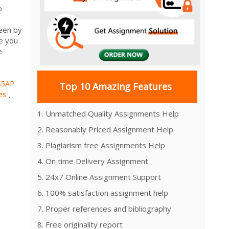
o
seen by
ve you
e
t
S5AP
Top 10 Amazing Features
es
,
1. Unmatched Quality Assignments Help
2. Reasonably Priced Assignment Help
3. Plagiarism free Assignments Help
4. On time Delivery Assignment
5. 24x7 Online Assignment Support
6. 100% satisfaction assignment help
7. Proper references and bibliography
8. Free originality report