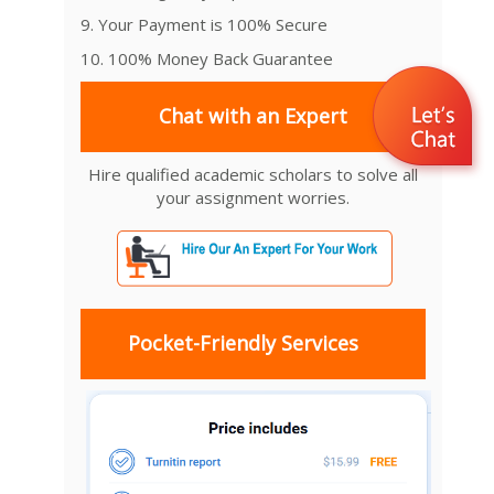
9. Your Payment is 100% Secure
10. 100% Money Back Guarantee
Chat with an Expert
Hire qualified academic scholars to solve all
your assignment worries.
Pocket-Friendly Services