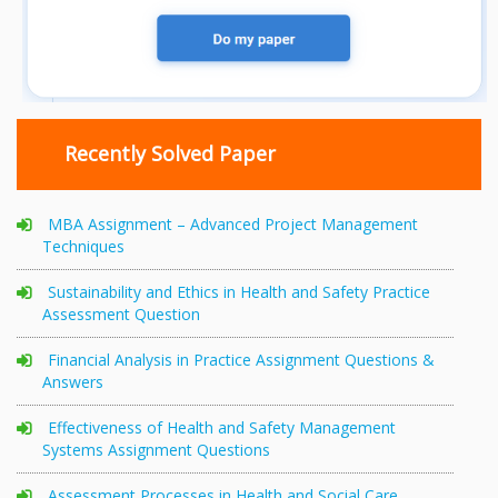
Recently Solved Paper
MBA Assignment – Advanced Project Management
Techniques
Sustainability and Ethics in Health and Safety Practice
Assessment Question
Financial Analysis in Practice Assignment Questions &
Answers
Effectiveness of Health and Safety Management
Systems Assignment Questions
Assessment Processes in Health and Social Care