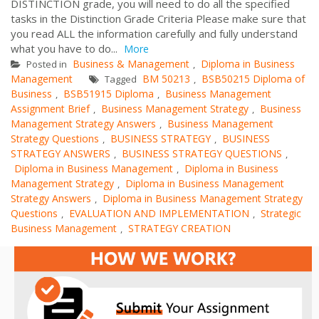
DISTINCTION grade, you will need to do all the specified
tasks in the Distinction Grade Criteria Please make sure that
you read ALL the information carefully and fully understand
what you have to do...
More
Business & Management
Diploma in Business
Posted in
,
Management
BM 50213
BSB50215 Diploma of
Tagged
,
Business
BSB51915 Diploma
Business Management
,
,
Assignment Brief
Business Management Strategy
Business
,
,
Management Strategy Answers
Business Management
,
Strategy Questions
BUSINESS STRATEGY
BUSINESS
,
,
STRATEGY ANSWERS
BUSINESS STRATEGY QUESTIONS
,
,
Diploma in Business Management
Diploma in Business
,
Management Strategy
Diploma in Business Management
,
Strategy Answers
Diploma in Business Management Strategy
,
Questions
EVALUATION AND IMPLEMENTATION
Strategic
,
,
Business Management
STRATEGY CREATION
,