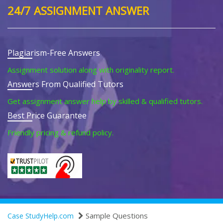
24/7 ASSIGNMENT ANSWER
Plagiarism-Free Answers
Assignment solution along with originality report.
Answers From Qualified Tutors
Get assignment answer help by skilled & qualified tutors.
Best Price Guarantee
Friendly pricing & refund policy.
Sample Questions
Case StudyHelp.com