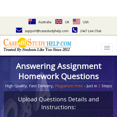
Australia
UK
USA
support@casestudyhelp.com
24x7 Live Chat
Togg
navig
Answering Assignment
Homework Questions
High Quality, Fast Delivery,
Plagiarism Free
- Just in
3
Steps
Upload Questions Details and
Instructions: