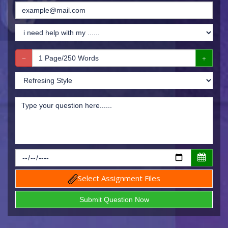
Select Assignment Files