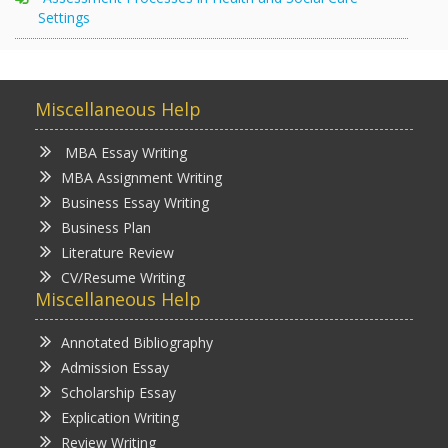
Settings
Miscellaneous Help
MBA Essay Writing
MBA Assignment Writing
Business Essay Writing
Business Plan
Literature Review
CV/Resume Writing
Miscellaneous Help
Annotated Bibliography
Admission Essay
Scholarship Essay
Explication Writing
Review Writing