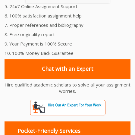
5. 24x7 Online Assignment Support
6. 100% satisfaction assignment help
7. Proper references and bibliography
8. Free originality report
9. Your Payment is 100% Secure
10. 100% Money Back Guarantee
Chat with an Expert
Hire qualified academic scholars to solve all your assignment
worries.
Pocket-Friendly Services