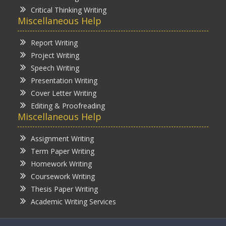
Critical Thinking Writing
Miscellaneous Help
Report Writing
Project Writing
Speech Writing
Presentation Writing
Cover Letter Writing
Editing & Proofreading
Miscellaneous Help
Assignment Writing
Term Paper Writing
Homework Writing
Coursework Writing
Thesis Paper Writing
Academic Writing Services