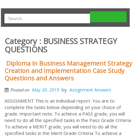
Category : BUSINESS STRATEGY
QUESTIONS
Diploma in Business Management Strategy
Creation and Implementation Case Study
Questions and Answers
by
May 30, 2019
Assignment Answers
Posted on
ASSIGNMENT This is an individual report. You are to
complete the tasks below depending on your choice of
grade. Important note: To achieve a PASS grade, you will
need to do all the specified tasks in the Pass Grade Criteria
To achieve a MERIT grade, you will need to do all the
specified tasks in the Merit Grade Criteria To achieve a