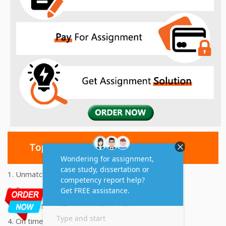
Top 10 Amazing Features
1. Unmatched Quality Assignments Help
2. Reasonably Priced Assignment Help
3. Plagiarism free Assignments Help
4. On time Delivery Assignment