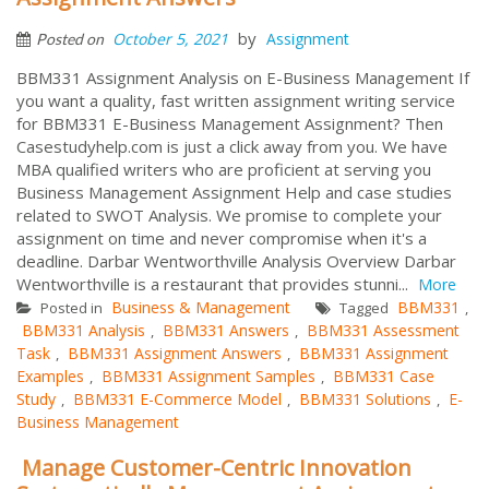
by
October 5, 2021
Assignment
Posted on
BBM331 Assignment Analysis on E-Business Management If
you want a quality, fast written assignment writing service
for BBM331 E-Business Management Assignment? Then
Casestudyhelp.com is just a click away from you. We have
MBA qualified writers who are proficient at serving you
Business Management Assignment Help and case studies
related to SWOT Analysis. We promise to complete your
assignment on time and never compromise when it's a
deadline. Darbar Wentworthville Analysis Overview Darbar
Wentworthville is a restaurant that provides stunni...
More
Business & Management
BBM331
Posted in
Tagged
,
BBM331 Analysis
BBM331 Answers
BBM331 Assessment
,
,
Task
BBM331 Assignment Answers
BBM331 Assignment
,
,
Examples
BBM331 Assignment Samples
BBM331 Case
,
,
Study
BBM331 E-Commerce Model
BBM331 Solutions
E-
,
,
,
Business Management
Manage Customer-Centric Innovation