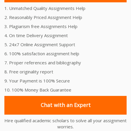
1. Unmatched Quality Assignments Help
2. Reasonably Priced Assignment Help
3. Plagiarism free Assignments Help
4. On time Delivery Assignment
5. 24x7 Online Assignment Support
6. 100% satisfaction assignment help
7. Proper references and bibliography
8. Free originality report
9. Your Payment is 100% Secure
10. 100% Money Back Guarantee
Chat with an Expert
Hire qualified academic scholars to solve all your assignment
worries.