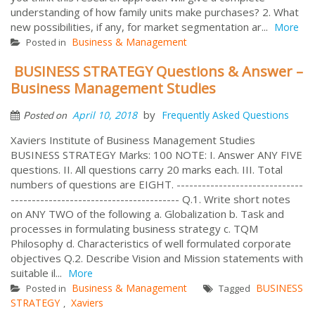
understanding of how family units make purchases? 2. What
new possibilities, if any, for market segmentation ar...
More
Business & Management
Posted in
BUSINESS STRATEGY Questions & Answer –
Business Management Studies
by
April 10, 2018
Frequently Asked Questions
Posted on
Xaviers Institute of Business Management Studies
BUSINESS STRATEGY Marks: 100 NOTE: I. Answer ANY FIVE
questions. II. All questions carry 20 marks each. III. Total
numbers of questions are EIGHT. ------------------------------
---------------------------------------- Q.1. Write short notes
on ANY TWO of the following a. Globalization b. Task and
processes in formulating business strategy c. TQM
Philosophy d. Characteristics of well formulated corporate
objectives Q.2. Describe Vision and Mission statements with
suitable il...
More
Business & Management
BUSINESS
Posted in
Tagged
STRATEGY
Xaviers
,