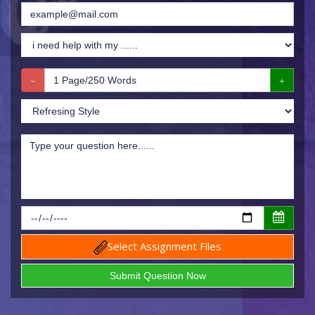
Select Assignment Files