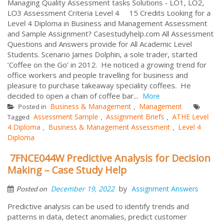
Managing Quality Assessment tasks Solutions - LO1, LO2,
LO3 Assessment Criteria Level 4 15 Credits Looking for a
Level 4 Diploma in Business and Management Assessment
and Sample Assignment? Casestudyhelp.com All Assessment
Questions and Answers provide for All Academic Level
Students. Scenario James Dolphin, a sole trader, started
‘Coffee on the Go’ in 2012. He noticed a growing trend for
office workers and people travelling for business and
pleasure to purchase takeaway speciality coffees. He
decided to open a chain of coffee bar...
More
Business & Management
Management
Posted in
,
Assessment Sample
Assignment Briefs
ATHE Level
Tagged
,
,
4 Diploma
Business & Management Assessment
Level 4
,
,
Diploma
7FNCE044W Predictive Analysis for Decision
Making – Case Study Help
by
December 19, 2022
Assignment Answers
Posted on
Predictive analysis can be used to identify trends and
patterns in data, detect anomalies, predict customer