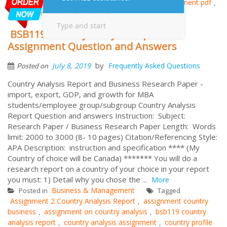
Samples
CRI Essay Assignment
innovation assignment pdf
,
,
,
innovation assignment sample
BSB119 Country Analysis Report
Assignment Question and Answers
by
July 8, 2019
Frequently Asked Questions
Posted on
Country Analysis Report and Business Research Paper -
import, export, GDP, and growth for MBA
students/employee group/subgroup Country Analysis
Report Question and answers Instruction: Subject:
Research Paper / Business Research Paper Length: Words
limit: 2000 to 3000 (8- 10 pages) Citation/Referencing Style:
APA Description: instruction and specification **** (My
Country of choice will be Canada) ******* You will do a
research report on a country of your choice in your report
you must: 1) Detail why you chose the ...
More
Business & Management
Posted in
Tagged
Assignment 2 Country Analysis Report
assignment country
,
business
assignment on country analysis
bsb119 country
,
,
analysis report
country analysis assignment
country profile
,
,