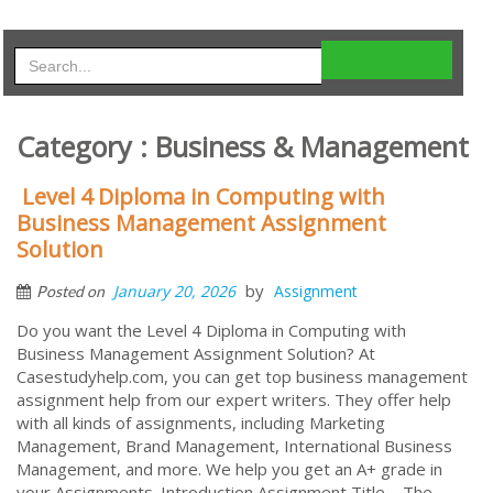
Category : Business & Management
Level 4 Diploma in Computing with
Business Management Assignment
Solution
by
January 20, 2026
Assignment
Posted on
Do you want the Level 4 Diploma in Computing with
Business Management Assignment Solution? At
Casestudyhelp.com, you can get top business management
assignment help from our expert writers. They offer help
with all kinds of assignments, including Marketing
Management, Brand Management, International Business
Management, and more. We help you get an A+ grade in
your Assignments. Introduction Assignment Title – The