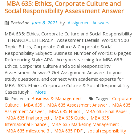
MBA 635: Ethics, Corporate Culture and
Social Responsibility Assessment Answer
by
June 8, 2021
Assignment Answers
Posted on
MBA 635: Ethics, Corporate Culture and Social Responsibility
- FINANCIAL LITERACY Assessment Details: Words: 1500
Topic: Ethics, Corporate Culture & Corporate Social
Responsibility Subject: Business Number of Words: 6 pages
Referencing Style: APA Are you searching for MBA 635:
Ethics, Corporate Culture and Social Responsibility
Assessment Answer? Get Assignment Answers to your
study questions, and connect with academic experts for
MBA- 635: Ethics, Corporate Culture & Social Responsibility.
Casestudyh...
More
Business & Management
Corporate
Posted in
Tagged
Culture
MBA 635
MBA 635 Assessment Answer
MBA 635
,
,
,
Assignment Answer
MBA 635 Ethics
MBA 635 Final Paper
,
,
,
MBA 635 final project
MBA 635 Guide
MBA 635
,
,
International Finance
MBA 635 Marketing Management
,
,
MBA 635 milestone 3
MBA 635 PDF
social responsibility
,
,