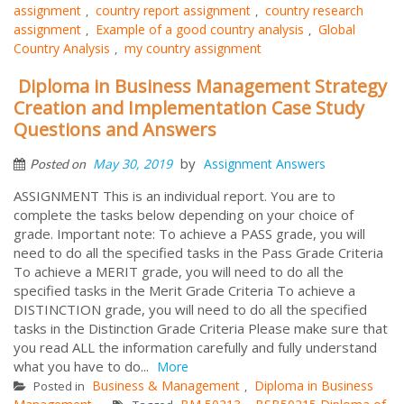
assignment
country report assignment
country research
,
,
assignment
Example of a good country analysis
Global
,
,
Country Analysis
my country assignment
,
Diploma in Business Management Strategy
Creation and Implementation Case Study
Questions and Answers
by
May 30, 2019
Assignment Answers
Posted on
ASSIGNMENT This is an individual report. You are to
complete the tasks below depending on your choice of
grade. Important note: To achieve a PASS grade, you will
need to do all the specified tasks in the Pass Grade Criteria
To achieve a MERIT grade, you will need to do all the
specified tasks in the Merit Grade Criteria To achieve a
DISTINCTION grade, you will need to do all the specified
tasks in the Distinction Grade Criteria Please make sure that
you read ALL the information carefully and fully understand
what you have to do...
More
Business & Management
Diploma in Business
Posted in
,