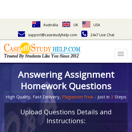
Australia
UK
USA
support@casestudyhelp.com
24x7 Live Chat
Togg
navig
Answering Assignment
Homework Questions
High Quality, Fast Delivery,
Plagiarism Free
- Just in
3
Steps
Upload Questions Details and
Instructions: