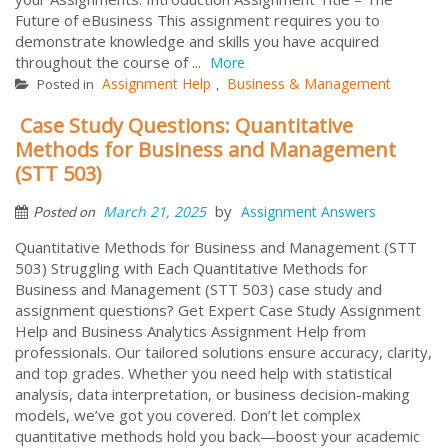
Future of eBusiness This assignment requires you to
demonstrate knowledge and skills you have acquired
throughout the course of ...
More
Assignment Help
Business & Management
Posted in
,
Case Study Questions: Quantitative
Methods for Business and Management
(STT 503)
by
March 21, 2025
Assignment Answers
Posted on
Quantitative Methods for Business and Management (STT
503) Struggling with Each Quantitative Methods for
Business and Management (STT 503) case study and
assignment questions? Get Expert Case Study Assignment
Help and Business Analytics Assignment Help from
professionals. Our tailored solutions ensure accuracy, clarity,
and top grades. Whether you need help with statistical
analysis, data interpretation, or business decision-making
models, we’ve got you covered. Don’t let complex
quantitative methods hold you back—boost your academic