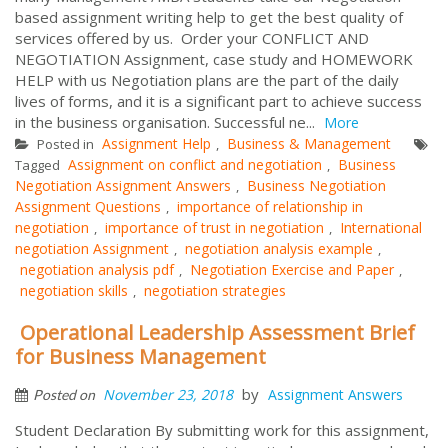
based assignment writing help to get the best quality of
services offered by us. Order your CONFLICT AND
NEGOTIATION Assignment, case study and HOMEWORK
HELP with us Negotiation plans are the part of the daily
lives of forms, and it is a significant part to achieve success
in the business organisation. Successful ne...
More
Assignment Help
Business & Management
Posted in
,
Assignment on conflict and negotiation
Business
Tagged
,
Negotiation Assignment Answers
Business Negotiation
,
Assignment Questions
importance of relationship in
,
negotiation
importance of trust in negotiation
International
,
,
negotiation Assignment
negotiation analysis example
,
,
negotiation analysis pdf
Negotiation Exercise and Paper
,
,
negotiation skills
negotiation strategies
,
Operational Leadership Assessment Brief
for Business Management
by
November 23, 2018
Assignment Answers
Posted on
Student Declaration By submitting work for this assignment,