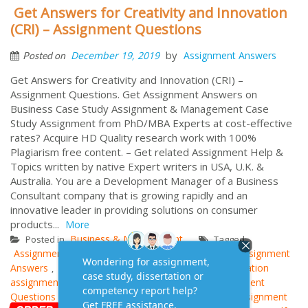
Get Answers for Creativity and Innovation
(CRI) – Assignment Questions
by
December 19, 2019
Assignment Answers
Posted on
Get Answers for Creativity and Innovation (CRI) –
Assignment Questions. Get Assignment Answers on
Business Case Study Assignment & Management Case
Study Assignment from PhD/MBA Experts at cost-effective
rates? Acquire HD Quality research work with 100%
Plagiarism free content. – Get related Assignment Help &
Topics written by native Expert writers in USA, U.K. &
Australia. You are a Development Manager of a Business
Consultant company that is growing rapidly and an
innovative leader in providing solutions on consumer
products...
More
Business & Management
Posted in
Tagged
Assignment Questions and Answers
BM006 CRI Assignment
,
Answers
Case Study Answers
creativity and innovation
,
,
assignment
CRI Assignment Example
CRI Assignment
,
,
Questions
Cri Assignment Research Paper
CRI Assignment
,
,