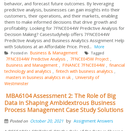
behavior, and forecast future outcomes. By leveraging
predictive analysis, businesses can gain insights into their
customers, their operations, and their markets, enabling
them to make informed decisions that drive growth and
profitability. Looking for 7FNCE044W Predictive Analysis for
Decision Making? Casestudyhelp offers 7FNCE044W
Predictive Analysis and Business Analytics Assignment Help
with Solutions at an Affordable Price. Pred...
More
Business & Management
Posted in
Tagged
7FNCE044W Predictive Analysis
7FNCE045W Project
,
,
Business and Management
FINANCE 7FNCE044W
financial
,
,
technology and analytics
fintech with business analytics
,
,
masters in business analytics in uk
University of
,
Westminster
MBA6104 Assessment 2: The Role of Big
Data in Shaping Ambidextrous Business
Process Management Case Study Solutions
by
October 20, 2021
Assignment Answers
Posted on