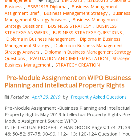
Management
BM 50213
BSB50215 Diploma of
Tagged
,
Business
BSB51915 Diploma
Business Management
,
,
Assignment Brief
Business Management Strategy
Business
,
,
Management Strategy Answers
Business Management
,
Strategy Questions
BUSINESS STRATEGY
BUSINESS
,
,
STRATEGY ANSWERS
BUSINESS STRATEGY QUESTIONS
,
,
Diploma in Business Management
Diploma in Business
,
Management Strategy
Diploma in Business Management
,
Strategy Answers
Diploma in Business Management Strategy
,
Questions
EVALUATION AND IMPLEMENTATION
Strategic
,
,
Business Management
STRATEGY CREATION
,
Pre-Module Assignment on WIPO Business
Planning and Intellectual Property Rights
by
April 30, 2019
Frequently Asked Questions
Posted on
Pre-Module Assignment -Business Planning and Intellectual
Property Rights May 2019 Intellectual Property Rights Pre-
Module Assignment Source: WIPO
INTELLECTUALPROPERTY HANDBOOK Pages: 174-21; 33-
46; 50-52; 67-75; 90-99; 112-113; 120-124 Question 1 You