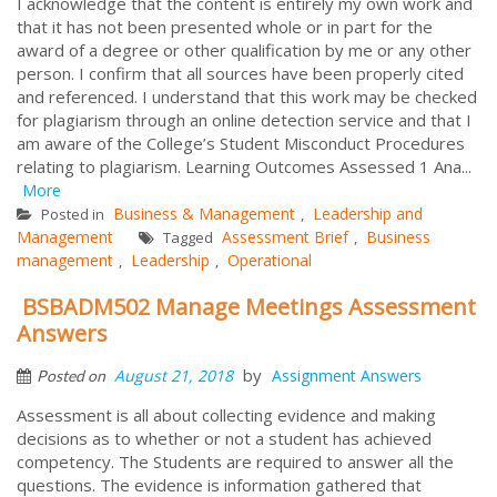
I acknowledge that the content is entirely my own work and
that it has not been presented whole or in part for the
award of a degree or other qualification by me or any other
person. I confirm that all sources have been properly cited
and referenced. I understand that this work may be checked
for plagiarism through an online detection service and that I
am aware of the College’s Student Misconduct Procedures
relating to plagiarism. Learning Outcomes Assessed 1 Ana...
More
Business & Management
Leadership and
Posted in
,
Management
Assessment Brief
Business
Tagged
,
management
Leadership
Operational
,
,
BSBADM502 Manage Meetings Assessment
Answers
by
August 21, 2018
Assignment Answers
Posted on
Assessment is all about collecting evidence and making
decisions as to whether or not a student has achieved
competency. The Students are required to answer all the
questions. The evidence is information gathered that