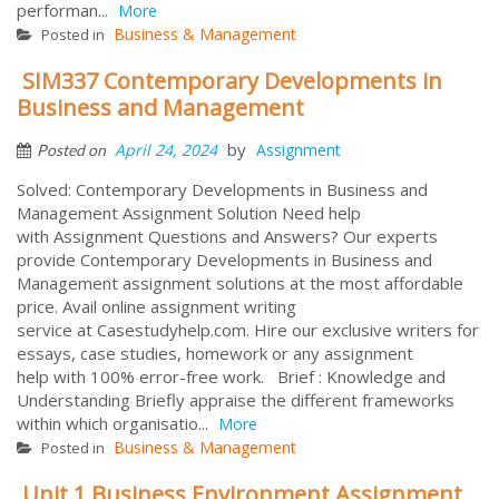
performan...
More
Business & Management
Posted in
SIM337 Contemporary Developments in
Business and Management
by
April 24, 2024
Assignment
Posted on
Solved: Contemporary Developments in Business and
Management Assignment Solution Need help
with Assignment Questions and Answers? Our experts
provide Contemporary Developments in Business and
Management assignment solutions at the most affordable
price. Avail online assignment writing
service at Casestudyhelp.com. Hire our exclusive writers for
essays, case studies, homework or any assignment
help with 100% error-free work. Brief : Knowledge and
Understanding Briefly appraise the different frameworks
within which organisatio...
More
Business & Management
Posted in
Unit 1 Business Environment Assignment