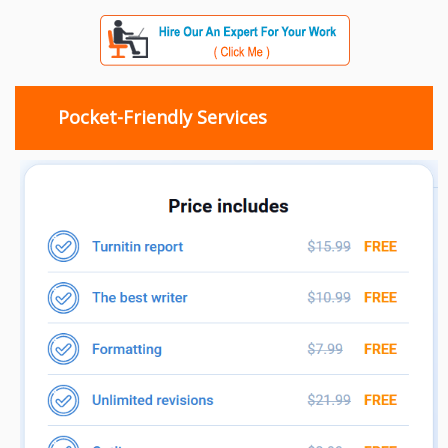
Pocket-Friendly Services