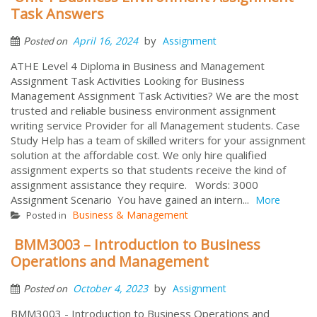
Task Answers
by
April 16, 2024
Assignment
Posted on
ATHE Level 4 Diploma in Business and Management
Assignment Task Activities Looking for Business
Management Assignment Task Activities? We are the most
trusted and reliable business environment assignment
writing service Provider for all Management students. Case
Study Help has a team of skilled writers for your assignment
solution at the affordable cost. We only hire qualified
assignment experts so that students receive the kind of
assignment assistance they require. Words: 3000
Assignment Scenario You have gained an intern...
More
Business & Management
Posted in
BMM3003 – Introduction to Business
Operations and Management
by
October 4, 2023
Assignment
Posted on
BMM3003 - Introduction to Business Operations and