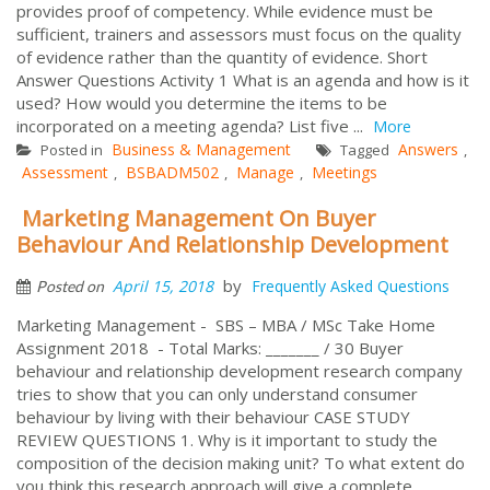
provides proof of competency. While evidence must be
sufficient, trainers and assessors must focus on the quality
of evidence rather than the quantity of evidence. Short
Answer Questions Activity 1 What is an agenda and how is it
used? How would you determine the items to be
incorporated on a meeting agenda? List five ...
More
Business & Management
Answers
Posted in
Tagged
,
Assessment
BSBADM502
Manage
Meetings
,
,
,
Marketing Management On Buyer
Behaviour And Relationship Development
by
April 15, 2018
Frequently Asked Questions
Posted on
Marketing Management - SBS – MBA / MSc Take Home
Assignment 2018 - Total Marks: _______ / 30 Buyer
behaviour and relationship development research company
tries to show that you can only understand consumer
behaviour by living with their behaviour CASE STUDY
REVIEW QUESTIONS 1. Why is it important to study the
composition of the decision making unit? To what extent do
you think this research approach will give a complete