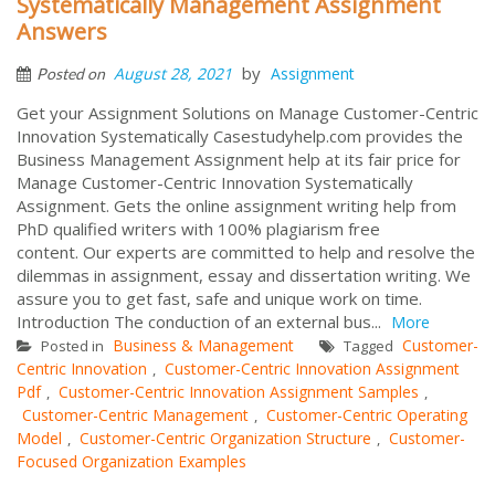
Systematically Management Assignment
Answers
by
August 28, 2021
Assignment
Posted on
Get your Assignment Solutions on Manage Customer-Centric
Innovation Systematically Casestudyhelp.com provides the
Business Management Assignment help at its fair price for
Manage Customer-Centric Innovation Systematically
Assignment. Gets the online assignment writing help from
PhD qualified writers with 100% plagiarism free
content. Our experts are committed to help and resolve the
dilemmas in assignment, essay and dissertation writing. We
assure you to get fast, safe and unique work on time.
Introduction The conduction of an external bus...
More
Business & Management
Customer-
Posted in
Tagged
Centric Innovation
Customer-Centric Innovation Assignment
,
Pdf
Customer-Centric Innovation Assignment Samples
,
,
Customer-Centric Management
Customer-Centric Operating
,
Model
Customer-Centric Organization Structure
Customer-
,
,
Focused Organization Examples