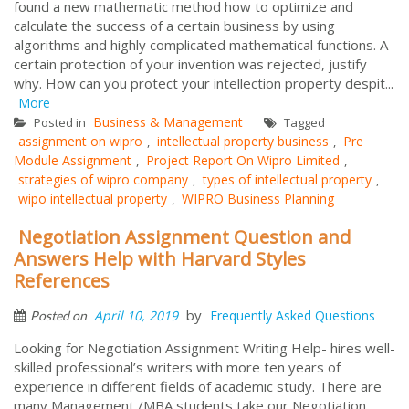
found a new mathematic method how to optimize and
calculate the success of a certain business by using
algorithms and highly complicated mathematical functions. A
certain protection of your invention was rejected, justify
why. How can you protect your intellection property despit...
More
Business & Management
Posted in
Tagged
assignment on wipro
intellectual property business
Pre
,
,
Module Assignment
Project Report On Wipro Limited
,
,
strategies of wipro company
types of intellectual property
,
,
wipo intellectual property
WIPRO Business Planning
,
Negotiation Assignment Question and
Answers Help with Harvard Styles
References
by
April 10, 2019
Frequently Asked Questions
Posted on
Looking for Negotiation Assignment Writing Help- hires well-
skilled professional’s writers with more ten years of
experience in different fields of academic study. There are
many Management /MBA students take our Negotiation