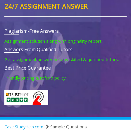
24/7 ASSIGNMENT ANSWER
Plagiarism-Free Answers
Assignment solution along with originality report.
Answers From Qualified Tutors
Get assignment answer help by skilled & qualified tutors.
Best Price Guarantee
Friendly pricing & refund policy.
Sample Questions
Case StudyHelp.com