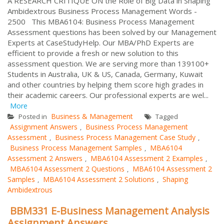
A RESEARCH CRITIQUE ON the Role of Big Data in Shaping
Ambidextrous Business Process Management Words -
2500 This MBA6104: Business Process Management
Assessment questions has been solved by our Management
Experts at CaseStudyHelp. Our MBA/PhD Experts are
efficient to provide a fresh or new solution to this
assessment question. We are serving more than 139100+
Students in Australia, UK & US, Canada, Germany, Kuwait
and other countries by helping them score high grades in
their academic careers. Our professional experts are wel...
More
Business & Management
Posted in
Tagged
Assignment Answers
Business Process Management
,
Assessment
Business Process Management Case Study
,
,
Business Process Management Samples
MBA6104
,
Assessment 2 Answers
MBA6104 Assessment 2 Examples
,
,
MBA6104 Assessment 2 Questions
MBA6104 Assessment 2
,
Samples
MBA6104 Assessment 2 Solutions
Shaping
,
,
Ambidextrous
BBM331 E-Business Management Analysis
Assignment Answers