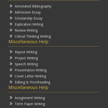
Annotated Bibliography
Admission Essay
Scholarship Essay
Explication Writing
Review Writing
Critical Thinking Writing
Miscellaneous Help
Report Writing
Project Writing
Speech Writing
Presentation Writing
Cover Letter Writing
Editing & Proofreading
Miscellaneous Help
Assignment Writing
Term Paper Writing