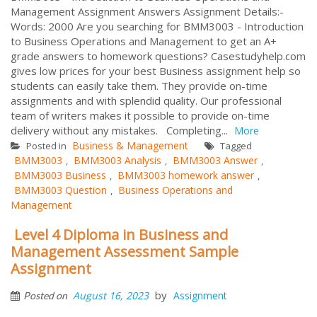
Management Assignment Answers Assignment Details:-
Words: 2000 Are you searching for BMM3003 - Introduction
to Business Operations and Management to get an A+
grade answers to homework questions? Casestudyhelp.com
gives low prices for your best Business assignment help so
students can easily take them. They provide on-time
assignments and with splendid quality. Our professional
team of writers makes it possible to provide on-time
delivery without any mistakes. Completing...
More
Business & Management
Posted in
Tagged
BMM3003
BMM3003 Analysis
BMM3003 Answer
,
,
,
BMM3003 Business
BMM3003 homework answer
,
,
BMM3003 Question
Business Operations and
,
Management
Level 4 Diploma in Business and
Management Assessment Sample
Assignment
by
August 16, 2023
Assignment
Posted on