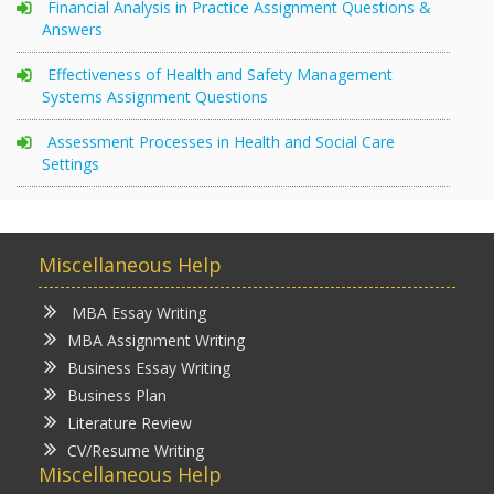
Financial Analysis in Practice Assignment Questions &
Answers
Effectiveness of Health and Safety Management
Systems Assignment Questions
Assessment Processes in Health and Social Care
Settings
Miscellaneous Help
MBA Essay Writing
MBA Assignment Writing
Business Essay Writing
Business Plan
Literature Review
CV/Resume Writing
Miscellaneous Help