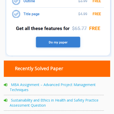
Recently Solved Paper
MBA Assignment – Advanced Project Management
Techniques
Sustainability and Ethics in Health and Safety Practice
Assessment Question