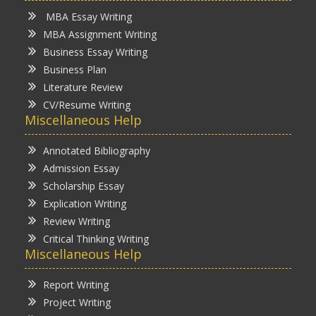
MBA Essay Writing
MBA Assignment Writing
Business Essay Writing
Business Plan
Literature Review
CV/Resume Writing
Miscellaneous Help
Annotated Bibliography
Admission Essay
Scholarship Essay
Explication Writing
Review Writing
Critical Thinking Writing
Miscellaneous Help
Report Writing
Project Writing