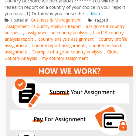
Country of choice will be Canada) ******* You will do a
research report on a country of your choice in your report
you must: 1) Detail why you chose the ...
More
Business & Management
Posted in
Tagged
Assignment 2 Country Analysis Report
assignment country
,
business
assignment on country analysis
bsb119 country
,
,
analysis report
country analysis assignment
country profile
,
,
assignment
country report assignment
country research
,
,
assignment
Example of a good country analysis
Global
,
,
Country Analysis
my country assignment
,