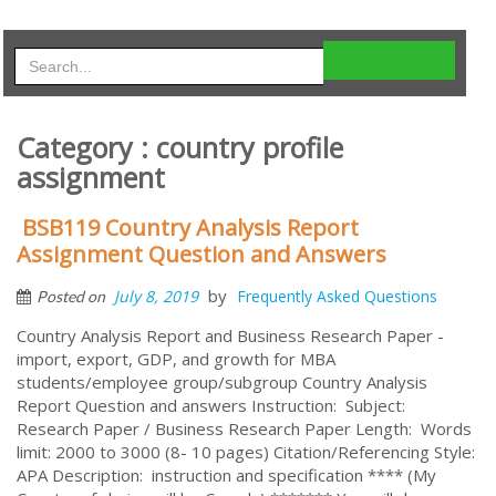
Category : country profile
assignment
BSB119 Country Analysis Report
Assignment Question and Answers
by
July 8, 2019
Frequently Asked Questions
Posted on
Country Analysis Report and Business Research Paper -
import, export, GDP, and growth for MBA
students/employee group/subgroup Country Analysis
Report Question and answers Instruction: Subject:
Research Paper / Business Research Paper Length: Words
limit: 2000 to 3000 (8- 10 pages) Citation/Referencing Style:
APA Description: instruction and specification **** (My