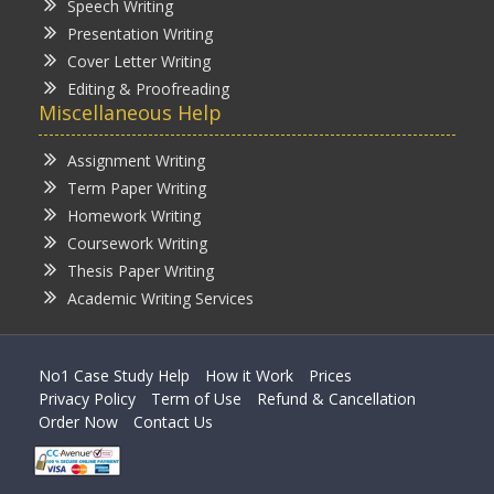
Speech Writing
Presentation Writing
Cover Letter Writing
Editing & Proofreading
Miscellaneous Help
Assignment Writing
Term Paper Writing
Homework Writing
Coursework Writing
Thesis Paper Writing
Academic Writing Services
No1 Case Study Help
How it Work
Prices
Privacy Policy
Term of Use
Refund & Cancellation
Order Now
Contact Us