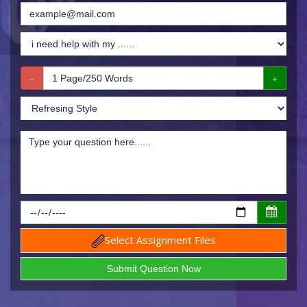
Select Assignment Files