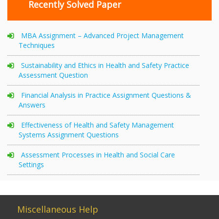
Recently Solved Paper
MBA Assignment – Advanced Project Management
Techniques
Sustainability and Ethics in Health and Safety Practice
Assessment Question
Financial Analysis in Practice Assignment Questions &
Answers
Effectiveness of Health and Safety Management
Systems Assignment Questions
Assessment Processes in Health and Social Care
Settings
Miscellaneous Help