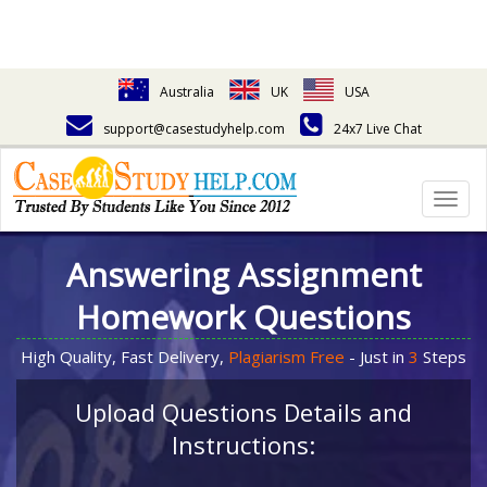
Australia
UK
USA
support@casestudyhelp.com
24x7 Live Chat
Togg
navig
Answering Assignment
Homework Questions
High Quality, Fast Delivery,
Plagiarism Free
- Just in
3
Steps
Upload Questions Details and
Instructions: