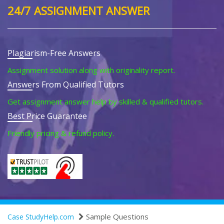
24/7 ASSIGNMENT ANSWER
Plagiarism-Free Answers
Assignment solution along with originality report.
Answers From Qualified Tutors
Get assignment answer help by skilled & qualified tutors.
Best Price Guarantee
Friendly pricing & refund policy.
Sample Questions
Case StudyHelp.com