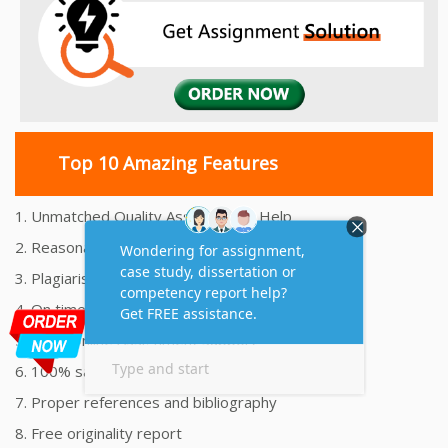
Top 10 Amazing Features
1. Unmatched Quality Assignments Help
2. Reasonably Priced Assignment Help
3. Plagiarism free Assignments Help
4. On time Delivery Assignment
5. 24x7 Online Assignment Support
6. 100% satisfaction assignment help
7. Proper references and bibliography
8. Free originality report