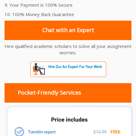
9. Your Payment is 100% Secure
10. 100% Money Back Guarantee
Chat with an Expert
Hire qualified academic scholars to solve all your assignment
worries.
Pocket-Friendly Services