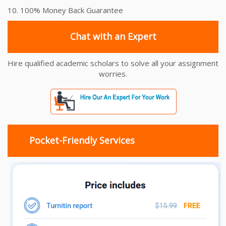
10. 100% Money Back Guarantee
Chat with an Expert
Hire qualified academic scholars to solve all your assignment
worries.
Pocket-Friendly Services