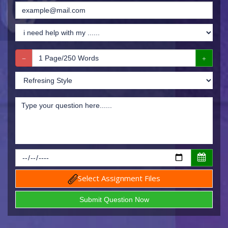
Select Assignment Files