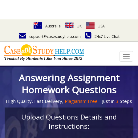
Australia
UK
USA
support@casestudyhelp.com
24x7 Live Chat
Togg
navig
Answering Assignment
Homework Questions
High Quality, Fast Delivery,
Plagiarism Free
- Just in
3
Steps
Upload Questions Details and
Instructions: