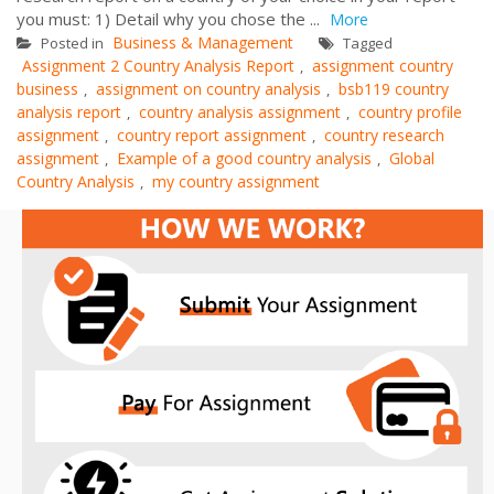
you must: 1) Detail why you chose the ...
More
Business & Management
Posted in
Tagged
Assignment 2 Country Analysis Report
assignment country
,
business
assignment on country analysis
bsb119 country
,
,
analysis report
country analysis assignment
country profile
,
,
assignment
country report assignment
country research
,
,
assignment
Example of a good country analysis
Global
,
,
Country Analysis
my country assignment
,