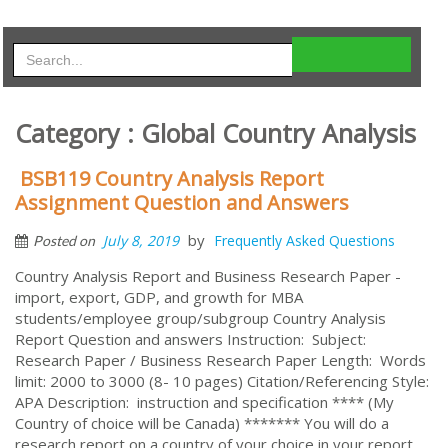
Category : Global Country Analysis
BSB119 Country Analysis Report
Assignment Question and Answers
by
July 8, 2019
Frequently Asked Questions
Posted on
Country Analysis Report and Business Research Paper -
import, export, GDP, and growth for MBA
students/employee group/subgroup Country Analysis
Report Question and answers Instruction: Subject:
Research Paper / Business Research Paper Length: Words
limit: 2000 to 3000 (8- 10 pages) Citation/Referencing Style:
APA Description: instruction and specification **** (My
Country of choice will be Canada) ******* You will do a
research report on a country of your choice in your report