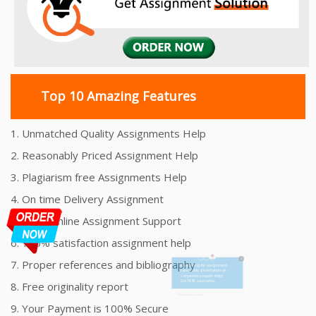
Top 10 Amazing Features
1. Unmatched Quality Assignments Help
2. Reasonably Priced Assignment Help
3. Plagiarism free Assignments Help
4. On time Delivery Assignment
5. 24x7 Online Assignment Support
6. 100% satisfaction assignment help
7. Proper references and bibliography
8. Free originality report
9. Your Payment is 100% Secure