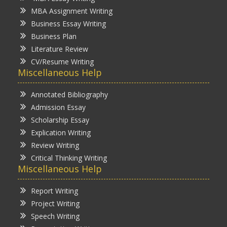
MBA Assignment Writing
Business Essay Writing
Business Plan
Literature Review
CV/Resume Writing
Miscellaneous Help
Annotated Bibliography
Admission Essay
Scholarship Essay
Explication Writing
Review Writing
Critical Thinking Writing
Miscellaneous Help
Report Writing
Project Writing
Speech Writing