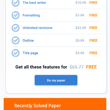
Recently Solved Paper