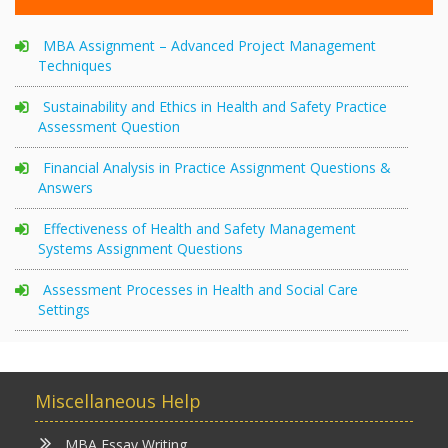
MBA Assignment – Advanced Project Management
Techniques
Sustainability and Ethics in Health and Safety Practice
Assessment Question
Financial Analysis in Practice Assignment Questions &
Answers
Effectiveness of Health and Safety Management
Systems Assignment Questions
Assessment Processes in Health and Social Care
Settings
Miscellaneous Help
MBA Essay Writing