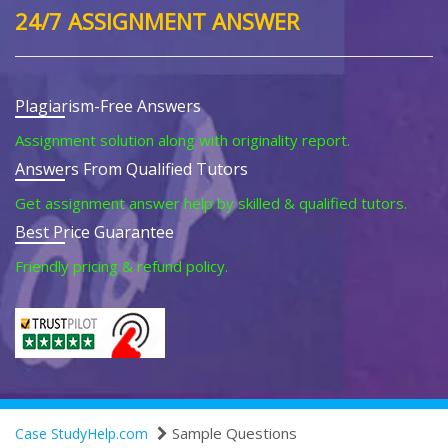
24/7 ASSIGNMENT ANSWER
Plagiarism-Free Answers
Assignment solution along with originality report.
Answers From Qualified Tutors
Get assignment answer help by skilled & qualified tutors.
Best Price Guarantee
Friendly pricing & refund policy.
Sample Questions
Case StudyHelp.com