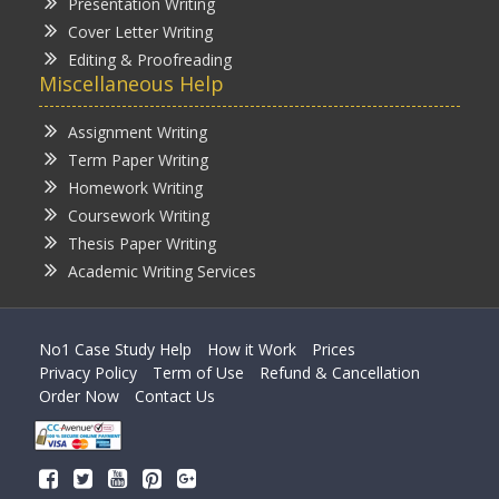
Presentation Writing
Cover Letter Writing
Editing & Proofreading
Miscellaneous Help
Assignment Writing
Term Paper Writing
Homework Writing
Coursework Writing
Thesis Paper Writing
Academic Writing Services
No1 Case Study Help
How it Work
Prices
Privacy Policy
Term of Use
Refund & Cancellation
Order Now
Contact Us