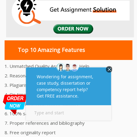
Top 10 Amazing Features
1. Unmatched Quality Assignments Help
2. Reasonably Priced Assignment Help
3. Plagiarism free Assignments Help
4. On time Delivery Assignment
5. 24x7 Online Assignment Support
6. 100% satisfaction assignment help
7. Proper references and bibliography
8. Free originality report