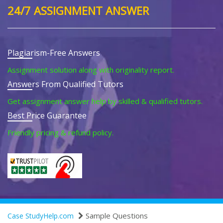
24/7 ASSIGNMENT ANSWER
Plagiarism-Free Answers
Assignment solution along with originality report.
Answers From Qualified Tutors
Get assignment answer help by skilled & qualified tutors.
Best Price Guarantee
Friendly pricing & refund policy.
Sample Questions
Case StudyHelp.com