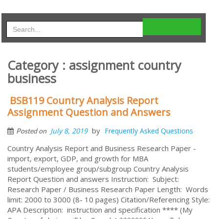
Category : assignment country
business
BSB119 Country Analysis Report
Assignment Question and Answers
by
July 8, 2019
Frequently Asked Questions
Posted on
Country Analysis Report and Business Research Paper -
import, export, GDP, and growth for MBA
students/employee group/subgroup Country Analysis
Report Question and answers Instruction: Subject:
Research Paper / Business Research Paper Length: Words
limit: 2000 to 3000 (8- 10 pages) Citation/Referencing Style:
APA Description: instruction and specification **** (My