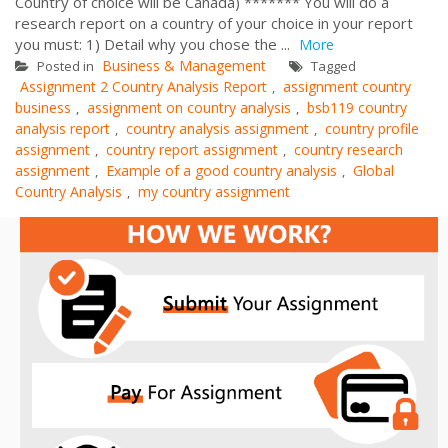
Country of choice will be Canada) ******* You will do a
research report on a country of your choice in your report
you must: 1) Detail why you chose the ...
More
Business & Management
Posted in
Tagged
Assignment 2 Country Analysis Report
assignment country
,
business
assignment on country analysis
bsb119 country
,
,
analysis report
country analysis assignment
country profile
,
,
assignment
country report assignment
country research
,
,
assignment
Example of a good country analysis
Global
,
,
Country Analysis
my country assignment
,