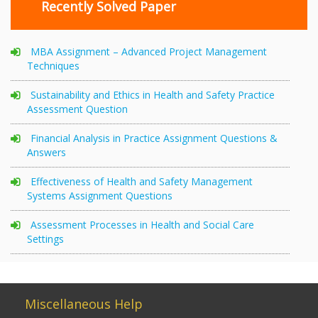
Recently Solved Paper
MBA Assignment – Advanced Project Management
Techniques
Sustainability and Ethics in Health and Safety Practice
Assessment Question
Financial Analysis in Practice Assignment Questions &
Answers
Effectiveness of Health and Safety Management
Systems Assignment Questions
Assessment Processes in Health and Social Care
Settings
Miscellaneous Help