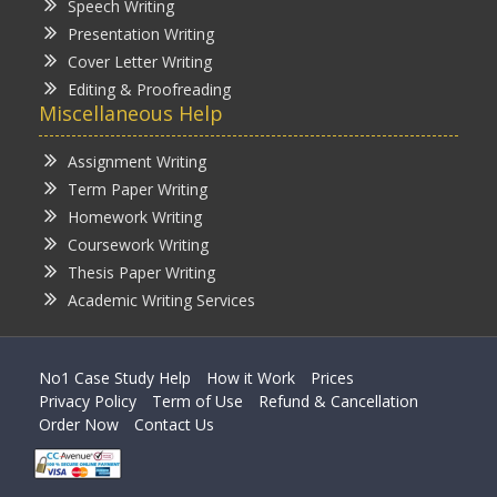
Speech Writing
Presentation Writing
Cover Letter Writing
Editing & Proofreading
Miscellaneous Help
Assignment Writing
Term Paper Writing
Homework Writing
Coursework Writing
Thesis Paper Writing
Academic Writing Services
No1 Case Study Help
How it Work
Prices
Privacy Policy
Term of Use
Refund & Cancellation
Order Now
Contact Us