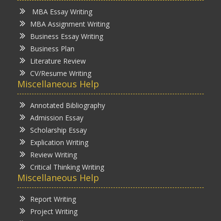
MBA Essay Writing
MBA Assignment Writing
Business Essay Writing
Business Plan
Literature Review
CV/Resume Writing
Miscellaneous Help
Annotated Bibliography
Admission Essay
Scholarship Essay
Explication Writing
Review Writing
Critical Thinking Writing
Miscellaneous Help
Report Writing
Project Writing