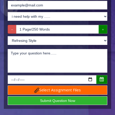
Select Assignment Files