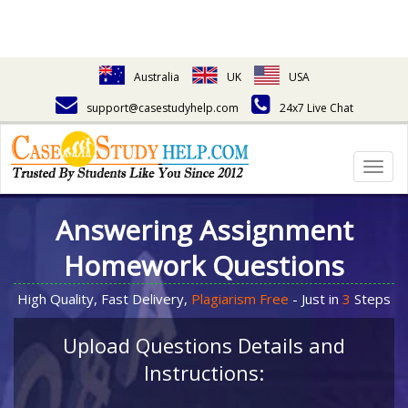
Australia
UK
USA
support@casestudyhelp.com
24x7 Live Chat
Togg
navig
Answering Assignment
Homework Questions
High Quality, Fast Delivery,
Plagiarism Free
- Just in
3
Steps
Upload Questions Details and
Instructions: