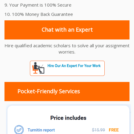
9. Your Payment is 100% Secure
10. 100% Money Back Guarantee
Chat with an Expert
Hire qualified academic scholars to solve all your assignment
worries.
Pocket-Friendly Services