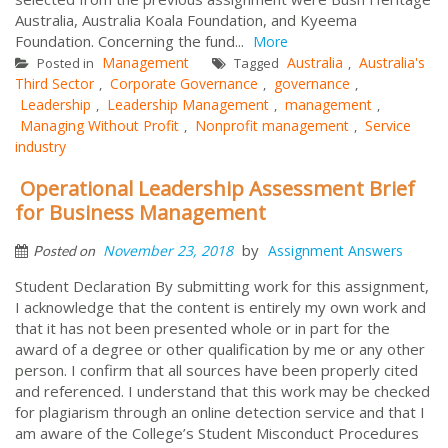
Australia, Australia Koala Foundation, and Kyeema
Foundation. Concerning the fund...
More
Management
Australia
Australia's
Posted in
Tagged
,
Third Sector
Corporate Governance
governance
,
,
,
Leadership
Leadership Management
management
,
,
,
Managing Without Profit
Nonprofit management
Service
,
,
industry
Operational Leadership Assessment Brief
for Business Management
by
November 23, 2018
Assignment Answers
Posted on
Student Declaration By submitting work for this assignment,
I acknowledge that the content is entirely my own work and
that it has not been presented whole or in part for the
award of a degree or other qualification by me or any other
person. I confirm that all sources have been properly cited
and referenced. I understand that this work may be checked
for plagiarism through an online detection service and that I
am aware of the College’s Student Misconduct Procedures