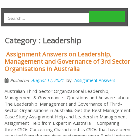
Category : Leadership
Assignment Answers on Leadership,
Management and Governance of 3rd Sector
Organisations in Australia
by
August 17, 2021
Assignment Answers
Posted on
Australian Third-Sector Organizational Leadership,
Management & Governance Questions and Answers about
The Leadership, Management and Governance of Third-
Sector Organisations in Australia. Get the Best Management
Case Study Assignment Help and Leadership Management
Assignment Help from Expert in Australia Comparing
three CSOs Concerning Characteristics CSOs that have been
selected from the previous assignment were Bush Heritage