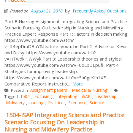
by
August 21, 2018
Frequently Asked Questions
Posted on
Part B Nursing Assignment-Integrating Science and Practice
Scenario Focusing On Leadership in Nursing and Midwifery
Practice Expert Response Part 1: Factors in decision making:
https://www.youtube.com/watch?
v=ft4epDmOBoY&feature=youtu.be Part 2: Advice for Kevin
and Daisy: https://www.youtube.com/watch?
v=HTwdkI1WWyk Part 3: Leadership theories and styles:
https://www.youtube.com/watch?v=0dLbDEp6fiI Part 4:
Strategies for improving leadership:
https://www.youtube.com/watch?v=5a0grKfh1XE
Comparative Report Instructio...
More
Assignment papers
Medical & Nursing
Posted in
,
1504
Focusing
Integrating
iSAP
Leadership
Tagged
,
,
,
,
,
Midwifery
nursing
Practice
Scenario
Science
,
,
,
,
1504-iSAP Integrating Science and Practice
Scenario Focusing On Leadership in
Nursing and Midwifery Practice