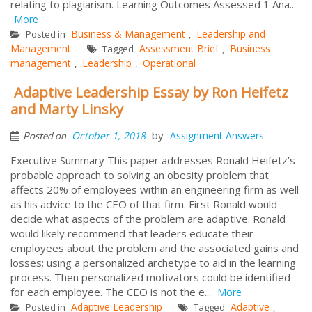
relating to plagiarism. Learning Outcomes Assessed 1 Ana...
More
Business & Management
Leadership and
Posted in
,
Management
Assessment Brief
Business
Tagged
,
management
Leadership
Operational
,
,
Adaptive Leadership Essay by Ron Heifetz
and Marty Linsky
by
October 1, 2018
Assignment Answers
Posted on
Executive Summary This paper addresses Ronald Heifetz’s
probable approach to solving an obesity problem that
affects 20% of employees within an engineering firm as well
as his advice to the CEO of that firm. First Ronald would
decide what aspects of the problem are adaptive. Ronald
would likely recommend that leaders educate their
employees about the problem and the associated gains and
losses; using a personalized archetype to aid in the learning
process. Then personalized motivators could be identified
for each employee. The CEO is not the e...
More
Adaptive Leadership
Adaptive
Posted in
Tagged
,