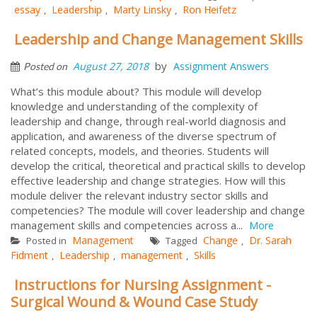
essay
Leadership
Marty Linsky
Ron Heifetz
,
,
,
Leadership and Change Management Skills
by
August 27, 2018
Assignment Answers
Posted on
What’s this module about? This module will develop
knowledge and understanding of the complexity of
leadership and change, through real-world diagnosis and
application, and awareness of the diverse spectrum of
related concepts, models, and theories. Students will
develop the critical, theoretical and practical skills to develop
effective leadership and change strategies. How will this
module deliver the relevant industry sector skills and
competencies? The module will cover leadership and change
management skills and competencies across a...
More
Management
Change
Dr. Sarah
Posted in
Tagged
,
Fidment
Leadership
management
Skills
,
,
,
Instructions for Nursing Assignment -
Surgical Wound & Wound Case Study