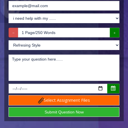
Select Assignment Files