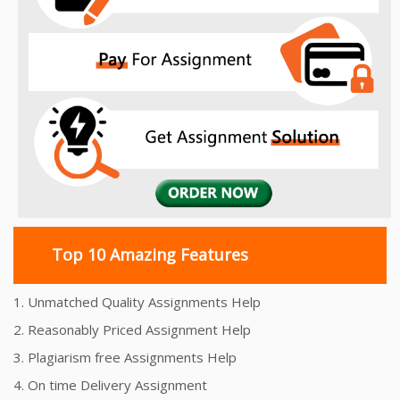
Top 10 Amazing Features
1. Unmatched Quality Assignments Help
2. Reasonably Priced Assignment Help
3. Plagiarism free Assignments Help
4. On time Delivery Assignment