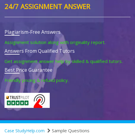
24/7 ASSIGNMENT ANSWER
Plagiarism-Free Answers
Assignment solution along with originality report.
Answers From Qualified Tutors
Get assignment answer help by skilled & qualified tutors.
Best Price Guarantee
Friendly pricing & refund policy.
Sample Questions
Case StudyHelp.com