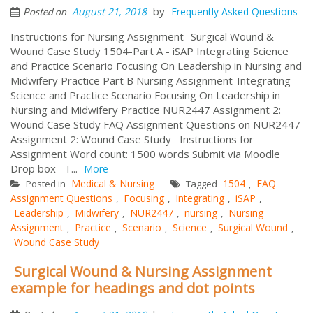
by
August 21, 2018
Frequently Asked Questions
Posted on
Instructions for Nursing Assignment -Surgical Wound &
Wound Case Study 1504-Part A - iSAP Integrating Science
and Practice Scenario Focusing On Leadership in Nursing and
Midwifery Practice Part B Nursing Assignment-Integrating
Science and Practice Scenario Focusing On Leadership in
Nursing and Midwifery Practice NUR2447 Assignment 2:
Wound Case Study FAQ Assignment Questions on NUR2447
Assignment 2: Wound Case Study Instructions for
Assignment Word count: 1500 words Submit via Moodle
Drop box T...
More
Medical & Nursing
1504
FAQ
Posted in
Tagged
,
Assignment Questions
Focusing
Integrating
iSAP
,
,
,
,
Leadership
Midwifery
NUR2447
nursing
Nursing
,
,
,
,
Assignment
Practice
Scenario
Science
Surgical Wound
,
,
,
,
,
Wound Case Study
Surgical Wound & Nursing Assignment
example for headings and dot points