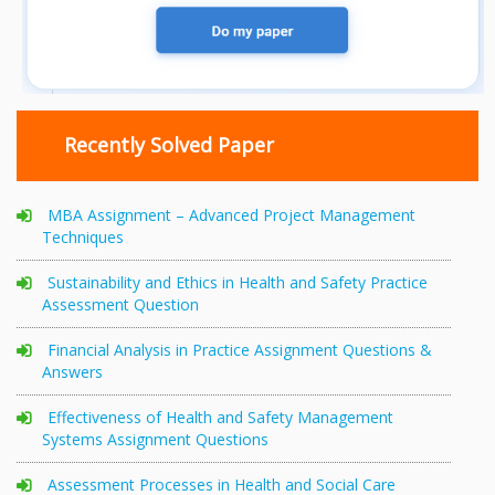
Recently Solved Paper
MBA Assignment – Advanced Project Management
Techniques
Sustainability and Ethics in Health and Safety Practice
Assessment Question
Financial Analysis in Practice Assignment Questions &
Answers
Effectiveness of Health and Safety Management
Systems Assignment Questions
Assessment Processes in Health and Social Care