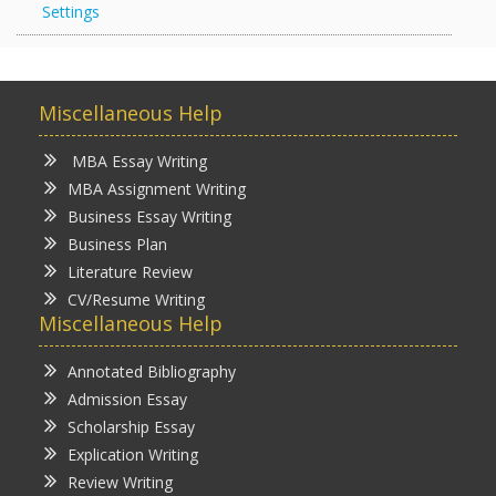
Settings
Miscellaneous Help
MBA Essay Writing
MBA Assignment Writing
Business Essay Writing
Business Plan
Literature Review
CV/Resume Writing
Miscellaneous Help
Annotated Bibliography
Admission Essay
Scholarship Essay
Explication Writing
Review Writing