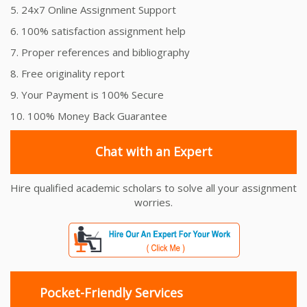
5. 24x7 Online Assignment Support
6. 100% satisfaction assignment help
7. Proper references and bibliography
8. Free originality report
9. Your Payment is 100% Secure
10. 100% Money Back Guarantee
Chat with an Expert
Hire qualified academic scholars to solve all your assignment
worries.
Pocket-Friendly Services