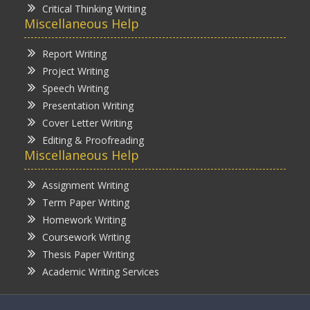
Critical Thinking Writing
Miscellaneous Help
Report Writing
Project Writing
Speech Writing
Presentation Writing
Cover Letter Writing
Editing & Proofreading
Miscellaneous Help
Assignment Writing
Term Paper Writing
Homework Writing
Coursework Writing
Thesis Paper Writing
Academic Writing Services