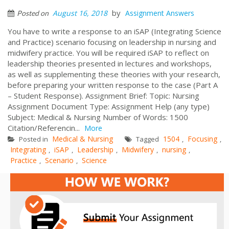
by
August 16, 2018
Assignment Answers
Posted on
You have to write a response to an iSAP (Integrating Science
and Practice) scenario focusing on leadership in nursing and
midwifery practice. You will be required iSAP to reflect on
leadership theories presented in lectures and workshops,
as well as supplementing these theories with your research,
before preparing your written response to the case (Part A
– Student Response). Assignment Brief: Topic: Nursing
Assignment Document Type: Assignment Help (any type)
Subject: Medical & Nursing Number of Words: 1500
Citation/Referencin...
More
Medical & Nursing
1504
Focusing
Posted in
Tagged
,
,
Integrating
iSAP
Leadership
Midwifery
nursing
,
,
,
,
,
Practice
Scenario
Science
,
,