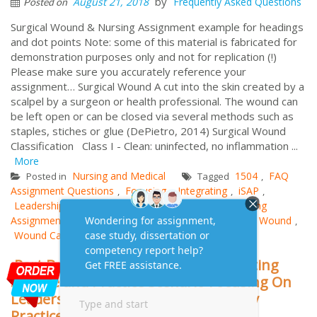
by
August 21, 2018
Frequently Asked Questions
Posted on
Surgical Wound & Nursing Assignment example for headings
and dot points Note: some of this material is fabricated for
demonstration purposes only and not for replication (!)
Please make sure you accurately reference your
assignment… Surgical Wound A cut into the skin created by a
scalpel by a surgeon or health professional. The wound can
be left open or can be closed via several methods such as
staples, stiches or glue (DePietro, 2014) Surgical Wound
Classification Class I - Clean: uninfected, no inflammation ...
More
Nursing and Medical
1504
FAQ
Posted in
Tagged
,
Assignment Questions
Focusing
Integrating
iSAP
,
,
,
,
Leadership
Midwifery
NUR2447
nursing
Nursing
,
,
,
,
Assignment
Practice
Scenario
Science
Surgical Wound
,
,
,
,
,
Wound Case Study
Part B Nursing Assignment-Integrating
Science and Practice Scenario Focusing On
Leadership in Nursing and Midwifery
Practice