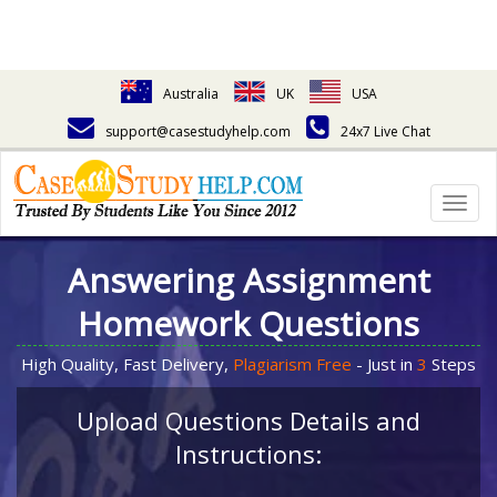
Australia
UK
USA
support@casestudyhelp.com
24x7 Live Chat
Togg
navig
Answering Assignment
Homework Questions
High Quality, Fast Delivery,
Plagiarism Free
- Just in
3
Steps
Upload Questions Details and
Instructions: