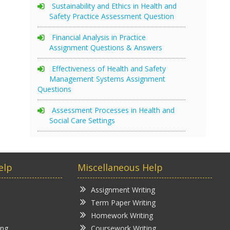
Sustainability and Ethics in Health and
Safety Practice Assessment Question
Financial Analysis in Practice
Assignment Questions & Answers
Effectiveness of Health and Safety
Management Systems Assignment
Questions
Assessment Processes in Health and
Social Care Settings
elp
Miscellaneous Help
Assignment Writing
Term Paper Writing
Homework Writing
ing
Coursework Writing