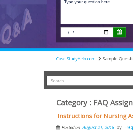
Sample Questi
Case StudyHelp.com
Category : FAQ Assig
Instructions for Nursing
by
August 21, 2018
Freq
Posted on