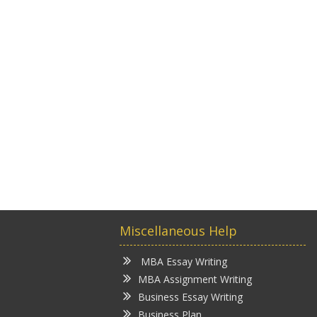
Miscellaneous Help
MBA Essay Writing
MBA Assignment Writing
Business Essay Writing
Business Plan