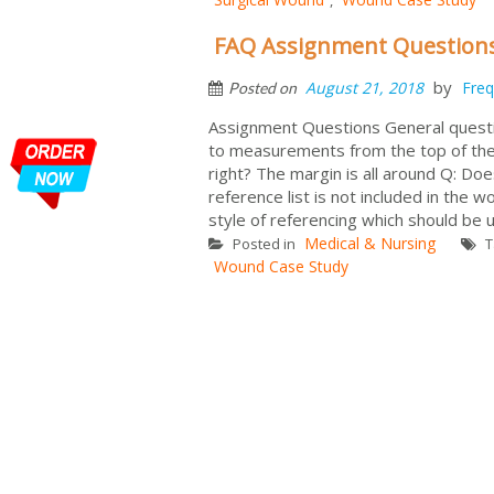
FAQ Assignment Question
by
August 21, 2018
Freq
Posted on
Assignment Questions General questi
to measurements from the top of the 
right? The margin is all around Q: Doe
reference list is not included in the 
style of referencing which should be u
Medical & Nursing
Posted in
T
Wound Case Study