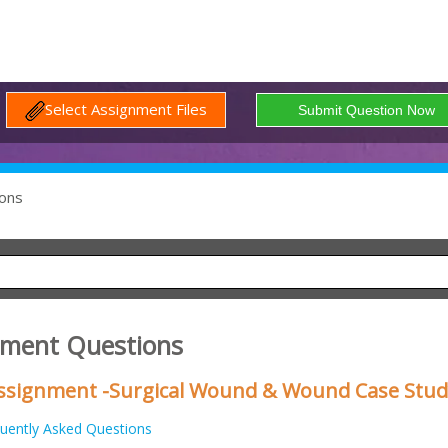
Select Assignment Files
ons
nment Questions
 Assignment -Surgical Wound & Wound Case Stud
uently Asked Questions