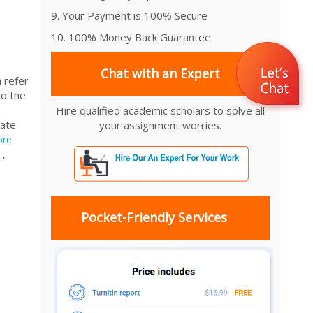
9. Your Payment is 100% Secure
10. 100% Money Back Guarantee
Chat with an Expert
 refer
to the
Hire qualified academic scholars to solve all
iate
your assignment worries.
re
,
Pocket-Friendly Services