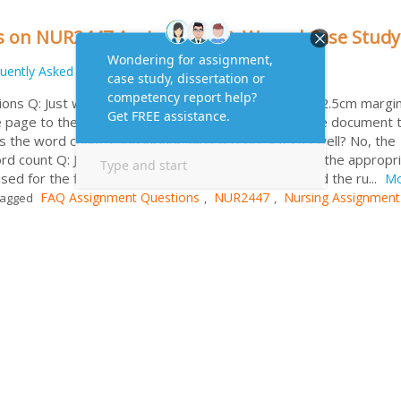
s on NUR2447 Assignment 2: Wound Case Study
uently Asked Questions
ons Q: Just wondering does the requirement of the 2.5cm margin
page to the first heading or from the left side of the document 
s the word count 1500 include all reference lists as well? No, the
word count Q: Just wondering if APA 6th Referencing is the appropr
sed for the first assignment? Yes Q: Where can I find the ru...
Mo
FAQ Assignment Questions
NUR2447
Nursing Assignment
agged
,
,