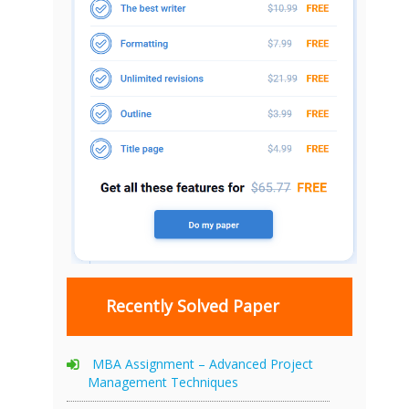
Recently Solved Paper
MBA Assignment – Advanced Project
Management Techniques