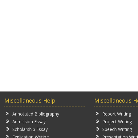
Miscellaneous Help
Miscellaneous H
Annotated Bibliography
Report Writing
Admission Essay
Project Writing
Scholarship Essay
Speech Writing
Explication Writing
Presentation Writ