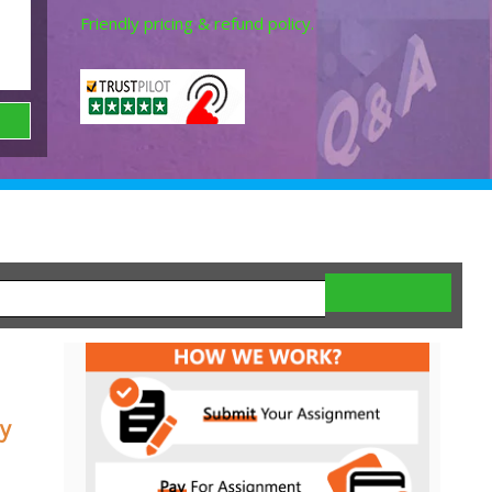
Friendly pricing & refund policy.
y