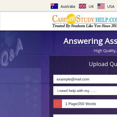
Australia
UK
USA
Answering As
High Quality,
Upload Que