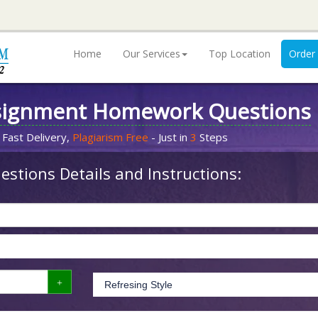
Home
Our Services
Top Location
Order
signment Homework Questions
 Fast Delivery,
Plagiarism Free
- Just in
3
Steps
stions Details and Instructions: