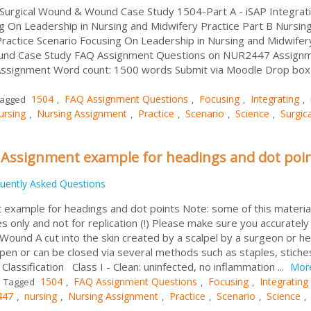
-Surgical Wound & Wound Case Study 1504-Part A - iSAP Integrat
ng On Leadership in Nursing and Midwifery Practice Part B Nursin
ractice Scenario Focusing On Leadership in Nursing and Midwifer
und Case Study FAQ Assignment Questions on NUR2447 Assignm
Assignment Word count: 1500 words Submit via Moodle Drop box
1504
FAQ Assignment Questions
Focusing
Integrating
agged
,
,
,
,
ursing
Nursing Assignment
Practice
Scenario
Science
Surgica
,
,
,
,
,
 Assignment example for headings and dot poi
uently Asked Questions
example for headings and dot points Note: some of this material
 only and not for replication (!) Please make sure you accurately
ound A cut into the skin created by a scalpel by a surgeon or he
pen or can be closed via several methods such as staples, stiche
lassification Class I - Clean: uninfected, no inflammation ...
Mor
1504
FAQ Assignment Questions
Focusing
Integrating
Tagged
,
,
,
447
nursing
Nursing Assignment
Practice
Scenario
Science
,
,
,
,
,
,