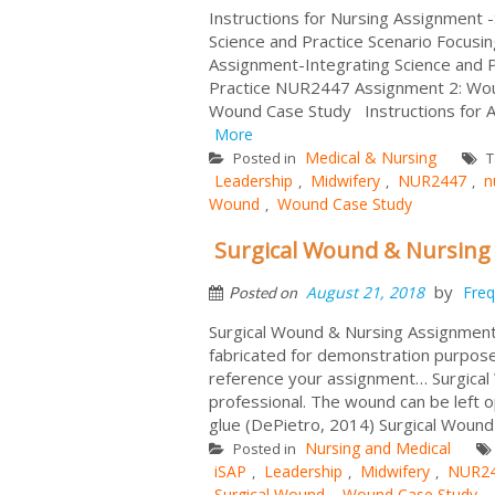
Instructions for Nursing Assignment 
Science and Practice Scenario Focusi
Assignment-Integrating Science and P
Practice NUR2447 Assignment 2: Wo
Wound Case Study Instructions for 
More
Medical & Nursing
Posted in
T
Leadership
Midwifery
NUR2447
n
,
,
,
Wound
Wound Case Study
,
Surgical Wound & Nursing
by
August 21, 2018
Freq
Posted on
Surgical Wound & Nursing Assignment 
fabricated for demonstration purposes
reference your assignment… Surgical W
professional. The wound can be left o
glue (DePietro, 2014) Surgical Wound C
Nursing and Medical
Posted in
iSAP
Leadership
Midwifery
NUR2
,
,
,
Surgical Wound
Wound Case Study
,