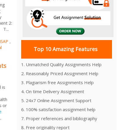
ing
g
y
ent 2:
 T...
iSAP
,
l
Top 10 Amazing Features
1. Unmatched Quality Assignments Help
nts
2. Reasonably Priced Assignment Help
3. Plagiarism free Assignments Help
 is
4. On time Delivery Assignment
alth
5. 24x7 Online Assignment Support
s or
6. 100% satisfaction assignment help
e
,
7. Proper references and bibliography
8. Free originality report