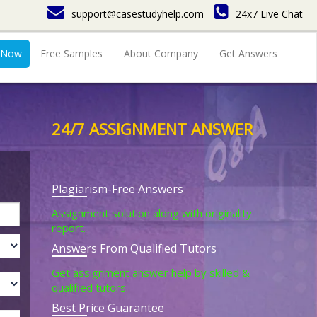
support@casestudyhelp.com
24x7 Live Chat
 Now
Free Samples
About Company
Get Answers
24/7 ASSIGNMENT ANSWER
Plagiarism-Free Answers
Assignment solution along with originality
report.
Answers From Qualified Tutors
Get assignment answer help by skilled &
qualified tutors.
Best Price Guarantee