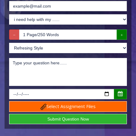
Select Assignment Files