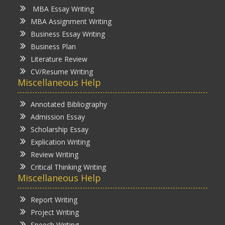
MBA Essay Writing
MBA Assignment Writing
Business Essay Writing
Business Plan
Literature Review
CV/Resume Writing
Miscellaneous Help
Annotated Bibliography
Admission Essay
Scholarship Essay
Explication Writing
Review Writing
Critical Thinking Writing
Miscellaneous Help
Report Writing
Project Writing
Speech Writing