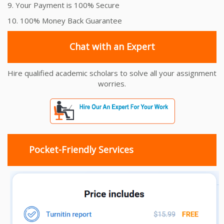
9. Your Payment is 100% Secure
10. 100% Money Back Guarantee
Chat with an Expert
Hire qualified academic scholars to solve all your assignment
worries.
Pocket-Friendly Services