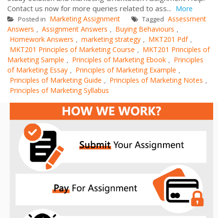
Contact us now for more queries related to ass...
More
Marketing Assignment
Assessment
Posted in
Tagged
Answers
Assignment Answers
Buying Behaviours
,
,
,
Homework Answers
marketing strategy
MKT201 Pdf
,
,
,
MKT201 Principles of Marketing Course
MKT201 Principles of
,
Marketing Sample
Principles of Marketing Ebook
Principles
,
,
of Marketing Essay
Principles of Marketing Example
,
,
Principles of Marketing Guide
Principles of Marketing Notes
,
,
Principles of Marketing Syllabus