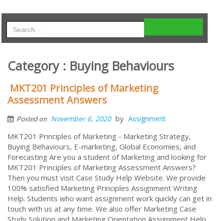
Category : Buying Behaviours
MKT201 Principles of Marketing
Assessment Answers
by
November 6, 2020
Assignment
Posted on
MKT201 Principles of Marketing - Marketing Strategy,
Buying Behaviours, E-marketing, Global Economies, and
Forecasting Are you a student of Marketing and looking for
MKT201 Principles of Marketing Assessment Answers?
Then you must visit Case Study Help Website. We provide
100% satisfied Marketing Principles Assignment Writing
Help. Students who want assignment work quickly can get in
touch with us at any time. We also offer Marketing Case
Study Solution and Marketing Orientation Assignment Help.