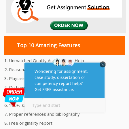
Top 10 Amazing Features
1. Unmatched Quality Assignments Help
2. Reasonably Priced Assignment Help
3. Plagiarism free Assignments Help
4. On time Delivery Assignment
5. 24x7 Online Assignment Support
6. 100% satisfaction assignment help
7. Proper references and bibliography
8. Free originality report