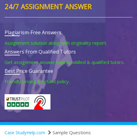
24/7 ASSIGNMENT ANSWER
Plagiarism-Free Answers
Assignment solution along with originality report.
Answers From Qualified Tutors
Get assignment answer help by skilled & qualified tutors.
Best Price Guarantee
Friendly pricing & refund policy.
Sample Questions
Case StudyHelp.com