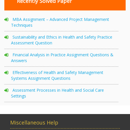
Recently Solved Paper
MBA Assignment – Advanced Project Management
Techniques
Sustainability and Ethics in Health and Safety Practice
Assessment Question
Financial Analysis in Practice Assignment Questions &
Answers
Effectiveness of Health and Safety Management
Systems Assignment Questions
Assessment Processes in Health and Social Care
Settings
Miscellaneous Help