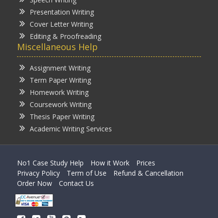
Presentation Writing
Cover Letter Writing
Editing & Proofreading
Miscellaneous Help
Assignment Writing
Term Paper Writing
Homework Writing
Coursework Writing
Thesis Paper Writing
Academic Writing Services
No1 Case Study Help
How it Work
Prices
Privacy Policy
Term of Use
Refund & Cancellation
Order Now
Contact Us