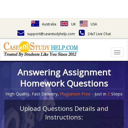
Australia
UK
USA
support@casestudyhelp.com
24x7 Live Chat
Togg
navig
Answering Assignment
Homework Questions
High Quality, Fast Delivery,
Plagiarism Free
- Just in
3
Steps
Upload Questions Details and
Instructions: