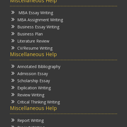
Miscellaneous Help
MBA Essay Writing
MBA Assignment Writing
Business Essay Writing
Business Plan
Literature Review
CV/Resume Writing
Miscellaneous Help
Annotated Bibliography
Admission Essay
Scholarship Essay
Explication Writing
Review Writing
Critical Thinking Writing
Miscellaneous Help
Report Writing