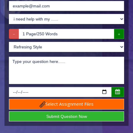
Select Assignment Files