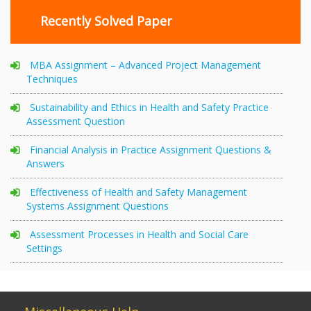
Recently Solved Paper
MBA Assignment – Advanced Project Management
Techniques
Sustainability and Ethics in Health and Safety Practice
Assessment Question
Financial Analysis in Practice Assignment Questions &
Answers
Effectiveness of Health and Safety Management
Systems Assignment Questions
Assessment Processes in Health and Social Care
Settings