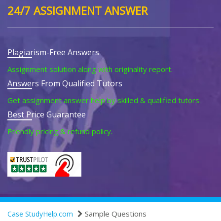
24/7 ASSIGNMENT ANSWER
Plagiarism-Free Answers
Assignment solution along with originality report.
Answers From Qualified Tutors
Get assignment answer help by skilled & qualified tutors.
Best Price Guarantee
Friendly pricing & refund policy.
Sample Questions
Case StudyHelp.com