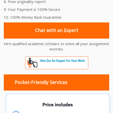
8. Free originality report
9. Your Payment is 100% Secure
10. 100% Money Back Guarantee
Chat with an Expert
Hire qualified academic scholars to solve all your assignment
worries.
Pocket-Friendly Services