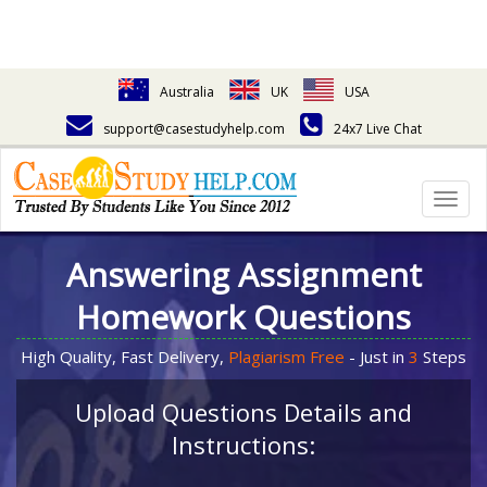
Australia
UK
USA
support@casestudyhelp.com
24x7 Live Chat
Togg
navig
Answering Assignment
Homework Questions
High Quality, Fast Delivery,
Plagiarism Free
- Just in
3
Steps
Upload Questions Details and
Instructions: