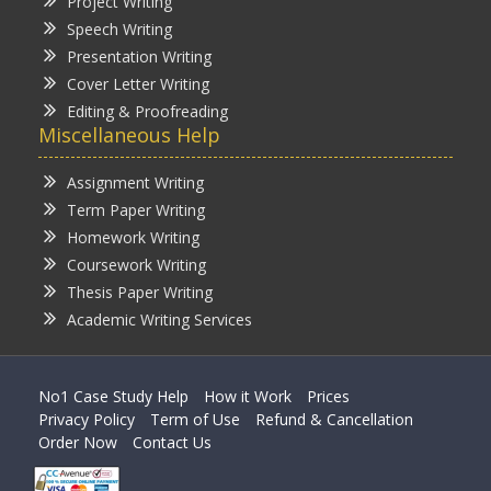
Project Writing
Speech Writing
Presentation Writing
Cover Letter Writing
Editing & Proofreading
Miscellaneous Help
Assignment Writing
Term Paper Writing
Homework Writing
Coursework Writing
Thesis Paper Writing
Academic Writing Services
No1 Case Study Help
How it Work
Prices
Privacy Policy
Term of Use
Refund & Cancellation
Order Now
Contact Us