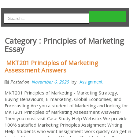
Category : Principles of Marketing
Essay
MKT201 Principles of Marketing
Assessment Answers
by
November 6, 2020
Assignment
Posted on
MKT201 Principles of Marketing - Marketing Strategy,
Buying Behaviours, E-marketing, Global Economies, and
Forecasting Are you a student of Marketing and looking for
MKT201 Principles of Marketing Assessment Answers?
Then you must visit Case Study Help Website. We provide
100% satisfied Marketing Principles Assignment Writing
Help. Students who want assignment work quickly can get in