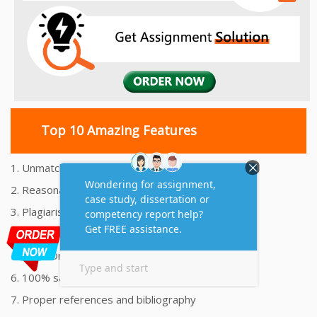
Top 10 Amazing Features
1. Unmatched Quality Assignments Help
2. Reasonably Priced Assignment Help
3. Plagiarism free Assignments Help
4. On time Delivery Assignment
5. 24x7 Online Assignment Support
6. 100% satisfaction assignment help
7. Proper references and bibliography