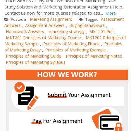
touch with us at any time. We also offer Marketing Case
Study Solution and Marketing Orientation Assignment Help.
Contact us now for more queries related to ass...
More
Marketing Assignment
Assessment
Posted in
Tagged
Answers
Assignment Answers
Buying Behaviours
,
,
,
Homework Answers
marketing strategy
MKT201 Pdf
,
,
,
MKT201 Principles of Marketing Course
MKT201 Principles of
,
Marketing Sample
Principles of Marketing Ebook
Principles
,
,
of Marketing Essay
Principles of Marketing Example
,
,
Principles of Marketing Guide
Principles of Marketing Notes
,
,
Principles of Marketing Syllabus