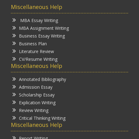
Miscellaneous Help
MBA Essay Writing
MBA Assignment Writing
Business Essay Writing
Business Plan
Literature Review
CV/Resume Writing
Miscellaneous Help
Annotated Bibliography
Admission Essay
Scholarship Essay
Explication Writing
Review Writing
Critical Thinking Writing
Miscellaneous Help
Report Writing