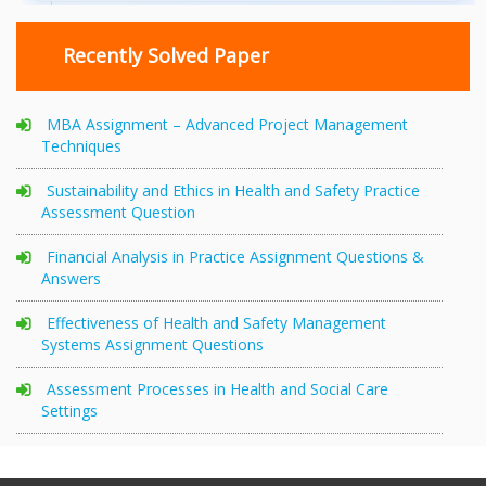
Recently Solved Paper
MBA Assignment – Advanced Project Management
Techniques
Sustainability and Ethics in Health and Safety Practice
Assessment Question
Financial Analysis in Practice Assignment Questions &
Answers
Effectiveness of Health and Safety Management
Systems Assignment Questions
Assessment Processes in Health and Social Care
Settings