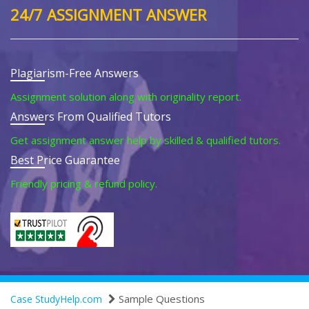
24/7 ASSIGNMENT ANSWER
Plagiarism-Free Answers
Assignment solution along with originality report.
Answers From Qualified Tutors
Get assignment answer help by skilled & qualified tutors.
Best Price Guarantee
Friendly pricing & refund policy.
Sample Questions
Case StudyHelp.com