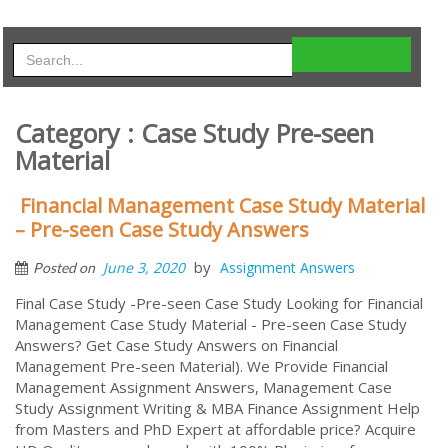
Category : Case Study Pre-seen
Material
Financial Management Case Study Material
– Pre-seen Case Study Answers
by
June 3, 2020
Assignment Answers
Posted on
Final Case Study -Pre-seen Case Study Looking for Financial
Management Case Study Material - Pre-seen Case Study
Answers? Get Case Study Answers on Financial
Management Pre-seen Material). We Provide Financial
Management Assignment Answers, Management Case
Study Assignment Writing & MBA Finance Assignment Help
from Masters and PhD Expert at affordable price? Acquire