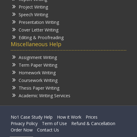
Project Writing
Speech Writing
Presentation Writing
Cover Letter Writing
Editing & Proofreading
Miscellaneous Help
Assignment Writing
Term Paper Writing
Homework Writing
Coursework Writing
Thesis Paper Writing
Academic Writing Services
No1 Case Study Help
How it Work
Prices
Privacy Policy
Term of Use
Refund & Cancellation
Order Now
Contact Us