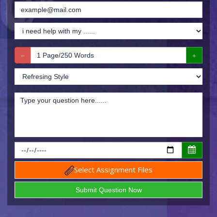
Select Assignment Files