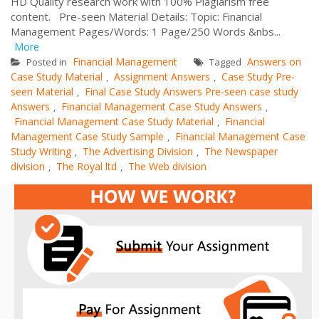
HD Quality research work with 100% Plagiarism free
content. Pre-seen Material Details: Topic: Financial
Management Pages/Words: 1 Page/250 Words &nbs...
More
Financial Management
Answers on
Posted in
Tagged
Case Study Material
Assignment Answers
Case Study Pre-
,
,
seen Material
Final Case Study Answers Pre-seen case study
,
Answers
Financial Management Case Study Answers
,
,
Financial Management Case Study Material
Financial
,
Management Case Study Sample
Financial Management Case
,
Study Writing
The Advertising Division
The Newspaper
,
,
division
The Royal ltd
The Web division
,
,