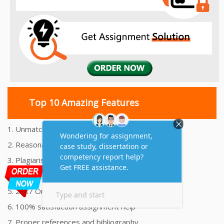
Top 10 Amazing Features
1. Unmatched Quality Assignments Help
2. Reasonably Priced Assignment Help
3. Plagiarism free Assignments Help
4. On time Delivery Assignment
5. 24x7 Online Assignment Support
6. 100% satisfaction assignment help
7. Proper references and bibliography