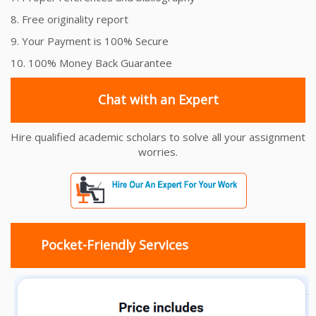
8. Free originality report
9. Your Payment is 100% Secure
10. 100% Money Back Guarantee
Chat with an Expert
Hire qualified academic scholars to solve all your assignment
worries.
Pocket-Friendly Services