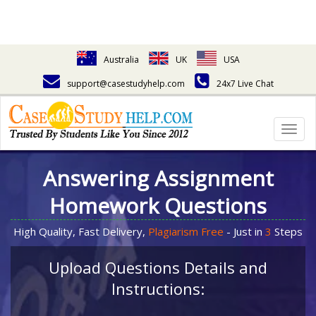
Australia
UK
USA
support@casestudyhelp.com
24x7 Live Chat
Togg
navig
Answering Assignment
Homework Questions
High Quality, Fast Delivery,
Plagiarism Free
- Just in
3
Steps
Upload Questions Details and
Instructions: