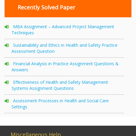
Recently Solved Paper
MBA Assignment – Advanced Project Management
Techniques
Sustainability and Ethics in Health and Safety Practice
Assessment Question
Financial Analysis in Practice Assignment Questions &
Answers
Effectiveness of Health and Safety Management
Systems Assignment Questions
Assessment Processes in Health and Social Care
Settings
Miscellaneous Help