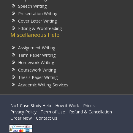
Speech Writing
Presentation Writing
Cover Letter Writing
Editing & Proofreading
Miscellaneous Help
Assignment Writing
Term Paper Writing
Homework Writing
Coursework Writing
Thesis Paper Writing
Academic Writing Services
No1 Case Study Help
How it Work
Prices
Privacy Policy
Term of Use
Refund & Cancellation
Order Now
Contact Us