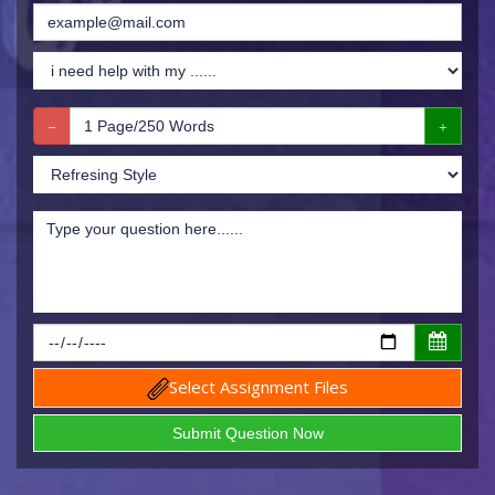
Select Assignment Files