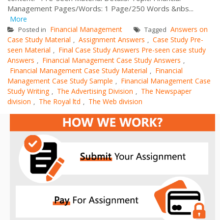
Management Pages/Words: 1 Page/250 Words &nbs...
More
Financial Management
Answers on
Posted in
Tagged
Case Study Material
Assignment Answers
Case Study Pre-
,
,
seen Material
Final Case Study Answers Pre-seen case study
,
Answers
Financial Management Case Study Answers
,
,
Financial Management Case Study Material
Financial
,
Management Case Study Sample
Financial Management Case
,
Study Writing
The Advertising Division
The Newspaper
,
,
division
The Royal ltd
The Web division
,
,