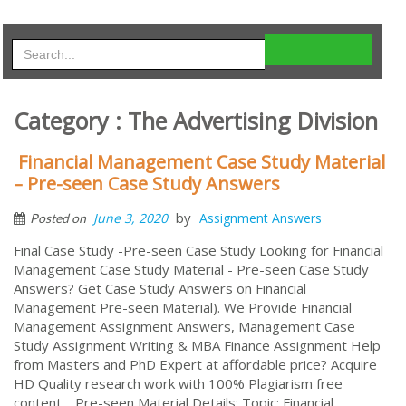
Category : The Advertising Division
Financial Management Case Study Material
– Pre-seen Case Study Answers
by
June 3, 2020
Assignment Answers
Posted on
Final Case Study -Pre-seen Case Study Looking for Financial
Management Case Study Material - Pre-seen Case Study
Answers? Get Case Study Answers on Financial
Management Pre-seen Material). We Provide Financial
Management Assignment Answers, Management Case
Study Assignment Writing & MBA Finance Assignment Help
from Masters and PhD Expert at affordable price? Acquire
HD Quality research work with 100% Plagiarism free
content. Pre-seen Material Details: Topic: Financial