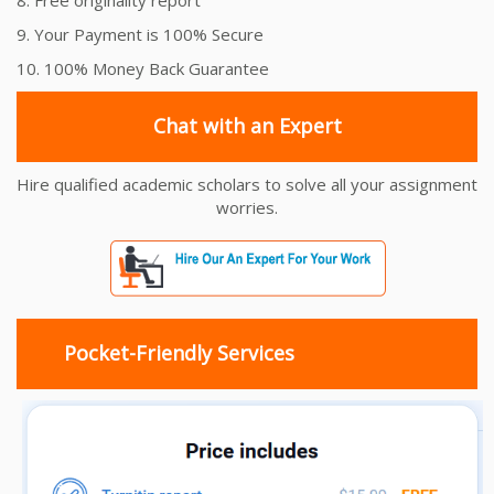
9. Your Payment is 100% Secure
10. 100% Money Back Guarantee
Chat with an Expert
Hire qualified academic scholars to solve all your assignment
worries.
Pocket-Friendly Services