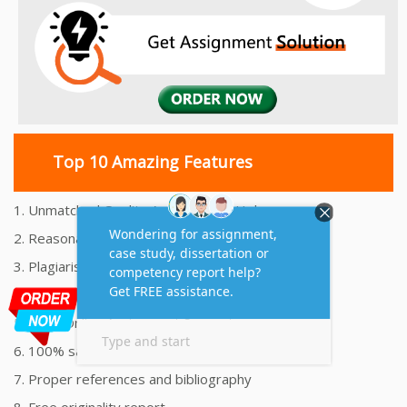
Top 10 Amazing Features
1. Unmatched Quality Assignments Help
2. Reasonably Priced Assignment Help
3. Plagiarism free Assignments Help
4. On time Delivery Assignment
5. 24x7 Online Assignment Support
6. 100% satisfaction assignment help
7. Proper references and bibliography
8. Free originality report