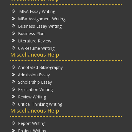
MBA Essay Writing
MBA Assignment Writing
Business Essay Writing
Business Plan
Literature Review
CV/Resume Writing
Miscellaneous Help
Annotated Bibliography
Admission Essay
Scholarship Essay
Explication Writing
Review Writing
Critical Thinking Writing
Miscellaneous Help
Report Writing
Project Writing