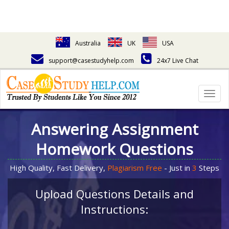
Australia
UK
USA
support@casestudyhelp.com
24x7 Live Chat
Togg
navig
Answering Assignment
Homework Questions
High Quality, Fast Delivery,
Plagiarism Free
- Just in
3
Steps
Upload Questions Details and
Instructions: