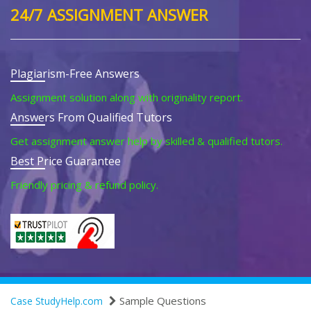
24/7 ASSIGNMENT ANSWER
Plagiarism-Free Answers
Assignment solution along with originality report.
Answers From Qualified Tutors
Get assignment answer help by skilled & qualified tutors.
Best Price Guarantee
Friendly pricing & refund policy.
Sample Questions
Case StudyHelp.com