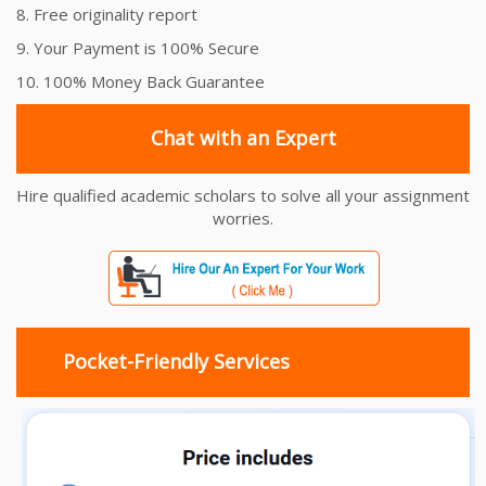
8. Free originality report
9. Your Payment is 100% Secure
10. 100% Money Back Guarantee
Chat with an Expert
Hire qualified academic scholars to solve all your assignment
worries.
Pocket-Friendly Services