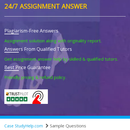
24/7 ASSIGNMENT ANSWER
Plagiarism-Free Answers
Assignment solution along with originality report.
Answers From Qualified Tutors
Get assignment answer help by skilled & qualified tutors.
Best Price Guarantee
Friendly pricing & refund policy.
Sample Questions
Case StudyHelp.com