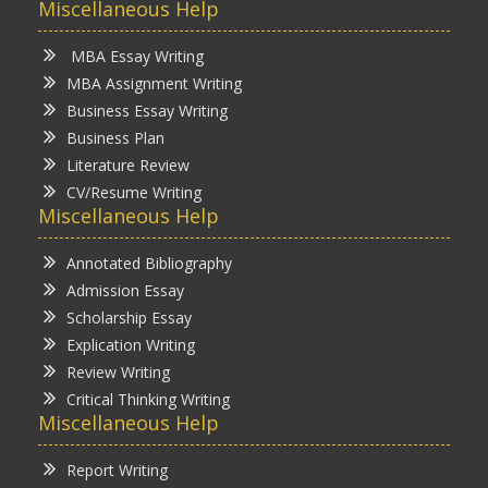
Miscellaneous Help
MBA Essay Writing
MBA Assignment Writing
Business Essay Writing
Business Plan
Literature Review
CV/Resume Writing
Miscellaneous Help
Annotated Bibliography
Admission Essay
Scholarship Essay
Explication Writing
Review Writing
Critical Thinking Writing
Miscellaneous Help
Report Writing