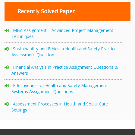
Recently Solved Paper
MBA Assignment – Advanced Project Management
Techniques
Sustainability and Ethics in Health and Safety Practice
Assessment Question
Financial Analysis in Practice Assignment Questions &
Answers
Effectiveness of Health and Safety Management
Systems Assignment Questions
Assessment Processes in Health and Social Care
Settings