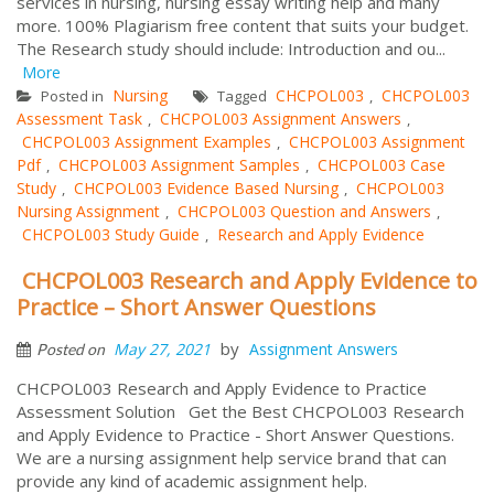
services in nursing, nursing essay writing help and many
more. 100% Plagiarism free content that suits your budget.
The Research study should include: Introduction and ou...
More
Nursing
CHCPOL003
CHCPOL003
Posted in
Tagged
,
Assessment Task
CHCPOL003 Assignment Answers
,
,
CHCPOL003 Assignment Examples
CHCPOL003 Assignment
,
Pdf
CHCPOL003 Assignment Samples
CHCPOL003 Case
,
,
Study
CHCPOL003 Evidence Based Nursing
CHCPOL003
,
,
Nursing Assignment
CHCPOL003 Question and Answers
,
,
CHCPOL003 Study Guide
Research and Apply Evidence
,
CHCPOL003 Research and Apply Evidence to
Practice – Short Answer Questions
by
May 27, 2021
Assignment Answers
Posted on
CHCPOL003 Research and Apply Evidence to Practice
Assessment Solution Get the Best CHCPOL003 Research
and Apply Evidence to Practice - Short Answer Questions.
We are a nursing assignment help service brand that can
provide any kind of academic assignment help.