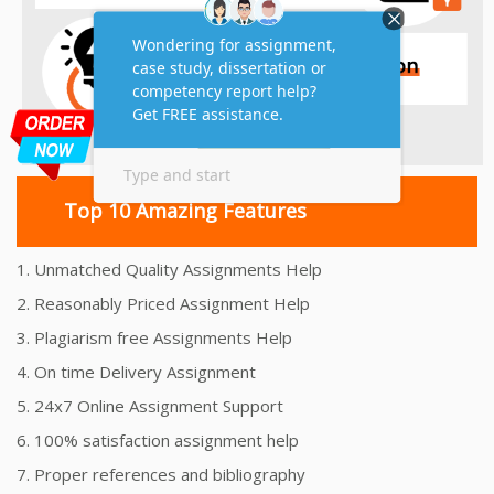
Top 10 Amazing Features
1. Unmatched Quality Assignments Help
2. Reasonably Priced Assignment Help
3. Plagiarism free Assignments Help
4. On time Delivery Assignment
5. 24x7 Online Assignment Support
6. 100% satisfaction assignment help
7. Proper references and bibliography