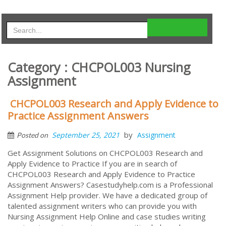
Category : CHCPOL003 Nursing
Assignment
CHCPOL003 Research and Apply Evidence to
Practice Assignment Answers
by
September 25, 2021
Assignment
Posted on
Get Assignment Solutions on CHCPOL003 Research and
Apply Evidence to Practice If you are in search of
CHCPOL003 Research and Apply Evidence to Practice
Assignment Answers? Casestudyhelp.com is a Professional
Assignment Help provider. We have a dedicated group of
talented assignment writers who can provide you with
Nursing Assignment Help Online and case studies writing