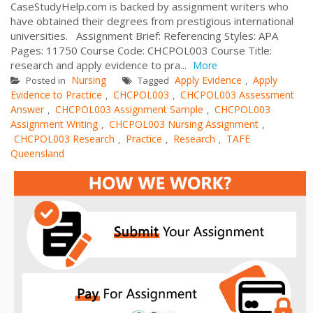
CaseStudyHelp.com is backed by assignment writers who
have obtained their degrees from prestigious international
universities. Assignment Brief: Referencing Styles: APA
Pages: 11750 Course Code: CHCPOL003 Course Title:
research and apply evidence to pra...
More
Nursing
Apply Evidence
Apply
Posted in
Tagged
,
Evidence to Practice
CHCPOL003
CHCPOL003 Assessment
,
,
Answer
CHCPOL003 Assignment Sample
CHCPOL003
,
,
Assignment Writing
CHCPOL003 Nursing Assignment
,
,
CHCPOL003 Research
Practice
Research
TAFE
,
,
,
Queensland