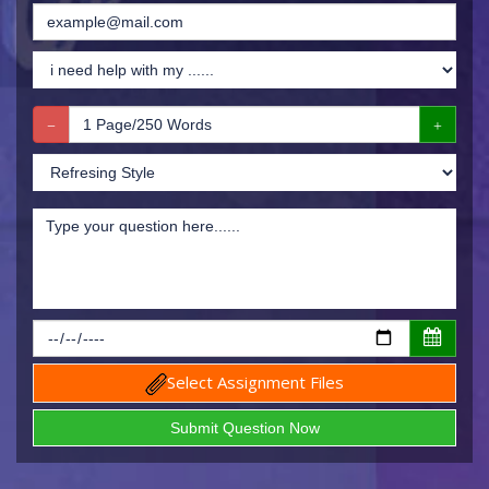
Select Assignment Files