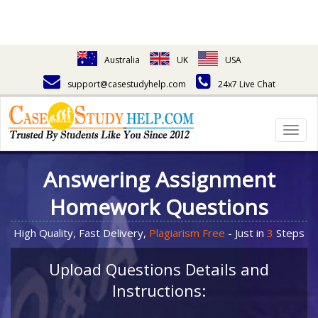
Australia
UK
USA
support@casestudyhelp.com
24x7 Live Chat
Togg
navig
Answering Assignment
Homework Questions
High Quality, Fast Delivery,
Plagiarism Free
- Just in
3
Steps
Upload Questions Details and
Instructions: