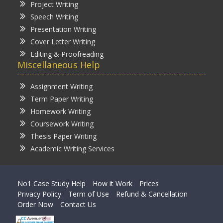
Project Writing
Speech Writing
Presentation Writing
Cover Letter Writing
Editing & Proofreading
Miscellaneous Help
Assignment Writing
Term Paper Writing
Homework Writing
Coursework Writing
Thesis Paper Writing
Academic Writing Services
No1 Case Study Help
How it Work
Prices
Privacy Policy
Term of Use
Refund & Cancellation
Order Now
Contact Us