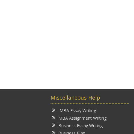
Miscellaneous Help
MBA Essay Writing
MBA Assignment Writing
Business Essay Writing
Business Plan