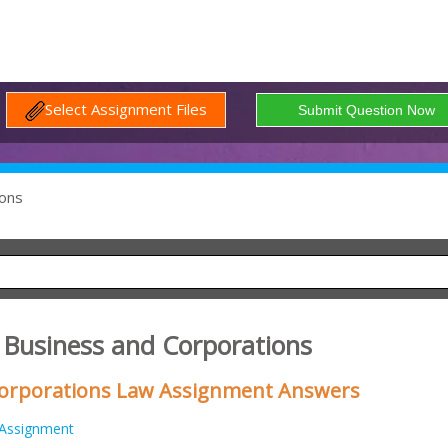
Select Assignment Files
ons
Business and Corporations
orporations Law Assignment Answers
Assignment