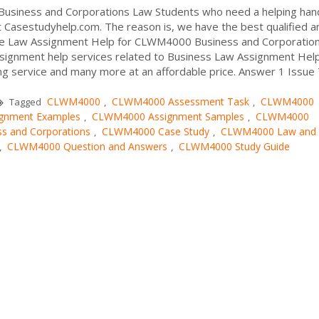
usiness and Corporations Law Students who need a helping hand
 Casestudyhelp.com. The reason is, we have the best qualified a
vide Law Assignment Help for CLWM4000 Business and Corporatio
ssignment help services related to Business Law Assignment Help
ing service and many more at an affordable price. Answer 1 Issue
CLWM4000
CLWM4000 Assessment Task
CLWM4000
Tagged
,
,
gnment Examples
CLWM4000 Assignment Samples
CLWM4000
,
,
 and Corporations
CLWM4000 Case Study
CLWM4000 Law and
,
,
CLWM4000 Question and Answers
CLWM4000 Study Guide
,
,