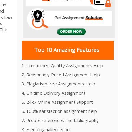
 in
nd
ns Law
,
 The
Top 10 Amazing Features
1. Unmatched Quality Assignments Help
2. Reasonably Priced Assignment Help
3. Plagiarism free Assignments Help
4. On time Delivery Assignment
5. 24x7 Online Assignment Support
6. 100% satisfaction assignment help
7. Proper references and bibliography
8. Free originality report