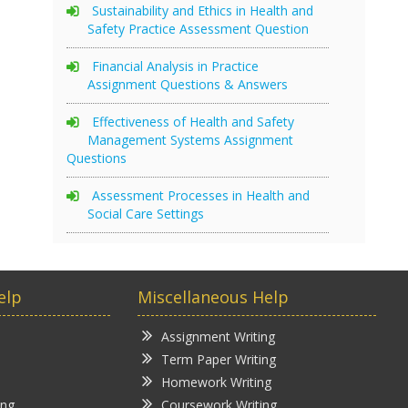
Sustainability and Ethics in Health and
Safety Practice Assessment Question
Financial Analysis in Practice
Assignment Questions & Answers
Effectiveness of Health and Safety
Management Systems Assignment
Questions
Assessment Processes in Health and
Social Care Settings
elp
Miscellaneous Help
Assignment Writing
Term Paper Writing
Homework Writing
ing
Coursework Writing