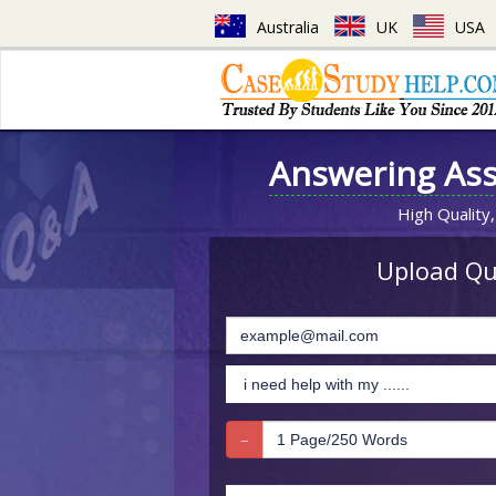
Australia
UK
USA
Answering As
High Quality,
Upload Que