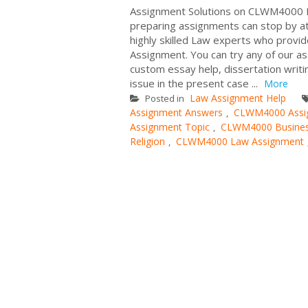
Assignment Solutions on CLWM4000 B
preparing assignments can stop by at
highly skilled Law experts who pro
Assignment. You can try any of our a
custom essay help, dissertation writ
issue in the present case ...
More
Law Assignment Help
Posted in
Assignment Answers
CLWM4000 Assi
,
Assignment Topic
CLWM4000 Business
,
Religion
CLWM4000 Law Assignment
,