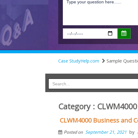
Sample Questi
Case StudyHelp.com
Category : CLWM4000 
CLWM4000 Business and C
by
September 21, 2021
Posted on