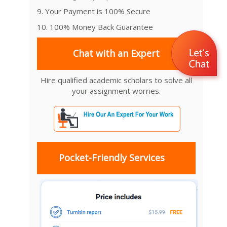
9. Your Payment is 100% Secure
10. 100% Money Back Guarantee
Chat with an Expert
Hire qualified academic scholars to solve all
your assignment worries.
Pocket-Friendly Services