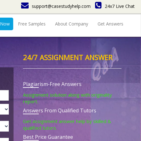
support@casestudyhelp.com
24x7 Live Chat
 Now
Free Samples
About Company
Get Answers
24/7 ASSIGNMENT ANSWER
Plagiarism-Free Answers
Assignment solution along with originality
report.
Answers From Qualified Tutors
Get assignment answer help by skilled &
qualified tutors.
Best Price Guarantee