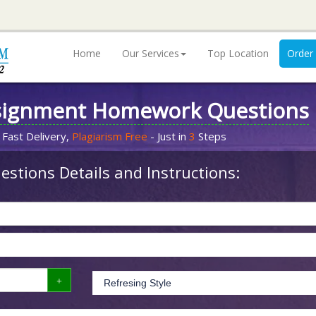
Home
Our Services
Top Location
Order
signment Homework Questions
 Fast Delivery,
Plagiarism Free
- Just in
3
Steps
stions Details and Instructions: