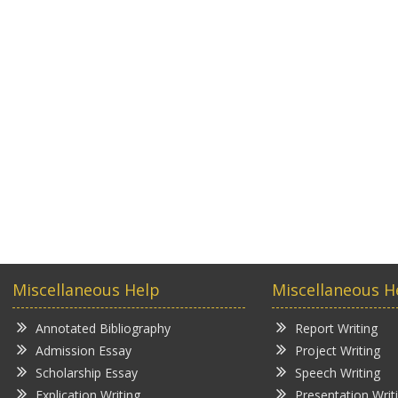
Miscellaneous Help
Miscellaneous H
Annotated Bibliography
Report Writing
Admission Essay
Project Writing
Scholarship Essay
Speech Writing
Explication Writing
Presentation Writ