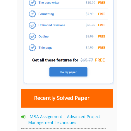
Recently Solved Paper
MBA Assignment – Advanced Project
Management Techniques