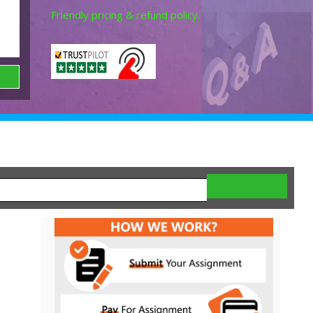
Friendly pricing & refund policy.