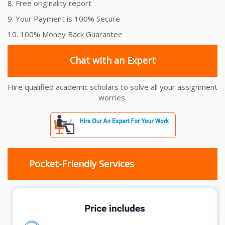
8. Free originality report
9. Your Payment is 100% Secure
10. 100% Money Back Guarantee
Chat with an Expert
Hire qualified academic scholars to solve all your assignment
worries.
Pocket-Friendly Services