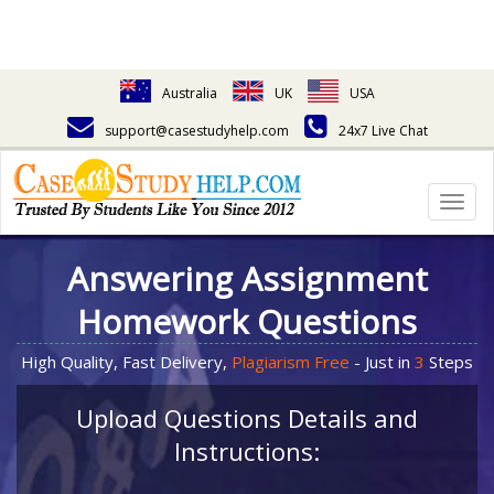
Australia
UK
USA
support@casestudyhelp.com
24x7 Live Chat
Togg
navig
Answering Assignment
Homework Questions
High Quality, Fast Delivery,
Plagiarism Free
- Just in
3
Steps
Upload Questions Details and
Instructions: