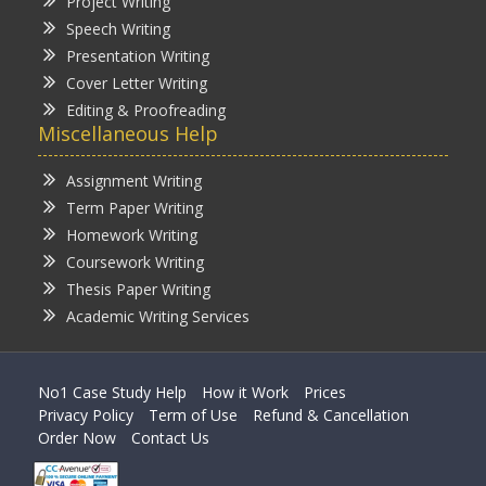
Project Writing
Speech Writing
Presentation Writing
Cover Letter Writing
Editing & Proofreading
Miscellaneous Help
Assignment Writing
Term Paper Writing
Homework Writing
Coursework Writing
Thesis Paper Writing
Academic Writing Services
No1 Case Study Help
How it Work
Prices
Privacy Policy
Term of Use
Refund & Cancellation
Order Now
Contact Us