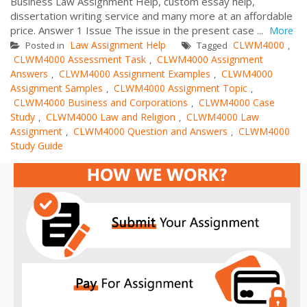
Business Law Assignment Help, custom essay help,
dissertation writing service and many more at an affordable
price. Answer 1 Issue The issue in the present case ...
More
Law Assignment Help
CLWM4000
Posted in
Tagged
,
CLWM4000 Assessment Task
CLWM4000 Assignment
,
Answers
CLWM4000 Assignment Examples
CLWM4000
,
,
Assignment Samples
CLWM4000 Assignment Topic
,
,
CLWM4000 Business and Corporations
CLWM4000 Case
,
Study
CLWM4000 Law and Religion
CLWM4000 Law
,
,
Assignment
CLWM4000 Question and Answers
CLWM4000
,
,
Study Guide