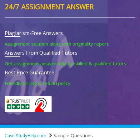
24/7 ASSIGNMENT ANSWER
Plagiarism-Free Answers
Assignment solution along with originality report.
Answers From Qualified Tutors
Get assignment answer help by skilled & qualified tutors.
Best Price Guarantee
Friendly pricing & refund policy.
Sample Questions
Case StudyHelp.com