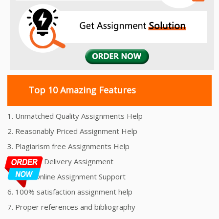
Top 10 Amazing Features
1. Unmatched Quality Assignments Help
2. Reasonably Priced Assignment Help
3. Plagiarism free Assignments Help
4. On time Delivery Assignment
5. 24x7 Online Assignment Support
6. 100% satisfaction assignment help
7. Proper references and bibliography