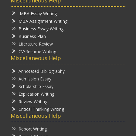
Miscellaneous Help
MBA Essay Writing
MBA Assignment Writing
Business Essay Writing
Business Plan
Literature Review
CV/Resume Writing
Miscellaneous Help
Annotated Bibliography
Admission Essay
Scholarship Essay
Explication Writing
Review Writing
Critical Thinking Writing
Miscellaneous Help
Report Writing