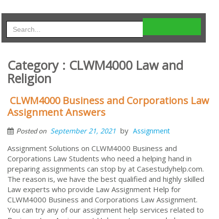
Category : CLWM4000 Law and
Religion
CLWM4000 Business and Corporations Law
Assignment Answers
by
September 21, 2021
Assignment
Posted on
Assignment Solutions on CLWM4000 Business and
Corporations Law Students who need a helping hand in
preparing assignments can stop by at Casestudyhelp.com.
The reason is, we have the best qualified and highly skilled
Law experts who provide Law Assignment Help for
CLWM4000 Business and Corporations Law Assignment.
You can try any of our assignment help services related to