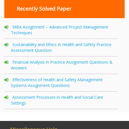
Recently Solved Paper
MBA Assignment – Advanced Project Management
Techniques
Sustainability and Ethics in Health and Safety Practice
Assessment Question
Financial Analysis in Practice Assignment Questions &
Answers
Effectiveness of Health and Safety Management
Systems Assignment Questions
Assessment Processes in Health and Social Care
Settings