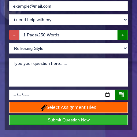
Select Assignment Files