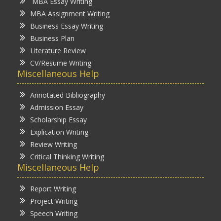
MBA Essay Writing
MBA Assignment Writing
Business Essay Writing
Business Plan
Literature Review
CV/Resume Writing
Miscellaneous Help
Annotated Bibliography
Admission Essay
Scholarship Essay
Explication Writing
Review Writing
Critical Thinking Writing
Miscellaneous Help
Report Writing
Project Writing
Speech Writing