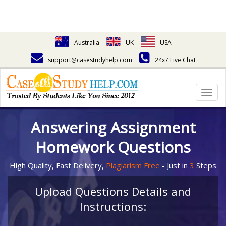
Australia
UK
USA
support@casestudyhelp.com
24x7 Live Chat
Togg
navig
Answering Assignment
Homework Questions
High Quality, Fast Delivery,
Plagiarism Free
- Just in
3
Steps
Upload Questions Details and
Instructions: