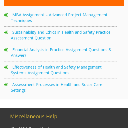
MBA Assignment – Advanced Project Management
Techniques
Sustainability and Ethics in Health and Safety Practice
Assessment Question
Financial Analysis in Practice Assignment Questions &
Answers
Effectiveness of Health and Safety Management
Systems Assignment Questions
Assessment Processes in Health and Social Care
Settings
Miscellaneous Help