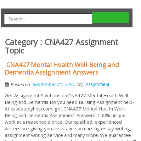
Category : CNA427 Assignment
Topic
CNA427 Mental Health Well-Being and
Dementia Assignment Answers
by
September 21, 2021
Assignment
Posted on
Get Assignment Solutions on CNA427 Mental Health Well-
Being and Dementia Do you need Nursing Assignment help?
At casestudyhelp.com, get CNA427 Mental Health Well-
Being and Dementia Assignment Answers. 100% unique
work at a reasonable price. Our qualified, experienced
writers are giving you assistance on nursing essay writing,
assignment writing service and many more. We guarantee