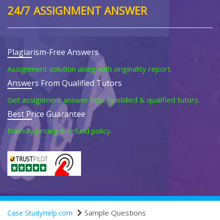
24/7 ASSIGNMENT ANSWER
Plagiarism-Free Answers
Assignment solution along with originality report.
Answers From Qualified Tutors
Get assignment answer help by skilled & qualified tutors.
Best Price Guarantee
Friendly pricing & refund policy.
Sample Questions
Case StudyHelp.com