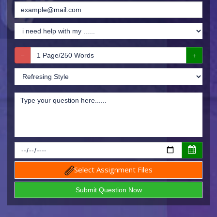
Select Assignment Files