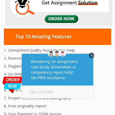
Top 10 Amazing Features
1. Unmatched Quality Assignments Help
2. Reasonably Priced Assignment Help
3. Plagiarism free Assignments Help
4. On time Delivery Assignment
5. 24x7 Online Assignment Support
6. 100% satisfaction assignment help
7. Proper references and bibliography
8. Free originality report
9. Your Payment is 100% Secure