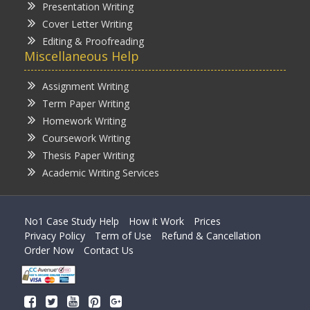
Presentation Writing
Cover Letter Writing
Editing & Proofreading
Miscellaneous Help
Assignment Writing
Term Paper Writing
Homework Writing
Coursework Writing
Thesis Paper Writing
Academic Writing Services
No1 Case Study Help
How it Work
Prices
Privacy Policy
Term of Use
Refund & Cancellation
Order Now
Contact Us