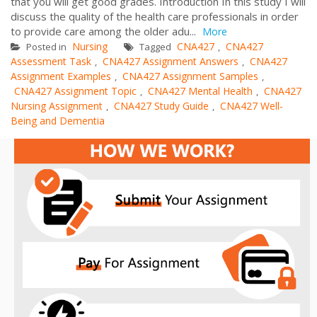
that you will get good grades. Introduction In this study I will
discuss the quality of the health care professionals in order
to provide care among the older adu...
More
Nursing
CNA427
CNA427
Posted in
Tagged
,
Assessment Task
CNA427 Assignment Answers
CNA427
,
,
Assignment Examples
CNA427 Assignment Samples
,
,
CNA427 Assignment Topic
CNA427 Mental Health
CNA427
,
,
Nursing Assignment
CNA427 Study Guide
CNA427 Well-
,
,
Being and Dementia