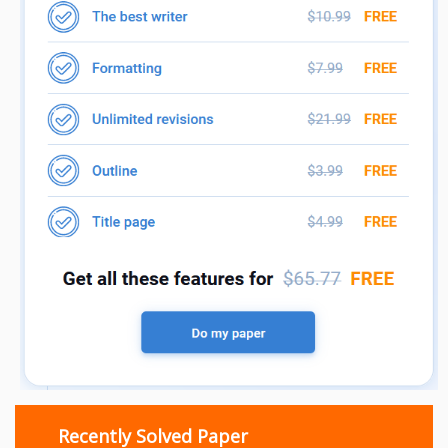
Recently Solved Paper