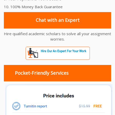
10. 100% Money Back Guarantee
Chat with an Expert
Hire qualified academic scholars to solve all your assignment
worries.
Pocket-Friendly Services