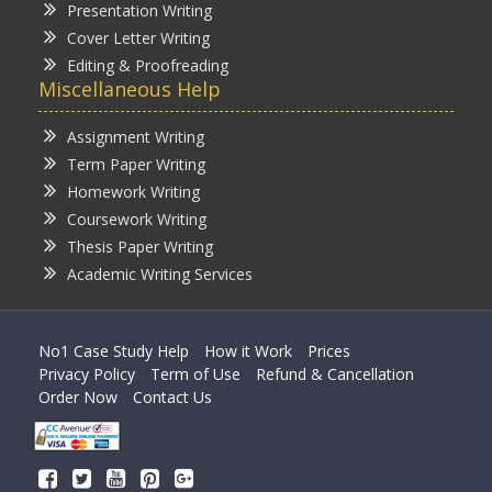
Presentation Writing
Cover Letter Writing
Editing & Proofreading
Miscellaneous Help
Assignment Writing
Term Paper Writing
Homework Writing
Coursework Writing
Thesis Paper Writing
Academic Writing Services
No1 Case Study Help
How it Work
Prices
Privacy Policy
Term of Use
Refund & Cancellation
Order Now
Contact Us