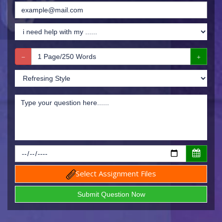
Select Assignment Files