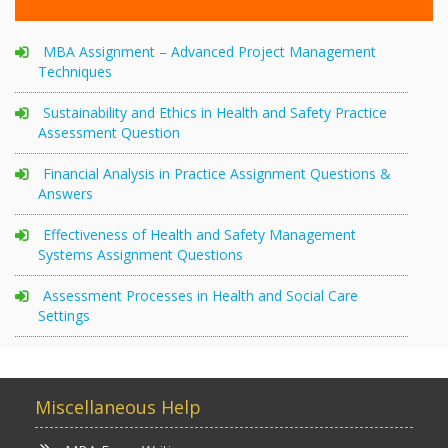
MBA Assignment – Advanced Project Management
Techniques
Sustainability and Ethics in Health and Safety Practice
Assessment Question
Financial Analysis in Practice Assignment Questions &
Answers
Effectiveness of Health and Safety Management
Systems Assignment Questions
Assessment Processes in Health and Social Care
Settings
Miscellaneous Help