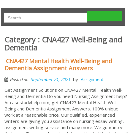
Category : CNA427 Well-Being and
Dementia
CNA427 Mental Health Well-Being and
Dementia Assignment Answers
by
September 21, 2021
Assignment
Posted on
Get Assignment Solutions on CNA427 Mental Health Well-
Being and Dementia Do you need Nursing Assignment help?
At casestudyhelp.com, get CNA427 Mental Health Well-
Being and Dementia Assignment Answers. 100% unique
work at a reasonable price. Our qualified, experienced
writers are giving you assistance on nursing essay writing,
assignment writing service and many more. We guarantee