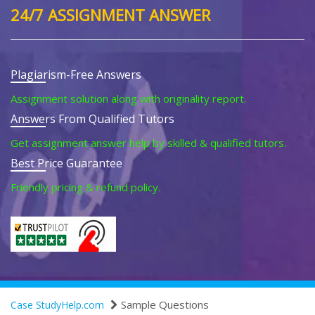
24/7 ASSIGNMENT ANSWER
Plagiarism-Free Answers
Assignment solution along with originality report.
Answers From Qualified Tutors
Get assignment answer help by skilled & qualified tutors.
Best Price Guarantee
Friendly pricing & refund policy.
Sample Questions
Case StudyHelp.com