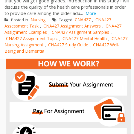
that you will get good grades. Introduction In this study I will
discuss the quality of the health care professionals in order
to provide care among the older adu...
More
Nursing
CNA427
CNA427
Posted in
Tagged
,
Assessment Task
CNA427 Assignment Answers
CNA427
,
,
Assignment Examples
CNA427 Assignment Samples
,
,
CNA427 Assignment Topic
CNA427 Mental Health
CNA427
,
,
Nursing Assignment
CNA427 Study Guide
CNA427 Well-
,
,
Being and Dementia