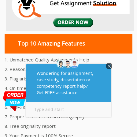
Top 10 Amazing Features
1. Unmatched Quality Assignments Help
2. Reasonably Priced Assignment Help
3. Plagiarism free Assignments Help
4. On time Delivery Assignment
5. 24x7 Online Assignment Support
6. 100% satisfaction assignment help
7. Proper references and bibliography
8. Free originality report
9. Your Payment is 100% Secure