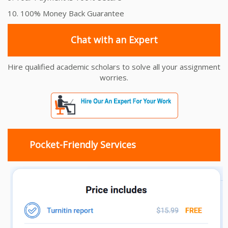
10. 100% Money Back Guarantee
Chat with an Expert
Hire qualified academic scholars to solve all your assignment
worries.
Pocket-Friendly Services