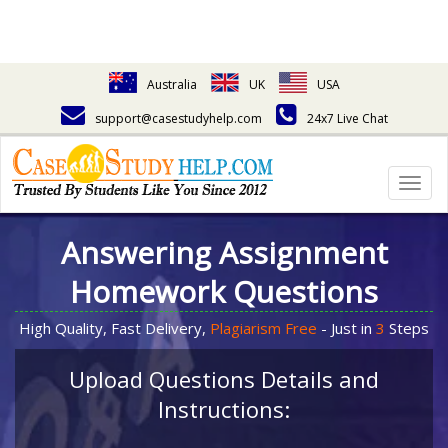
Australia
UK
USA
support@casestudyhelp.com
24x7 Live Chat
Togg
navig
Answering Assignment
Homework Questions
High Quality, Fast Delivery,
Plagiarism Free
- Just in
3
Steps
Upload Questions Details and
Instructions: