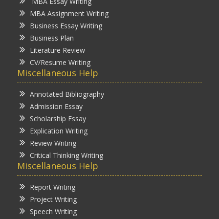
MBA Essay Writing
MBA Assignment Writing
Business Essay Writing
Business Plan
Literature Review
CV/Resume Writing
Miscellaneous Help
Annotated Bibliography
Admission Essay
Scholarship Essay
Explication Writing
Review Writing
Critical Thinking Writing
Miscellaneous Help
Report Writing
Project Writing
Speech Writing