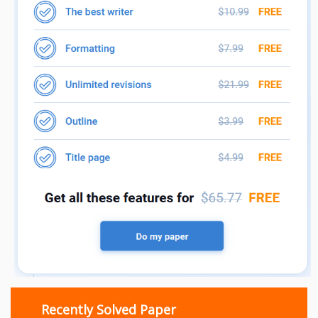
Recently Solved Paper