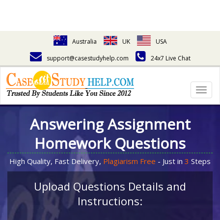
Australia
UK
USA
support@casestudyhelp.com
24x7 Live Chat
Togg
navig
Answering Assignment
Homework Questions
High Quality, Fast Delivery,
Plagiarism Free
- Just in
3
Steps
Upload Questions Details and
Instructions: