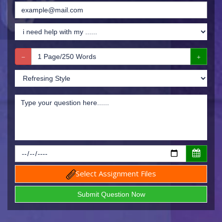
Select Assignment Files