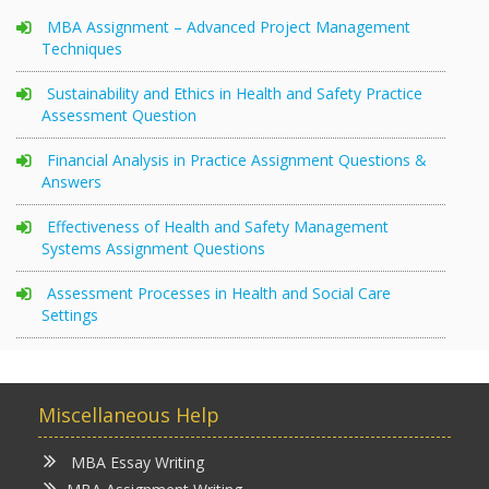
MBA Assignment – Advanced Project Management
Techniques
Sustainability and Ethics in Health and Safety Practice
Assessment Question
Financial Analysis in Practice Assignment Questions &
Answers
Effectiveness of Health and Safety Management
Systems Assignment Questions
Assessment Processes in Health and Social Care
Settings
Miscellaneous Help
MBA Essay Writing