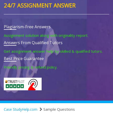
24/7 ASSIGNMENT ANSWER
Plagiarism-Free Answers
Assignment solution along with originality report.
Answers From Qualified Tutors
Get assignment answer help by skilled & qualified tutors.
Best Price Guarantee
Friendly pricing & refund policy.
Sample Questions
Case StudyHelp.com