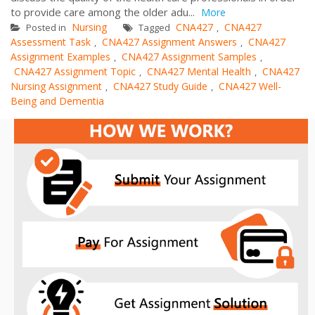
to provide care among the older adu...
More
Nursing
CNA427
CNA427
Posted in
Tagged
,
Assessment Task
CNA427 Assignment Answers
CNA427
,
,
Assignment Examples
CNA427 Assignment Samples
,
,
CNA427 Assignment Topic
CNA427 Mental Health
CNA427
,
,
Nursing Assignment
CNA427 Study Guide
CNA427 Well-
,
,
Being and Dementia