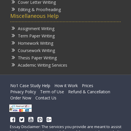
Cover Letter Writing
Editing & Proofreading
Miscellaneous Help
Assignment Writing
Term Paper Writing
Homework Writing
Coursework Writing
Thesis Paper Writing
Academic Writing Services
No1 Case Study Help
How it Work
Prices
Privacy Policy
Term of Use
Refund & Cancellation
Order Now
Contact Us
Essay Disclaimer: The services you provide are meant to assist