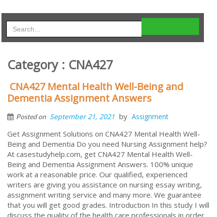
Category : CNA427
CNA427 Mental Health Well-Being and
Dementia Assignment Answers
by
September 21, 2021
Assignment
Posted on
Get Assignment Solutions on CNA427 Mental Health Well-
Being and Dementia Do you need Nursing Assignment help?
At casestudyhelp.com, get CNA427 Mental Health Well-
Being and Dementia Assignment Answers. 100% unique
work at a reasonable price. Our qualified, experienced
writers are giving you assistance on nursing essay writing,
assignment writing service and many more. We guarantee
that you will get good grades. Introduction In this study I will
discuss the quality of the health care professionals in order