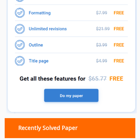
Recently Solved Paper