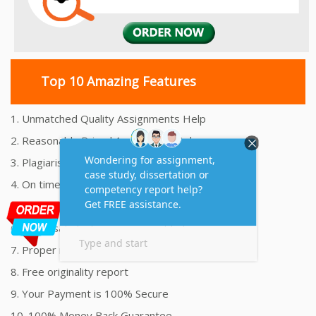
Top 10 Amazing Features
1. Unmatched Quality Assignments Help
2. Reasonably Priced Assignment Help
3. Plagiarism free Assignments Help
4. On time Delivery Assignment
5. 24x7 Online Assignment Support
6. 100% satisfaction assignment help
7. Proper references and bibliography
8. Free originality report
9. Your Payment is 100% Secure
10. 100% Money Back Guarantee