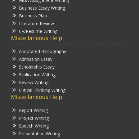
MBA Assignment Writing
Business Essay Writing
Business Plan
Literature Review
CV/Resume Writing
Miscellaneous Help
Annotated Bibliography
Admission Essay
Scholarship Essay
Explication Writing
Review Writing
Critical Thinking Writing
Miscellaneous Help
Report Writing
Project Writing
Speech Writing
Presentation Writing