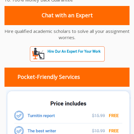
Chat with an Expert
Hire qualified academic scholars to solve all your assignment
worries.
Pocket-Friendly Services