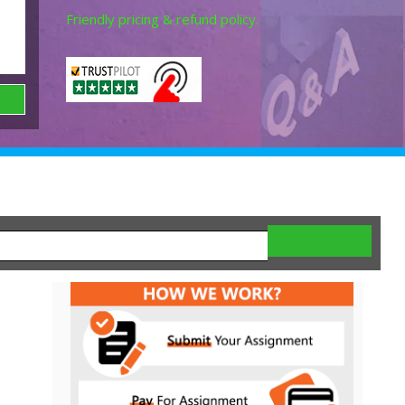
Friendly pricing & refund policy.