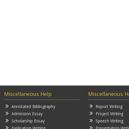
Miscellaneous Help
Miscellaneous H
Annotated Bibliography
Report Writing
Admission Essay
Project Writing
Scholarship Essay
Speech Writing
Explication Writing
Presentation Writ