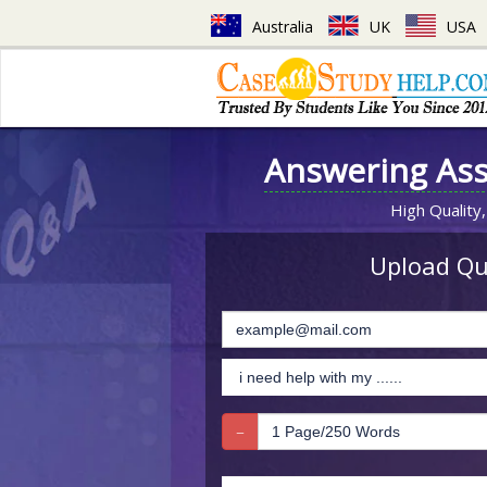
Australia
UK
USA
Answering As
High Quality,
Upload Que