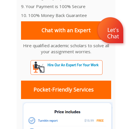
9. Your Payment is 100% Secure
10. 100% Money Back Guarantee
Chat with an Expert
Hire qualified academic scholars to solve all
your assignment worries.
Pocket-Friendly Services