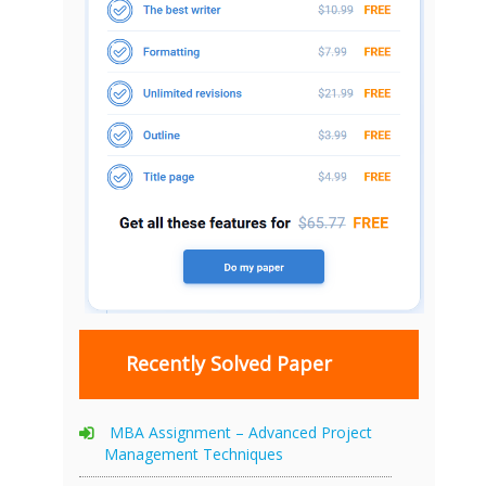
Recently Solved Paper
MBA Assignment – Advanced Project
Management Techniques