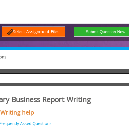
Select Assignment Files
ons
ry Business Report Writing
 Writing help
Frequently Asked Questions