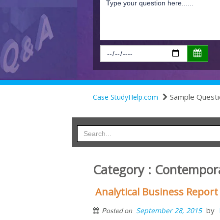
Sample Questi
Case StudyHelp.com
Category : Contempora
Analytical Business Report
by
September 28, 2015
Posted on