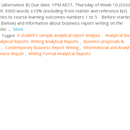
 (alternative B) Due date: 1PM AEST, Thursday of Week 10 (Octo
: 3000 words ±10% (excluding front matter and reference list)
tes to course learning outcomes numbers 1 to 5. Before startin
 (below) and information about business report writing on the
e: ...
More
A student's sample analytical report Analysis
Analytical Bu
Tagged
,
alytical Reports: Writing Analytical Reports
Business proposals &
,
S
Contemporary Business Report Writing
Informational and Analyt
,
,
siness Report
Writing Formal Analytical Reports
,