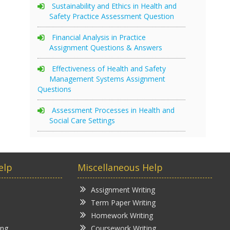
Sustainability and Ethics in Health and
Safety Practice Assessment Question
Financial Analysis in Practice
Assignment Questions & Answers
Effectiveness of Health and Safety
Management Systems Assignment
Questions
Assessment Processes in Health and
Social Care Settings
elp
Miscellaneous Help
Assignment Writing
Term Paper Writing
Homework Writing
ing
Coursework Writing