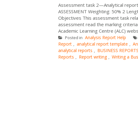
Assessment task 2—Analytical report
ASSESSMENT Weighting: 50% 2 Length
Objectives This assessment task rela
assessment read the marking criteria
Academic Learning Centre (ALC) websit
Analysis Report Help
Posted in
Report
analytical report template
An
,
,
analytical reports
BUSINESS REPORT
,
Reports
Report writing
Writing a Bu
,
,