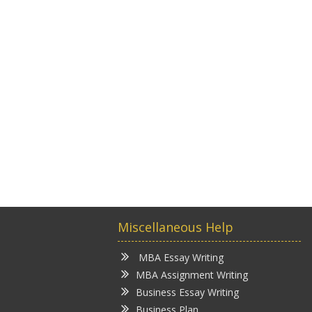
Miscellaneous Help
MBA Essay Writing
MBA Assignment Writing
Business Essay Writing
Business Plan