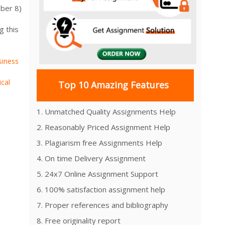
ber 8)
g this
siness
ical
Top 10 Amazing Features
1. Unmatched Quality Assignments Help
2. Reasonably Priced Assignment Help
3. Plagiarism free Assignments Help
4. On time Delivery Assignment
5. 24x7 Online Assignment Support
6. 100% satisfaction assignment help
7. Proper references and bibliography
8. Free originality report