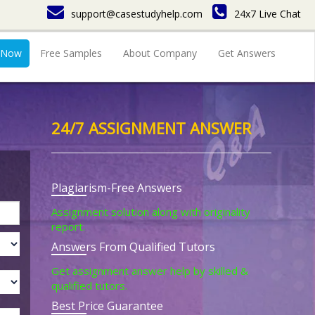
support@casestudyhelp.com
24x7 Live Chat
 Now
Free Samples
About Company
Get Answers
24/7 ASSIGNMENT ANSWER
Plagiarism-Free Answers
Assignment solution along with originality
report.
Answers From Qualified Tutors
Get assignment answer help by skilled &
qualified tutors.
Best Price Guarantee