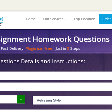
Home
Our Services
Top Location
Order
signment Homework Questions
 Fast Delivery,
Plagiarism Free
- Just in
3
Steps
stions Details and Instructions: