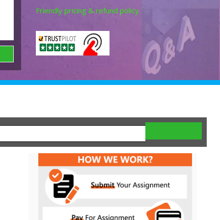
Friendly pricing & refund policy.