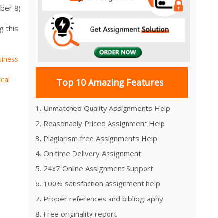
ber 8)
g this
siness
ical
Top 10 Amazing Features
1. Unmatched Quality Assignments Help
2. Reasonably Priced Assignment Help
3. Plagiarism free Assignments Help
4. On time Delivery Assignment
5. 24x7 Online Assignment Support
6. 100% satisfaction assignment help
7. Proper references and bibliography
8. Free originality report