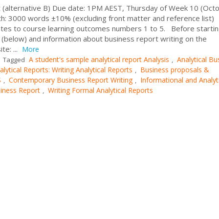
 (alternative B) Due date: 1PM AEST, Thursday of Week 10 (Octo
: 3000 words ±10% (excluding front matter and reference list)
tes to course learning outcomes numbers 1 to 5. Before startin
 (below) and information about business report writing on the
e: ...
More
A student's sample analytical report Analysis
Analytical Bu
Tagged
,
alytical Reports: Writing Analytical Reports
Business proposals &
,
S
Contemporary Business Report Writing
Informational and Analyt
,
,
siness Report
Writing Formal Analytical Reports
,