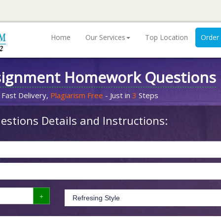
Home
Our Services
Top Location
Order
signment Homework Questions
 Fast Delivery,
Plagiarism Free
- Just in
3
Steps
stions Details and Instructions: