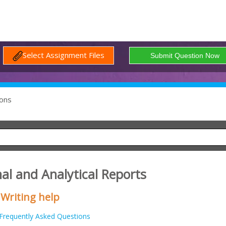
Select Assignment Files
ons
al and Analytical Reports
 Writing help
Frequently Asked Questions