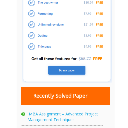
Recently Solved Paper
MBA Assignment – Advanced Project
Management Techniques