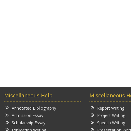
Miscellaneous Help
Miscellaneous H
Annotated Bibliography
Report Writing
Admission Essay
Project Writing
Scholarship Essay
Speech Writing
Explication Writing
Presentation Writ