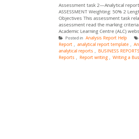
Assessment task 2—Analytical report
ASSESSMENT Weighting: 50% 2 Length
Objectives This assessment task rela
assessment read the marking criteria
Academic Learning Centre (ALC) websit
Analysis Report Help
Posted in
Report
analytical report template
An
,
,
analytical reports
BUSINESS REPORT
,
Reports
Report writing
Writing a Bu
,
,