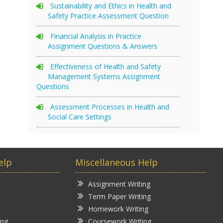
Sustainability and Ethics in Health and
Safety Practice Assessment Question
Financial Analysis in Practice
Assignment Questions & Answers
Effectiveness of Health and Safety
Management Systems Assignment
Questions
Assessment Processes in Health and
Social Care Settings
elp
Miscellaneous Help
Assignment Writing
Term Paper Writing
Homework Writing
ing
Coursework Writing