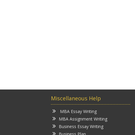
Miscellaneous Help
MBA Essay Writing
MBA Assignment Writing
Business Essay Writing
Business Plan