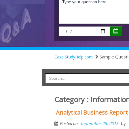
Sample Questi
Case StudyHelp.com
Category : Information
Analytical Business Report
by
September 28, 2015
Posted on