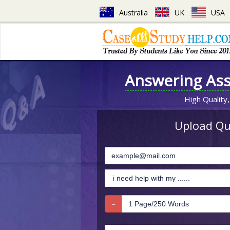
Australia
UK
USA
Answering As
High Quality,
Upload Que