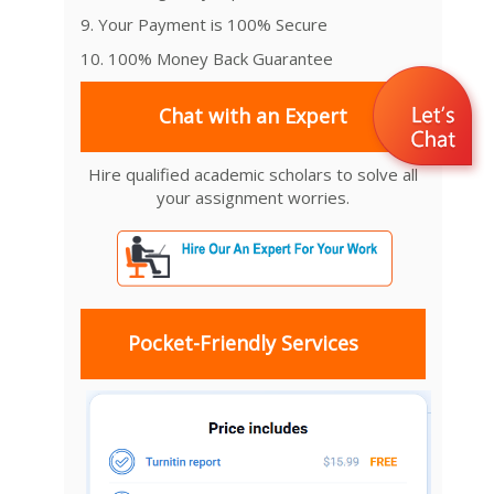
9. Your Payment is 100% Secure
10. 100% Money Back Guarantee
Chat with an Expert
Hire qualified academic scholars to solve all
your assignment worries.
Pocket-Friendly Services