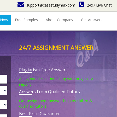
support@casestudyhelp.com
24x7 Live Chat
 Now
Free Samples
About Company
Get Answers
24/7 ASSIGNMENT ANSWER
Plagiarism-Free Answers
Assignment solution along with originality
report.
Answers From Qualified Tutors
Get assignment answer help by skilled &
qualified tutors.
Best Price Guarantee