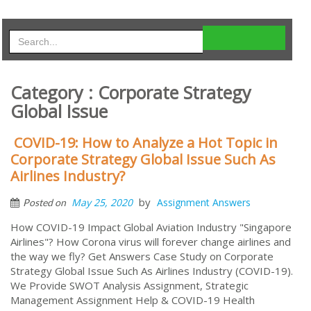
Category : Corporate Strategy
Global Issue
COVID-19: How to Analyze a Hot Topic in
Corporate Strategy Global Issue Such As
Airlines Industry?
by
May 25, 2020
Assignment Answers
Posted on
How COVID-19 Impact Global Aviation Industry "Singapore
Airlines"? How Corona virus will forever change airlines and
the way we fly? Get Answers Case Study on Corporate
Strategy Global Issue Such As Airlines Industry (COVID-19).
We Provide SWOT Analysis Assignment, Strategic
Management Assignment Help & COVID-19 Health