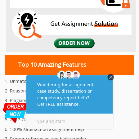
Top 10 Amazing Features
1. Unmatched Quality Assignments Help
2. Reasonably Priced Assignment Help
3. Plagiarism free Assignments Help
4. On time Delivery Assignment
5. 24x7 Online Assignment Support
6. 100% satisfaction assignment help
7. Proper references and bibliography