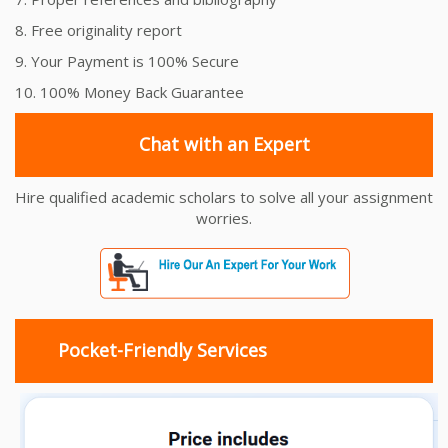
8. Free originality report
9. Your Payment is 100% Secure
10. 100% Money Back Guarantee
Chat with an Expert
Hire qualified academic scholars to solve all your assignment
worries.
Pocket-Friendly Services