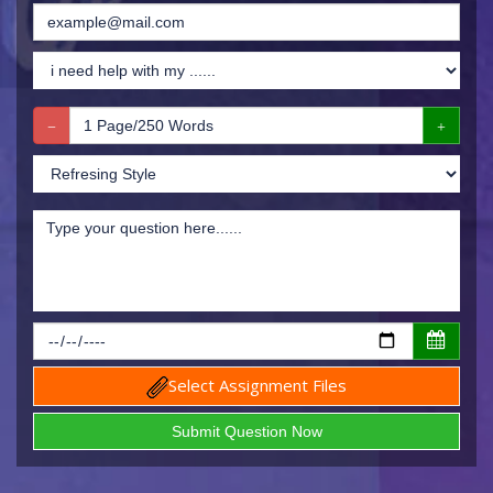
Select Assignment Files