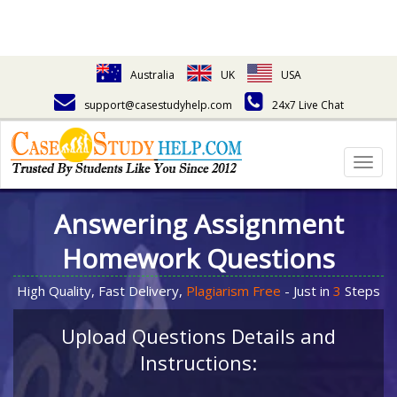
Australia
UK
USA
support@casestudyhelp.com
24x7 Live Chat
Togg
navig
Answering Assignment
Homework Questions
High Quality, Fast Delivery,
Plagiarism Free
- Just in
3
Steps
Upload Questions Details and
Instructions: