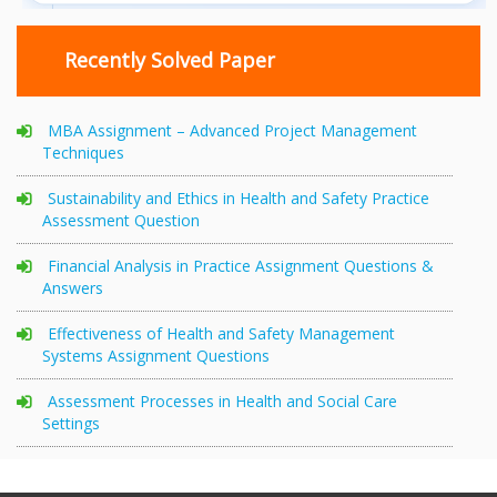
Recently Solved Paper
MBA Assignment – Advanced Project Management
Techniques
Sustainability and Ethics in Health and Safety Practice
Assessment Question
Financial Analysis in Practice Assignment Questions &
Answers
Effectiveness of Health and Safety Management
Systems Assignment Questions
Assessment Processes in Health and Social Care
Settings