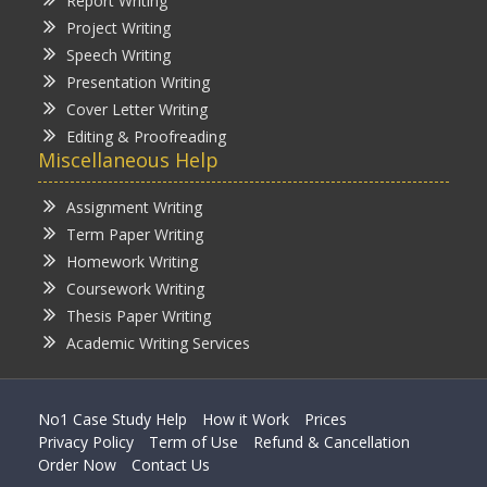
Report Writing
Project Writing
Speech Writing
Presentation Writing
Cover Letter Writing
Editing & Proofreading
Miscellaneous Help
Assignment Writing
Term Paper Writing
Homework Writing
Coursework Writing
Thesis Paper Writing
Academic Writing Services
No1 Case Study Help
How it Work
Prices
Privacy Policy
Term of Use
Refund & Cancellation
Order Now
Contact Us