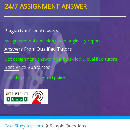
24/7 ASSIGNMENT ANSWER
Plagiarism-Free Answers
Assignment solution along with originality report.
Answers From Qualified Tutors
Get assignment answer help by skilled & qualified tutors.
Best Price Guarantee
Friendly pricing & refund policy.
Sample Questions
Case StudyHelp.com