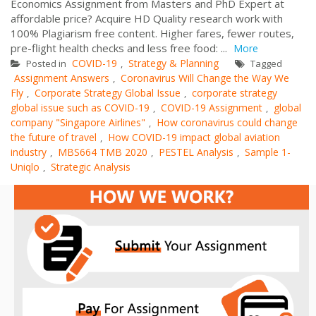
Economics Assignment from Masters and PhD Expert at
affordable price? Acquire HD Quality research work with
100% Plagiarism free content. Higher fares, fewer routes,
pre-flight health checks and less free food: ...
More
COVID-19
Strategy & Planning
Posted in
,
Tagged
Assignment Answers
Coronavirus Will Change the Way We
,
Fly
Corporate Strategy Global Issue
corporate strategy
,
,
global issue such as COVID-19
COVID-19 Assignment
global
,
,
company "Singapore Airlines"
How coronavirus could change
,
the future of travel
How COVID-19 impact global aviation
,
industry
MBS664 TMB 2020
PESTEL Analysis
Sample 1-
,
,
,
Uniqlo
Strategic Analysis
,