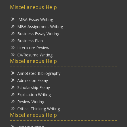
Miscellaneous Help
MBA Essay Writing
MBA Assignment Writing
Business Essay Writing
Business Plan
Literature Review
CV/Resume Writing
Miscellaneous Help
Annotated Bibliography
Admission Essay
Scholarship Essay
Explication Writing
Review Writing
Critical Thinking Writing
Miscellaneous Help