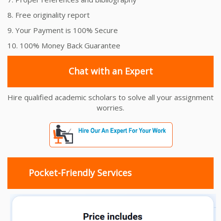
8. Free originality report
9. Your Payment is 100% Secure
10. 100% Money Back Guarantee
Chat with an Expert
Hire qualified academic scholars to solve all your assignment
worries.
Pocket-Friendly Services