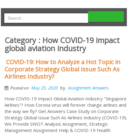
Category : How COVID-19 impact
global aviation industry
COVID-19: How to Analyze a Hot Topic in
Corporate Strategy Global Issue Such As
Airlines Industry?
by
May 25, 2020
Assignment Answers
Posted on
How COVID-19 Impact Global Aviation Industry "Singapore
Airlines"? How Corona virus will forever change airlines and
the way we fly? Get Answers Case Study on Corporate
Strategy Global Issue Such As Airlines Industry (COVID-19).
We Provide SWOT Analysis Assignment, Strategic
Management Assignment Help & COVID-19 Health