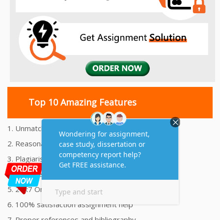
Top 10 Amazing Features
1. Unmatched Quality Assignments Help
2. Reasonably Priced Assignment Help
3. Plagiarism free Assignments Help
4. On time Delivery Assignment
5. 24x7 Online Assignment Support
6. 100% satisfaction assignment help
7. Proper references and bibliography