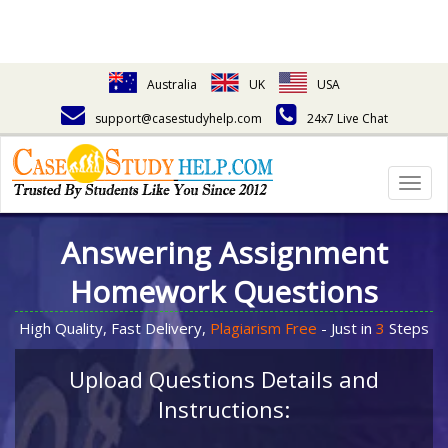
Australia
UK
USA
support@casestudyhelp.com
24x7 Live Chat
Togg
navig
Answering Assignment
Homework Questions
High Quality, Fast Delivery,
Plagiarism Free
- Just in
3
Steps
Upload Questions Details and
Instructions: