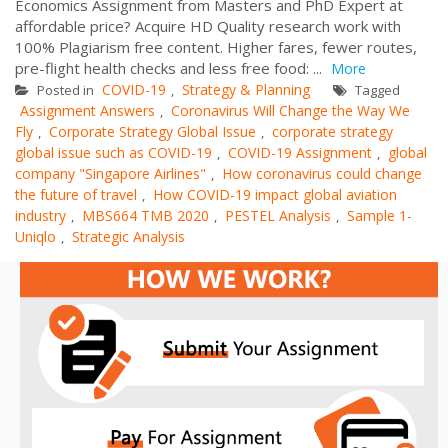
Economics Assignment from Masters and PhD Expert at
affordable price? Acquire HD Quality research work with
100% Plagiarism free content. Higher fares, fewer routes,
pre-flight health checks and less free food: ...
More
COVID-19
Strategy & Planning
Posted in
,
Tagged
Assignment Answers
Coronavirus Will Change the Way We
,
Fly
Corporate Strategy Global Issue
corporate strategy
,
,
global issue such as COVID-19
COVID-19 Assignment
global
,
,
company "Singapore Airlines"
How coronavirus could change
,
the future of travel
How COVID-19 impact global aviation
,
industry
MBS664 TMB 2020
PESTEL Analysis
Sample 1-
,
,
,
Uniqlo
Strategic Analysis
,