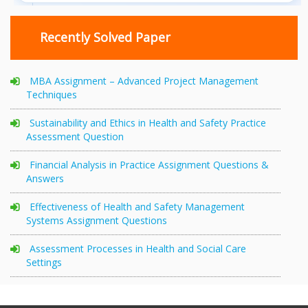
Recently Solved Paper
MBA Assignment – Advanced Project Management
Techniques
Sustainability and Ethics in Health and Safety Practice
Assessment Question
Financial Analysis in Practice Assignment Questions &
Answers
Effectiveness of Health and Safety Management
Systems Assignment Questions
Assessment Processes in Health and Social Care
Settings