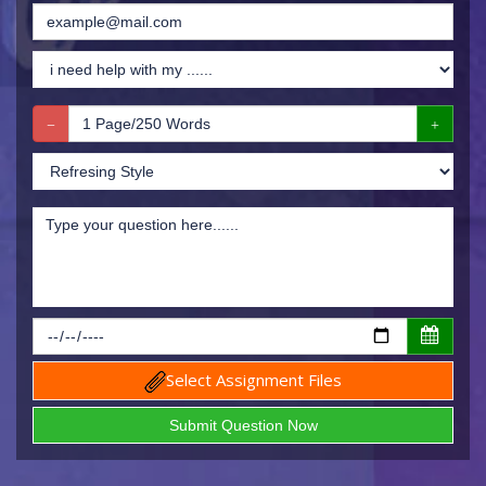
Select Assignment Files