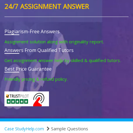
24/7 ASSIGNMENT ANSWER
Plagiarism-Free Answers
Assignment solution along with originality report.
Answers From Qualified Tutors
Get assignment answer help by skilled & qualified tutors.
Best Price Guarantee
Friendly pricing & refund policy.
Sample Questions
Case StudyHelp.com