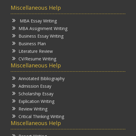
Miscellaneous Help
MBA Essay Writing
MBA Assignment Writing
Business Essay Writing
Business Plan
Literature Review
CV/Resume Writing
Miscellaneous Help
Annotated Bibliography
Admission Essay
Scholarship Essay
Explication Writing
Review Writing
Critical Thinking Writing
Miscellaneous Help