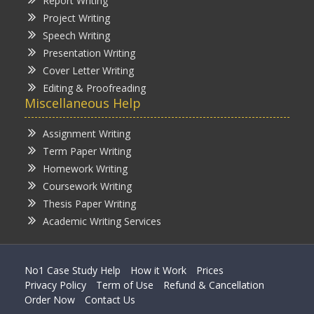
Report Writing
Project Writing
Speech Writing
Presentation Writing
Cover Letter Writing
Editing & Proofreading
Miscellaneous Help
Assignment Writing
Term Paper Writing
Homework Writing
Coursework Writing
Thesis Paper Writing
Academic Writing Services
No1 Case Study Help
How it Work
Prices
Privacy Policy
Term of Use
Refund & Cancellation
Order Now
Contact Us