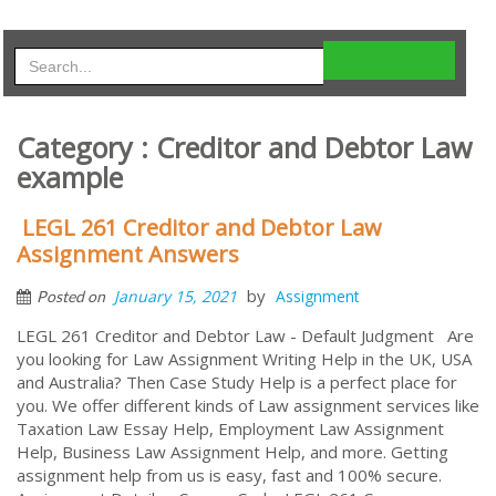
Category : Creditor and Debtor Law
example
LEGL 261 Creditor and Debtor Law
Assignment Answers
by
January 15, 2021
Assignment
Posted on
LEGL 261 Creditor and Debtor Law - Default Judgment Are
you looking for Law Assignment Writing Help in the UK, USA
and Australia? Then Case Study Help is a perfect place for
you. We offer different kinds of Law assignment services like
Taxation Law Essay Help, Employment Law Assignment
Help, Business Law Assignment Help, and more. Getting
assignment help from us is easy, fast and 100% secure.