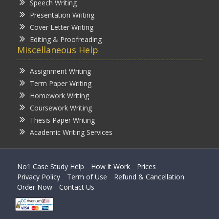
Speech Writing
Presentation Writing
Cover Letter Writing
Editing & Proofreading
Miscellaneous Help
Assignment Writing
Term Paper Writing
Homework Writing
Coursework Writing
Thesis Paper Writing
Academic Writing Services
No1 Case Study Help
How it Work
Prices
Privacy Policy
Term of Use
Refund & Cancellation
Order Now
Contact Us