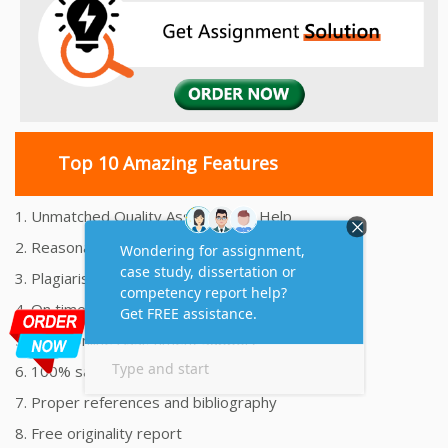
Top 10 Amazing Features
1. Unmatched Quality Assignments Help
2. Reasonably Priced Assignment Help
3. Plagiarism free Assignments Help
4. On time Delivery Assignment
5. 24x7 Online Assignment Support
6. 100% satisfaction assignment help
7. Proper references and bibliography
8. Free originality report