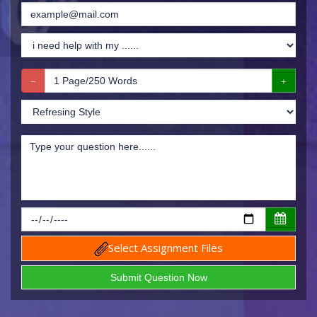
Select Assignment Files