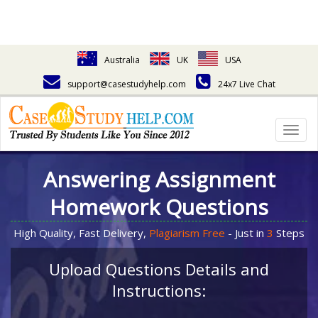
Australia
UK
USA
support@casestudyhelp.com
24x7 Live Chat
Togg
navig
Answering Assignment
Homework Questions
High Quality, Fast Delivery,
Plagiarism Free
- Just in
3
Steps
Upload Questions Details and
Instructions: