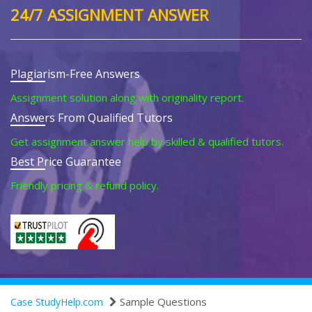
24/7 ASSIGNMENT ANSWER
Plagiarism-Free Answers
Assignment solution along with originality report.
Answers From Qualified Tutors
Get assignment answer help by skilled & qualified tutors.
Best Price Guarantee
Friendly pricing & refund policy.
Sample Questions
Case StudyHelp.com