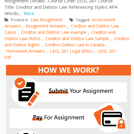
Assignment Details:- Course Code: LEGL 261 Course
Title: Creditor and Debtor Law Referencing Styles: APA
Words...
More
Law Assignment
Assessment
Posted in
Tagged
Answers
Assignment Answers
Creditor and Debtor Law
,
,
Cases
Creditor and Debtor Law example
Creditor and
,
,
Debtor Law Notes
Creditor and Debtor Law Sample
Creditor
,
,
and Debtor Rights
Creditor Debtor Law in Canada
,
,
Homework Answers
LEGL 261 Legal Ethics
LEGL 261
,
,
Pdf