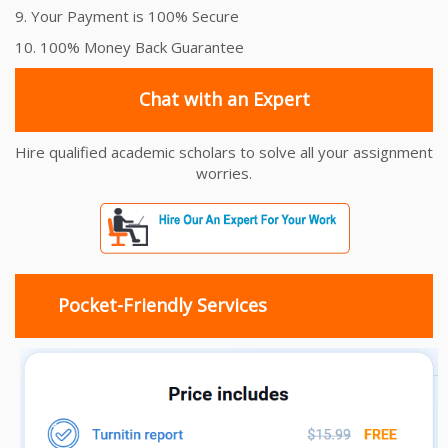
9. Your Payment is 100% Secure
10. 100% Money Back Guarantee
Chat with an Expert
Hire qualified academic scholars to solve all your assignment
worries.
Pocket-Friendly Services