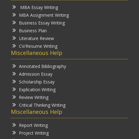
MBA Essay Writing
MBA Assignment Writing
Business Essay Writing
Business Plan
Literature Review
CV/Resume Writing
Miscellaneous Help
Annotated Bibliography
Admission Essay
Scholarship Essay
Explication Writing
Review Writing
Critical Thinking Writing
Miscellaneous Help
Report Writing
Project Writing