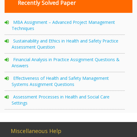
Recently Solved Paper
MBA Assignment – Advanced Project Management
Techniques
Sustainability and Ethics in Health and Safety Practice
Assessment Question
Financial Analysis in Practice Assignment Questions &
Answers
Effectiveness of Health and Safety Management
Systems Assignment Questions
Assessment Processes in Health and Social Care
Settings
Miscellaneous Help