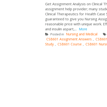
Get Assignment Analysis on Clinical 
assignment help provider; many stude
Clinical Therapeutics for Health Case
guaranteed to give you Nursing Assign
reasonable price with unique work. Eff
and insulin aspart,...
More
Nursing and Medical
Posted in
CSB601 Assignment Answers
CSB601
,
Study
CSB601 Course
CSB601 Nursi
,
,