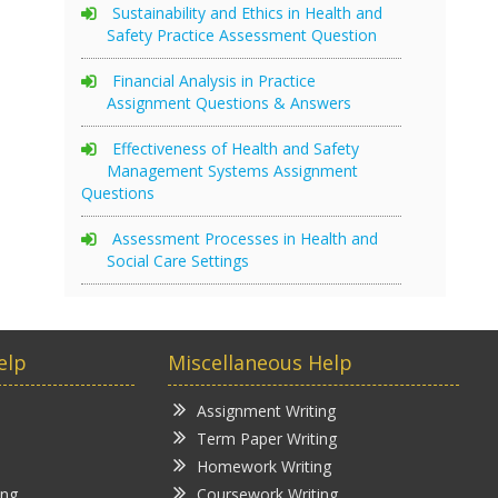
Sustainability and Ethics in Health and
Safety Practice Assessment Question
Financial Analysis in Practice
Assignment Questions & Answers
Effectiveness of Health and Safety
Management Systems Assignment
Questions
Assessment Processes in Health and
Social Care Settings
elp
Miscellaneous Help
Assignment Writing
Term Paper Writing
Homework Writing
ing
Coursework Writing