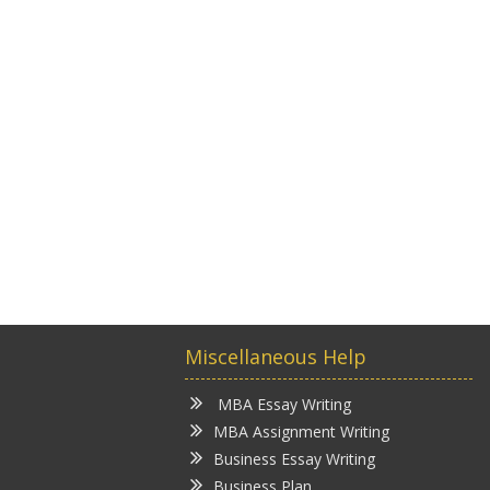
Miscellaneous Help
MBA Essay Writing
MBA Assignment Writing
Business Essay Writing
Business Plan