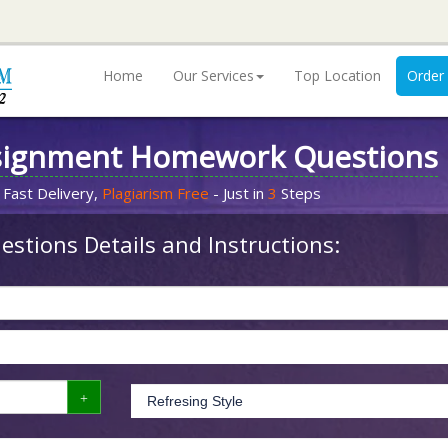
Home
Our Services
Top Location
Order
signment Homework Questions
 Fast Delivery,
Plagiarism Free
- Just in
3
Steps
stions Details and Instructions: