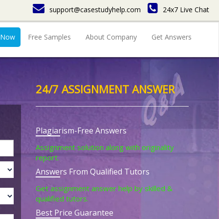
support@casestudyhelp.com
24x7 Live Chat
 Now
Free Samples
About Company
Get Answers
24/7 ASSIGNMENT ANSWER
Plagiarism-Free Answers
Assignment solution along with originality
report.
Answers From Qualified Tutors
Get assignment answer help by skilled &
qualified tutors.
Best Price Guarantee