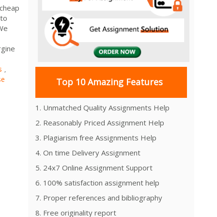
 cheap
 to
 We
rgine
s
,
se
Top 10 Amazing Features
1. Unmatched Quality Assignments Help
2. Reasonably Priced Assignment Help
3. Plagiarism free Assignments Help
4. On time Delivery Assignment
5. 24x7 Online Assignment Support
6. 100% satisfaction assignment help
7. Proper references and bibliography
8. Free originality report