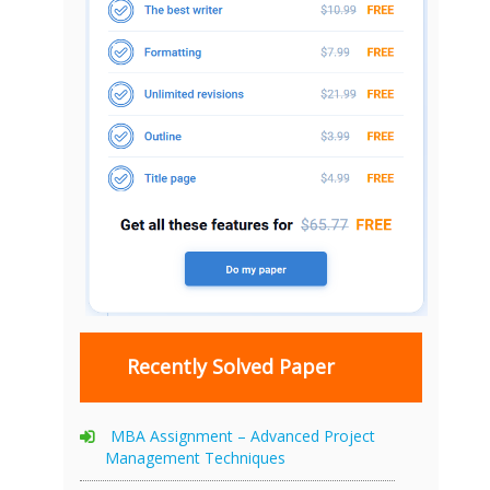
Recently Solved Paper
MBA Assignment – Advanced Project
Management Techniques