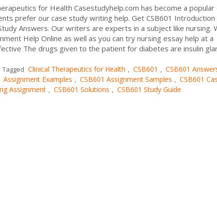
Therapeutics for Health Casestudyhelp.com has become a popular
nts prefer our case study writing help. Get CSB601 Introduction
 Study Answers. Our writers are experts in a subject like nursing.
ment Help Online as well as you can try nursing essay help at a
ective The drugs given to the patient for diabetes are insulin gla
Clinical Therapeutics for Health
CSB601
CSB601 Answer
Tagged
,
,
 Assignment Examples
CSB601 Assignment Samples
CSB601 Ca
,
,
ng Assignment
CSB601 Solutions
CSB601 Study Guide
,
,