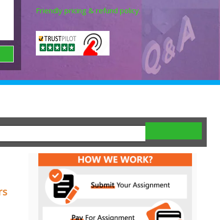
Friendly pricing & refund policy.
rs