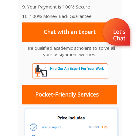
9. Your Payment is 100% Secure
10. 100% Money Back Guarantee
Chat with an Expert
Hire qualified academic scholars to solve all
your assignment worries.
Pocket-Friendly Services