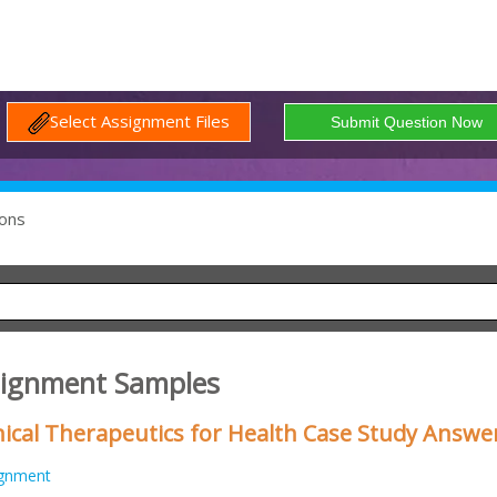
Select Assignment Files
ons
signment Samples
nical Therapeutics for Health Case Study Answe
ignment