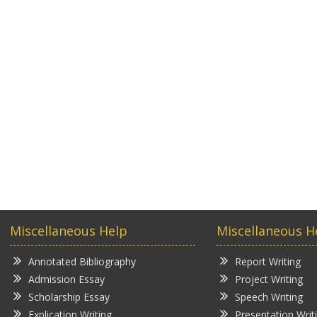
Miscellaneous Help
Miscellaneous H
Annotated Bibliography
Report Writing
Admission Essay
Project Writing
Scholarship Essay
Speech Writing
Explication Writing
Presentation Writ