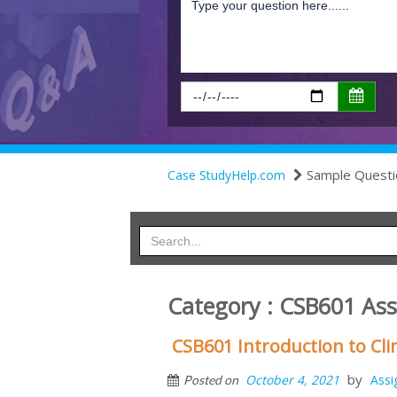
Sample Questi
Case StudyHelp.com
Category : CSB601 As
CSB601 Introduction to Cli
by
October 4, 2021
Ass
Posted on