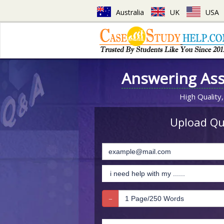
Australia
UK
USA
Answering As
High Quality,
Upload Que