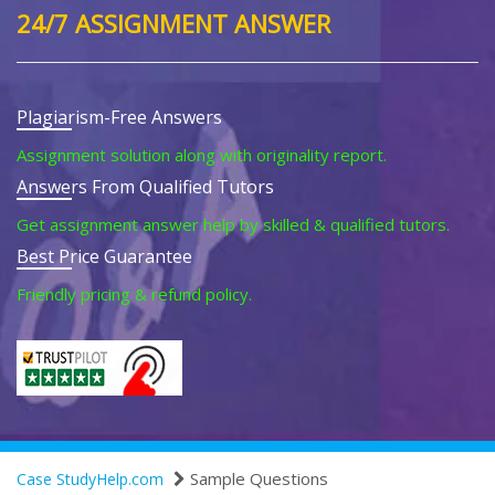
24/7 ASSIGNMENT ANSWER
Plagiarism-Free Answers
Assignment solution along with originality report.
Answers From Qualified Tutors
Get assignment answer help by skilled & qualified tutors.
Best Price Guarantee
Friendly pricing & refund policy.
Sample Questions
Case StudyHelp.com