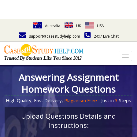
Australia
UK
USA
support@casestudyhelp.com
24x7 Live Chat
Togg
navig
Answering Assignment
Homework Questions
High Quality, Fast Delivery,
Plagiarism Free
- Just in
3
Steps
Upload Questions Details and
Instructions: