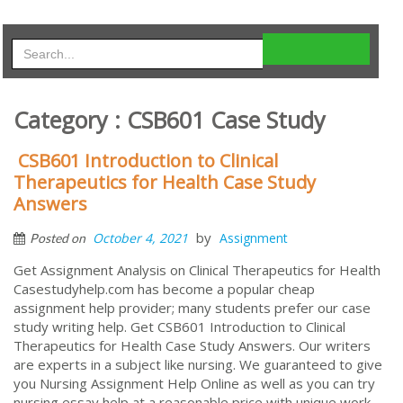
Category : CSB601 Case Study
CSB601 Introduction to Clinical
Therapeutics for Health Case Study
Answers
by
October 4, 2021
Assignment
Posted on
Get Assignment Analysis on Clinical Therapeutics for Health
Casestudyhelp.com has become a popular cheap
assignment help provider; many students prefer our case
study writing help. Get CSB601 Introduction to Clinical
Therapeutics for Health Case Study Answers. Our writers
are experts in a subject like nursing. We guaranteed to give
you Nursing Assignment Help Online as well as you can try
nursing essay help at a reasonable price with unique work.