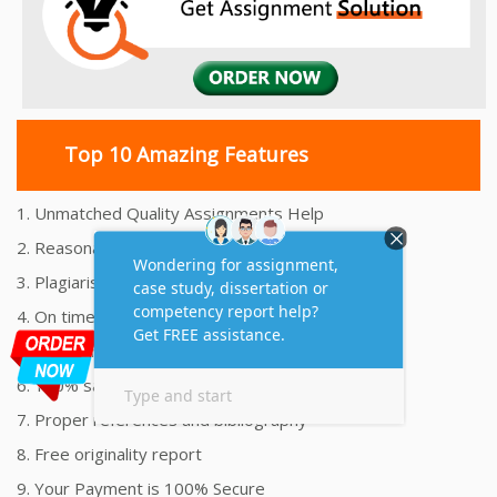
Top 10 Amazing Features
1. Unmatched Quality Assignments Help
2. Reasonably Priced Assignment Help
3. Plagiarism free Assignments Help
4. On time Delivery Assignment
5. 24x7 Online Assignment Support
6. 100% satisfaction assignment help
7. Proper references and bibliography
8. Free originality report
9. Your Payment is 100% Secure