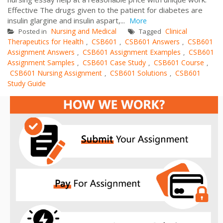
Effective The drugs given to the patient for diabetes are
insulin glargine and insulin aspart,...
More
Nursing and Medical
Clinical
Posted in
Tagged
Therapeutics for Health
CSB601
CSB601 Answers
CSB601
,
,
,
Assignment Answers
CSB601 Assignment Examples
CSB601
,
,
Assignment Samples
CSB601 Case Study
CSB601 Course
,
,
,
CSB601 Nursing Assignment
CSB601 Solutions
CSB601
,
,
Study Guide