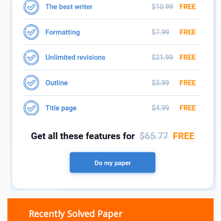
Recently Solved Paper