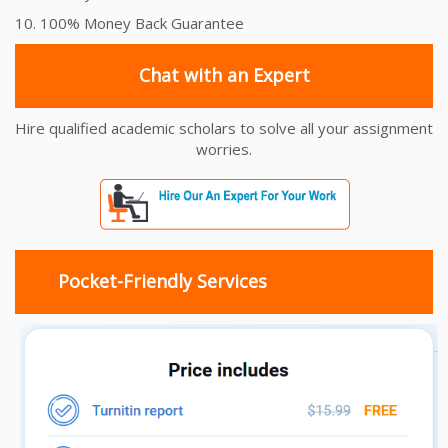
10. 100% Money Back Guarantee
Chat with an Expert
Hire qualified academic scholars to solve all your assignment
worries.
Pocket-Friendly Services