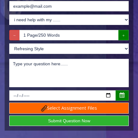
Select Assignment Files