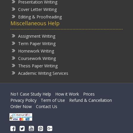
Presentation Writing
Cover Letter Writing
Editing & Proofreading
Miscellaneous Help
Assignment Writing
Term Paper Writing
Homework Writing
Coursework Writing
Thesis Paper Writing
Academic Writing Services
No1 Case Study Help
How it Work
Prices
Privacy Policy
Term of Use
Refund & Cancellation
Order Now
Contact Us