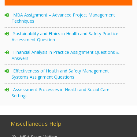
MBA Assignment – Advanced Project Management
Techniques
Sustainability and Ethics in Health and Safety Practice
Assessment Question
Financial Analysis in Practice Assignment Questions &
Answers
Effectiveness of Health and Safety Management
Systems Assignment Questions
Assessment Processes in Health and Social Care
Settings
Miscellaneous Help
MBA Essay Writing