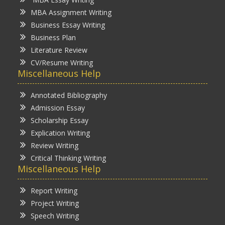
MBA Assignment Writing
Business Essay Writing
Business Plan
Literature Review
CV/Resume Writing
Miscellaneous Help
Annotated Bibliography
Admission Essay
Scholarship Essay
Explication Writing
Review Writing
Critical Thinking Writing
Miscellaneous Help
Report Writing
Project Writing
Speech Writing