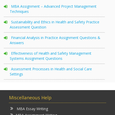
MBA Assignment – Advanced Project Management
Techniques
Sustainability and Ethics in Health and Safety Practice
Assessment Question
Financial Analysis in Practice Assignment Questions &
Answers
Effectiveness of Health and Safety Management
Systems Assignment Questions
Assessment Processes in Health and Social Care
Settings
Miscellaneous Help
MBA Essay Writing