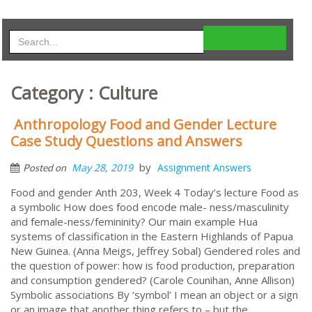
Category : Culture
Anthropology Food and Gender Lecture
Case Study Questions and Answers
by
May 28, 2019
Assignment Answers
Posted on
Food and gender Anth 203, Week 4 Today’s lecture Food as
a symbolic How does food encode male- ness/masculinity
and female-ness/femininity? Our main example Hua
systems of classification in the Eastern Highlands of Papua
New Guinea. (Anna Meigs, Jeffrey Sobal) Gendered roles and
the question of power: how is food production, preparation
and consumption gendered? (Carole Counihan, Anne Allison)
Symbolic associations By ‘symbol’ I mean an object or a sign
or an image that another thing refers to – but the