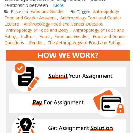
relationship between...
More
Food and Gender
Anthropology
Posted in
Tagged
Food and Gender Answers
Anthropology Food and Gender
,
Lecture
Anthropology Food and Gender Questios
,
,
Anthropology of Food and Body
Anthropology of Food and
,
Eating
Culture
Food
Food and Gender
Food and Gender
,
,
,
,
Questions
Gender
The Anthropology of Food and Eating
,
,