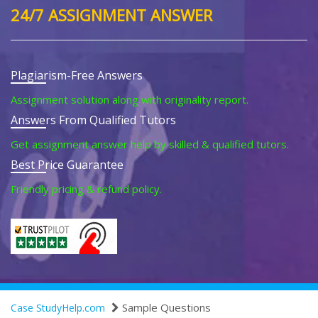
24/7 ASSIGNMENT ANSWER
Plagiarism-Free Answers
Assignment solution along with originality report.
Answers From Qualified Tutors
Get assignment answer help by skilled & qualified tutors.
Best Price Guarantee
Friendly pricing & refund policy.
Sample Questions
Case StudyHelp.com