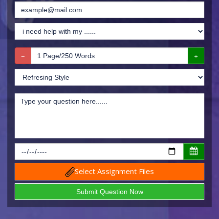
Select Assignment Files