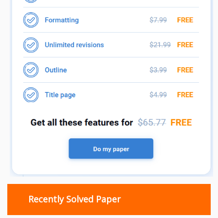
Recently Solved Paper