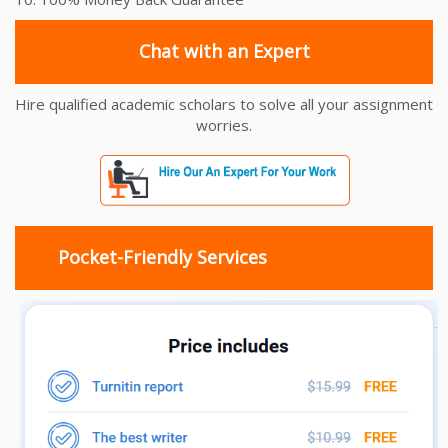
Chat with an Expert
Hire qualified academic scholars to solve all your assignment
worries.
Pocket-Friendly Services