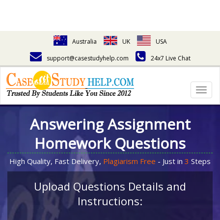
Australia
UK
USA
support@casestudyhelp.com
24x7 Live Chat
Togg
navig
Answering Assignment
Homework Questions
High Quality, Fast Delivery,
Plagiarism Free
- Just in
3
Steps
Upload Questions Details and
Instructions: