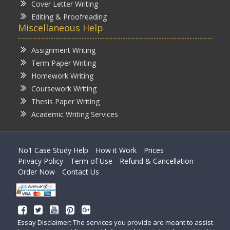
Cover Letter Writing
Editing & Proofreading
Miscellaneous Help
Assignment Writing
Term Paper Writing
Homework Writing
Coursework Writing
Thesis Paper Writing
Academic Writing Services
No1 Case Study Help
How it Work
Prices
Privacy Policy
Term of Use
Refund & Cancellation
Order Now
Contact Us
Essay Disclaimer: The services you provide are meant to assist