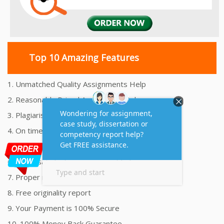
Top 10 Amazing Features
1. Unmatched Quality Assignments Help
2. Reasonably Priced Assignment Help
3. Plagiarism free Assignments Help
4. On time Delivery Assignment
5. 24x7 Online Assignment Support
6. 100% satisfaction assignment help
7. Proper references and bibliography
8. Free originality report
9. Your Payment is 100% Secure
10. 100% Money Back Guarantee