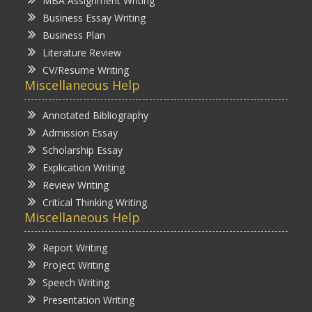
MBA Assignment Writing
Business Essay Writing
Business Plan
Literature Review
CV/Resume Writing
Miscellaneous Help
Annotated Bibliography
Admission Essay
Scholarship Essay
Explication Writing
Review Writing
Critical Thinking Writing
Miscellaneous Help
Report Writing
Project Writing
Speech Writing
Presentation Writing