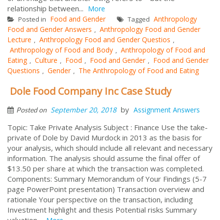
relationship between...
More
Food and Gender
Anthropology
Posted in
Tagged
Food and Gender Answers
Anthropology Food and Gender
,
Lecture
Anthropology Food and Gender Questios
,
,
Anthropology of Food and Body
Anthropology of Food and
,
Eating
Culture
Food
Food and Gender
Food and Gender
,
,
,
,
Questions
Gender
The Anthropology of Food and Eating
,
,
Dole Food Company Inc Case Study
by
September 20, 2018
Assignment Answers
Posted on
Topic: Take Private Analysis Subject : Finance Use the take-
private of Dole by David Murdock in 2013 as the basis for
your analysis, which should include all relevant and necessary
information. The analysis should assume the final offer of
$13.50 per share at which the transaction was completed.
Components: Summary Memorandum of Your Findings (5-7
page PowerPoint presentation) Transaction overview and
rationale Your perspective on the transaction, including
Investment highlight and thesis Potential risks Summary
valuation...