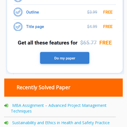
Recently Solved Paper
MBA Assignment – Advanced Project Management
Techniques
Sustainability and Ethics in Health and Safety Practice