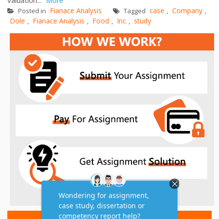
More
Fianace Analysis
case
Company
Posted in
Tagged
,
,
Dole
Fianace Analysis
Food
Inc
study
,
,
,
,