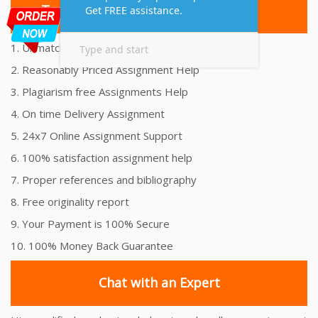
Top 10 Amazing Features
1. Unmatched Quality Assignments Help
2. Reasonably Priced Assignment Help
3. Plagiarism free Assignments Help
4. On time Delivery Assignment
5. 24x7 Online Assignment Support
6. 100% satisfaction assignment help
7. Proper references and bibliography
8. Free originality report
9. Your Payment is 100% Secure
10. 100% Money Back Guarantee
Chat with an Expert