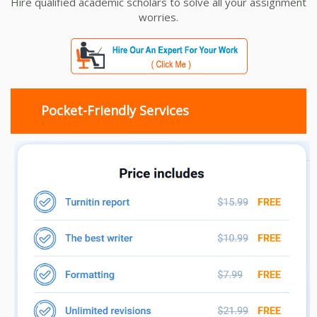
Hire qualified academic scholars to solve all your assignment
worries.
Pocket-Friendly Services