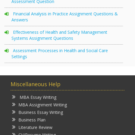
Assessment Question
Financial Analysis in Practice Assignment Questions &
Answers
Effectiveness of Health and Safety Management
Systems Assignment Questions
Assessment Processes in Health and Social Care
Settings
Miscellaneous Help
MBA Essay Writing
MBA Assignment Writing
Business Essay Writing
Business Plan
Literature Review
CV/Resume Writing