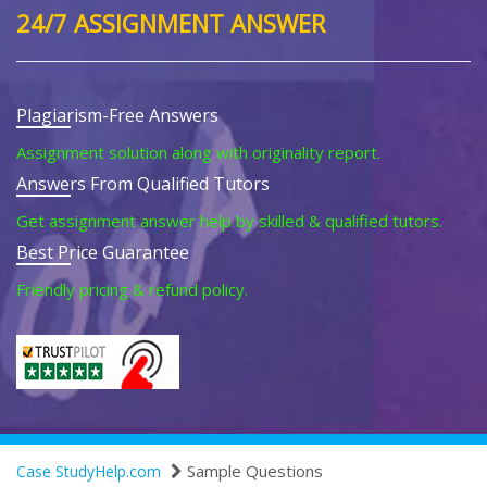
24/7 ASSIGNMENT ANSWER
Plagiarism-Free Answers
Assignment solution along with originality report.
Answers From Qualified Tutors
Get assignment answer help by skilled & qualified tutors.
Best Price Guarantee
Friendly pricing & refund policy.
Sample Questions
Case StudyHelp.com