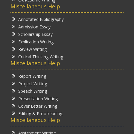
Miscellaneous Help
Annotated Bibliography
Admission Essay
Scholarship Essay
Explication Writing
Review Writing
Critical Thinking Writing
Miscellaneous Help
Report Writing
Project Writing
Speech Writing
Presentation Writing
Cover Letter Writing
Editing & Proofreading
Miscellaneous Help
Assignment Writing