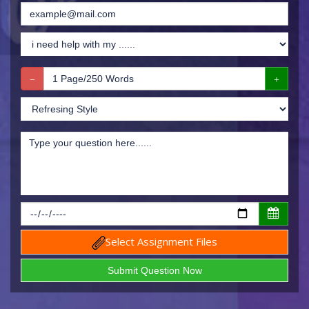
Select Assignment Files