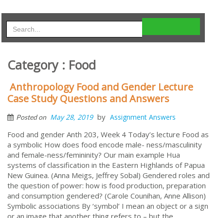
Category : Food
Anthropology Food and Gender Lecture
Case Study Questions and Answers
by
May 28, 2019
Assignment Answers
Posted on
Food and gender Anth 203, Week 4 Today’s lecture Food as
a symbolic How does food encode male- ness/masculinity
and female-ness/femininity? Our main example Hua
systems of classification in the Eastern Highlands of Papua
New Guinea. (Anna Meigs, Jeffrey Sobal) Gendered roles and
the question of power: how is food production, preparation
and consumption gendered? (Carole Counihan, Anne Allison)
Symbolic associations By ‘symbol’ I mean an object or a sign
or an image that another thing refers to – but the