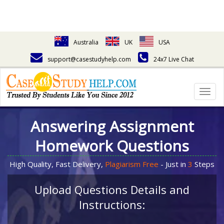
Australia
UK
USA
support@casestudyhelp.com
24x7 Live Chat
Togg
navig
Answering Assignment
Homework Questions
High Quality, Fast Delivery,
Plagiarism Free
- Just in
3
Steps
Upload Questions Details and
Instructions: