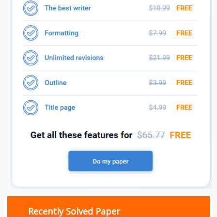
Recently Solved Paper