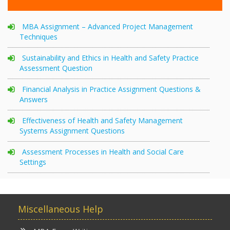
MBA Assignment – Advanced Project Management
Techniques
Sustainability and Ethics in Health and Safety Practice
Assessment Question
Financial Analysis in Practice Assignment Questions &
Answers
Effectiveness of Health and Safety Management
Systems Assignment Questions
Assessment Processes in Health and Social Care
Settings
Miscellaneous Help