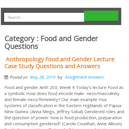
Category : Food and Gender
Questions
Anthropology Food and Gender Lecture
Case Study Questions and Answers
by
May 28, 2019
Assignment Answers
Posted on
Food and gender Anth 203, Week 4 Today’s lecture Food as
a symbolic How does food encode male- ness/masculinity
and female-ness/femininity? Our main example Hua
systems of classification in the Eastern Highlands of Papua
New Guinea. (Anna Meigs, Jeffrey Sobal) Gendered roles and
the question of power: how is food production, preparation
and consumption gendered? (Carole Counihan, Anne Allison)