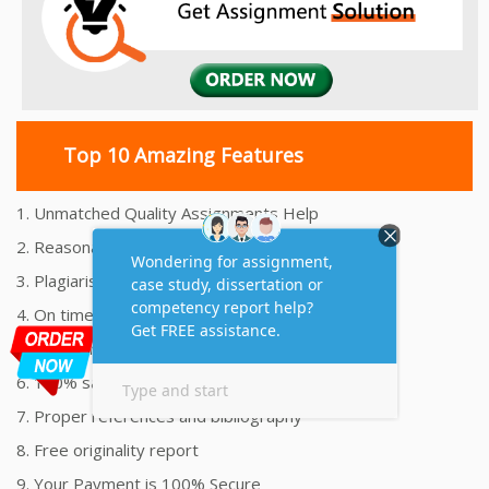
Top 10 Amazing Features
1. Unmatched Quality Assignments Help
2. Reasonably Priced Assignment Help
3. Plagiarism free Assignments Help
4. On time Delivery Assignment
5. 24x7 Online Assignment Support
6. 100% satisfaction assignment help
7. Proper references and bibliography
8. Free originality report
9. Your Payment is 100% Secure