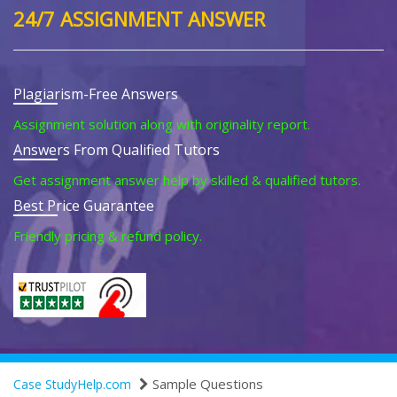
24/7 ASSIGNMENT ANSWER
Plagiarism-Free Answers
Assignment solution along with originality report.
Answers From Qualified Tutors
Get assignment answer help by skilled & qualified tutors.
Best Price Guarantee
Friendly pricing & refund policy.
Sample Questions
Case StudyHelp.com