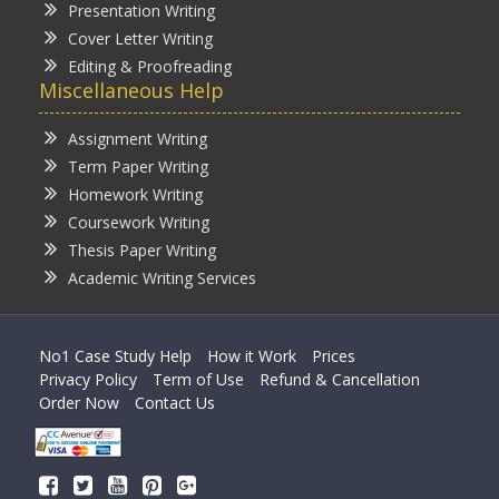
Presentation Writing
Cover Letter Writing
Editing & Proofreading
Miscellaneous Help
Assignment Writing
Term Paper Writing
Homework Writing
Coursework Writing
Thesis Paper Writing
Academic Writing Services
No1 Case Study Help
How it Work
Prices
Privacy Policy
Term of Use
Refund & Cancellation
Order Now
Contact Us