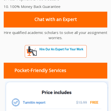
10. 100% Money Back Guarantee
Chat with an Expert
Hire qualified academic scholars to solve all your assignment
worries.
Pocket-Friendly Services