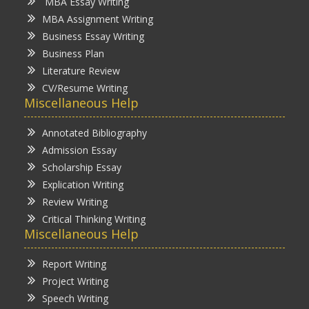
MBA Essay Writing
MBA Assignment Writing
Business Essay Writing
Business Plan
Literature Review
CV/Resume Writing
Miscellaneous Help
Annotated Bibliography
Admission Essay
Scholarship Essay
Explication Writing
Review Writing
Critical Thinking Writing
Miscellaneous Help
Report Writing
Project Writing
Speech Writing