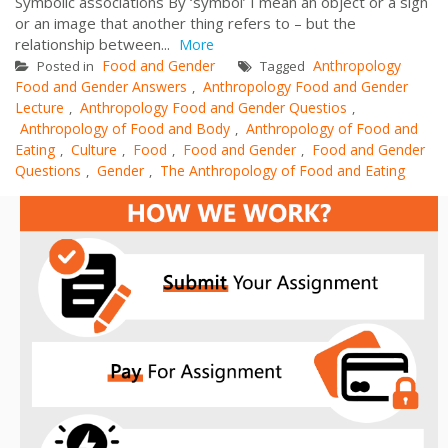
Symbolic associations By ‘symbol’ I mean an object or a sign
or an image that another thing refers to – but the
relationship between...
More
Food and Gender
Anthropology
Posted in
Tagged
Food and Gender Answers
Anthropology Food and Gender
,
Lecture
Anthropology Food and Gender Questios
,
,
Anthropology of Food and Body
Anthropology of Food and
,
Eating
Culture
Food
Food and Gender
Food and Gender
,
,
,
,
Questions
Gender
The Anthropology of Food and Eating
,
,