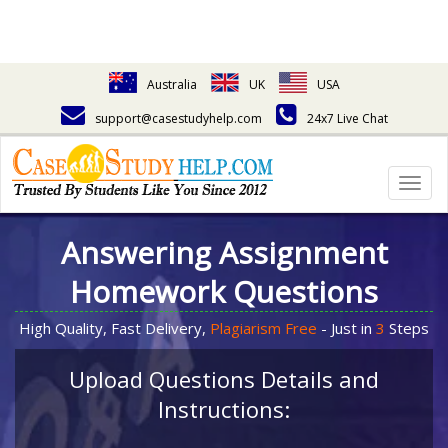
Australia
UK
USA
support@casestudyhelp.com
24x7 Live Chat
Togg
navig
Answering Assignment
Homework Questions
High Quality, Fast Delivery,
Plagiarism Free
- Just in
3
Steps
Upload Questions Details and
Instructions: