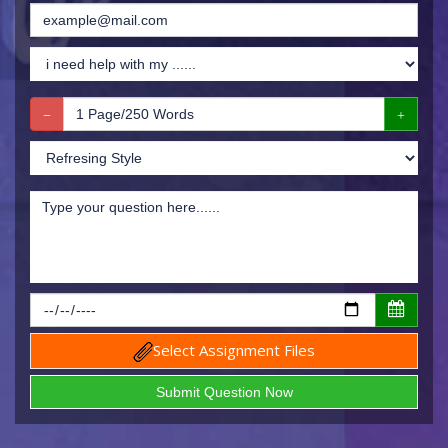
Select Assignment Files