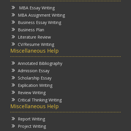
MBA Essay Writing
MBA Assignment Writing
Business Essay Writing
Business Plan
Literature Review
CV/Resume Writing
Miscellaneous Help
Annotated Bibliography
Admission Essay
Scholarship Essay
Explication Writing
Review Writing
Critical Thinking Writing
Miscellaneous Help
Report Writing
Project Writing