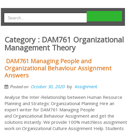
Category : DAM761 Organizational
Management Theory
DAM761 Managing People and
Organizational Behaviour Assignment
Answers
by
October 30, 2020
Assignment
Posted on
Analyse the Inter-Relationship between Human Resource
Planning and Strategic Organizational Planning Hire an
expert writer for DAM761 Managing People
and Organizational Behaviour Assignment and get the
solutions instantly. We provide 100% matchless assignment
work on Organizational Culture Assignment Help. Students