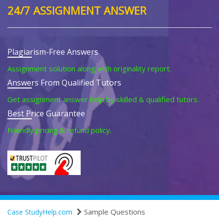
24/7 ASSIGNMENT ANSWER
Plagiarism-Free Answers
Assignment solution along with originality report.
Answers From Qualified Tutors
Get assignment answer help by skilled & qualified tutors.
Best Price Guarantee
Friendly pricing & refund policy.
Sample Questions
Case StudyHelp.com