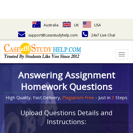
Australia
UK
USA
support@casestudyhelp.com
24x7 Live Chat
Togg
navig
Answering Assignment
Homework Questions
High Quality, Fast Delivery,
Plagiarism Free
- Just in
3
Steps
Upload Questions Details and
Instructions: