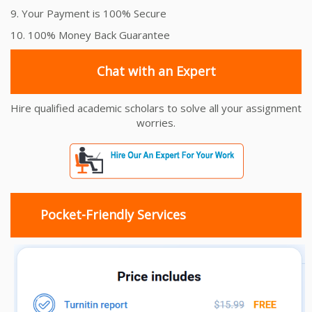
9. Your Payment is 100% Secure
10. 100% Money Back Guarantee
Chat with an Expert
Hire qualified academic scholars to solve all your assignment
worries.
Pocket-Friendly Services