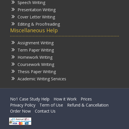
Speech Writing
Presentation Writing
Cover Letter Writing
Editing & Proofreading
Miscellaneous Help
Assignment Writing
Term Paper Writing
Homework Writing
Coursework Writing
Thesis Paper Writing
Academic Writing Services
No1 Case Study Help
How it Work
Prices
Privacy Policy
Term of Use
Refund & Cancellation
Order Now
Contact Us