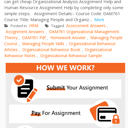
can get cheap Organizational Analysis Assignment Help and
Human Resource Assignment Help by completing only some
simple steps. Assignment Details:- Course Code: DAM761
Course Title: Managing People and Organiz...
More
HRM
Assessment Answers
Posted in
Tagged
,
Assignment Answers
DAM761 Organizational Management
,
Theory
DAM761 Pdf
Homework Answer
Managing People
,
,
,
Course
Managing People Skills
Organizational Behaviour
,
,
Articles
Organizational Behaviour Book
Organizational
,
,
Behaviour Notes
Organizational Behaviour Sample
,