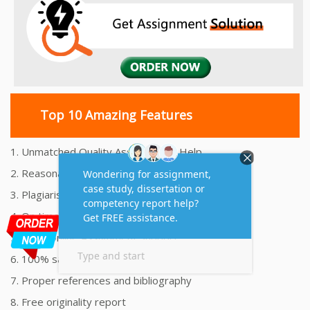
Top 10 Amazing Features
1. Unmatched Quality Assignments Help
2. Reasonably Priced Assignment Help
3. Plagiarism free Assignments Help
4. On time Delivery Assignment
5. 24x7 Online Assignment Support
6. 100% satisfaction assignment help
7. Proper references and bibliography
8. Free originality report