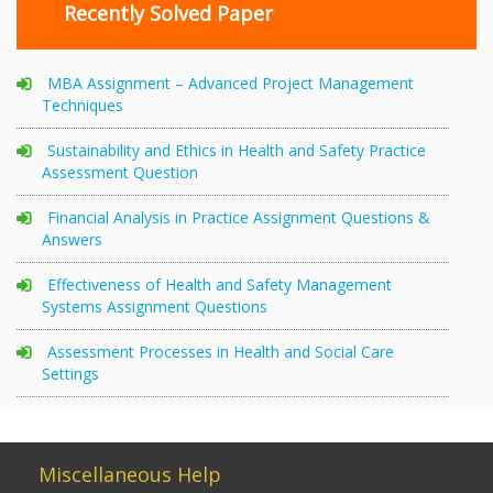
Recently Solved Paper
MBA Assignment – Advanced Project Management
Techniques
Sustainability and Ethics in Health and Safety Practice
Assessment Question
Financial Analysis in Practice Assignment Questions &
Answers
Effectiveness of Health and Safety Management
Systems Assignment Questions
Assessment Processes in Health and Social Care
Settings
Miscellaneous Help