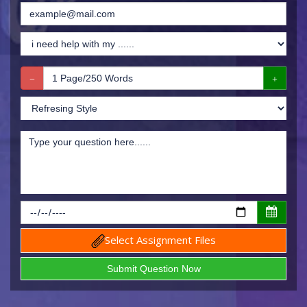
Select Assignment Files