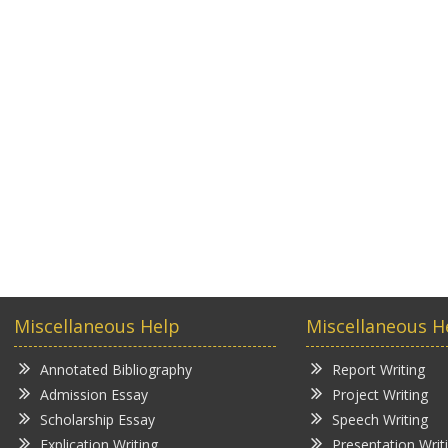
Miscellaneous Help
Miscellaneous H
Annotated Bibliography
Report Writing
Admission Essay
Project Writing
Scholarship Essay
Speech Writing
Explication Writing
Presentation Writ