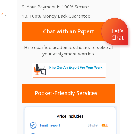
9. Your Payment is 100% Secure
ls
,
10. 100% Money Back Guarantee
Chat with an Expert
Hire qualified academic scholars to solve all
your assignment worries.
Pocket-Friendly Services