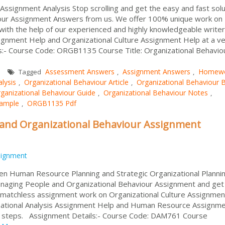
signment Analysis Stop scrolling and get the easy and fast solu
ur Assignment Answers from us. We offer 100% unique work on
with the help of our experienced and highly knowledgeable write
ssignment Help and Organizational Culture Assignment Help at a v
s:- Course Code: ORGB1135 Course Title: Organizational Behavio
Assessment Answers
Assignment Answers
Homew
Tagged
,
,
lysis
Organizational Behaviour Article
Organizational Behaviour 
,
,
ganizational Behaviour Guide
Organizational Behaviour Notes
,
,
Sample
ORGB1135 Pdf
,
nd Organizational Behaviour Assignment
signment
en Human Resource Planning and Strategic Organizational Planni
naging People and Organizational Behaviour Assignment and get
% matchless assignment work on Organizational Culture Assignmen
zational Analysis Assignment Help and Human Resource Assignm
e steps. Assignment Details:- Course Code: DAM761 Course