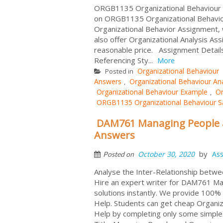
ORGB1135 Organizational Behaviour As
on ORGB1135 Organizational Behavio
Organizational Behavior Assignment, 
also offer Organizational Analysis A
reasonable price. Assignment Detail
Referencing Sty...
More
Organizational Behaviour
Posted in
Answers
Organizational Behaviour Ana
,
Organizational Behaviour Example
Or
,
ORGB1135 Organizational Behaviour 
DAM761 Managing People a
Answers
by
October 30, 2020
As
Posted on
Analyse the Inter-Relationship betwe
Hire an expert writer for DAM761 Ma
solutions instantly. We provide 100
Help. Students can get cheap Organi
Help by completing only some simpl