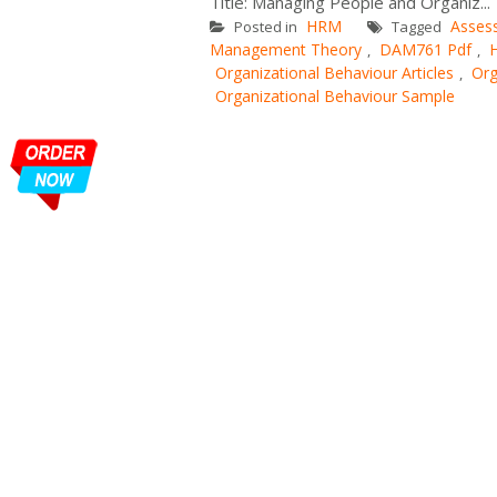
Title: Managing People and Organiz...
HRM
Asses
Posted in
Tagged
Management Theory
DAM761 Pdf
,
,
Organizational Behaviour Articles
Org
,
Organizational Behaviour Sample