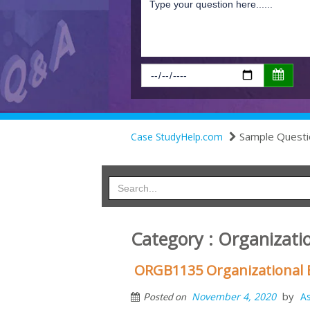
Sample Questi
Case StudyHelp.com
Category : Organizati
ORGB1135 Organizational
by
November 4, 2020
A
Posted on