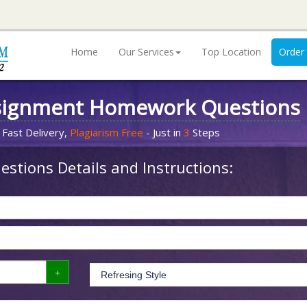
Home
Our Services
Top Location
Order
signment Homework Questions
 Fast Delivery,
Plagiarism Free
- Just in
3
Steps
stions Details and Instructions: