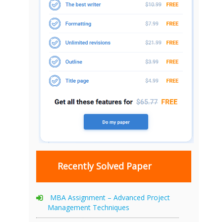
Recently Solved Paper
MBA Assignment – Advanced Project
Management Techniques