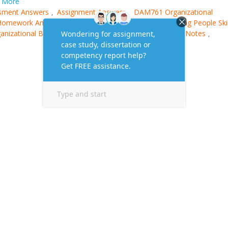
More
sment Answers
Assignment Answers
DAM761 Organizational
,
,
Homework Answer
Managing People Course
Managing People Skil
,
,
anizational Behaviour Book
Organizational Behaviour Notes
,
,