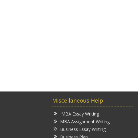
Miscellaneous Help
MBA Essay Writing
MBA Assignment Writing
Business Essay Writing
Business Plan