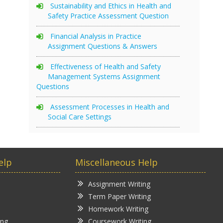
Sustainability and Ethics in Health and
Safety Practice Assessment Question
Financial Analysis in Practice
Assignment Questions & Answers
Effectiveness of Health and Safety
Management Systems Assignment
Questions
Assessment Processes in Health and
Social Care Settings
elp
Miscellaneous Help
Assignment Writing
Term Paper Writing
Homework Writing
ing
Coursework Writing