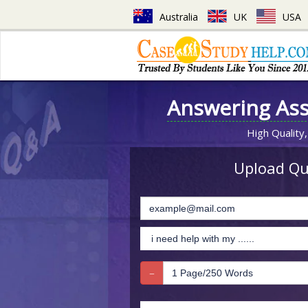
Australia
UK
USA
Answering As
High Quality,
Upload Que