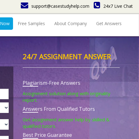
support@casestudyhelp.com
24x7 Live Chat
 Now
Free Samples
About Company
Get Answers
24/7 ASSIGNMENT ANSWER
Plagiarism-Free Answers
Assignment solution along with originality
report.
Answers From Qualified Tutors
Get assignment answer help by skilled &
qualified tutors.
Best Price Guarantee