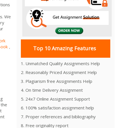
tions
rs. We
ery
ur
ork
Book
,
Top 10 Amazing Features
1. Unmatched Quality Assignments Help
2. Reasonably Priced Assignment Help
3. Plagiarism free Assignments Help
4. On time Delivery Assignment
ng
5. 24x7 Online Assignment Support
 the
6. 100% satisfaction assignment help
t
ent
7. Proper references and bibliography
8. Free originality report