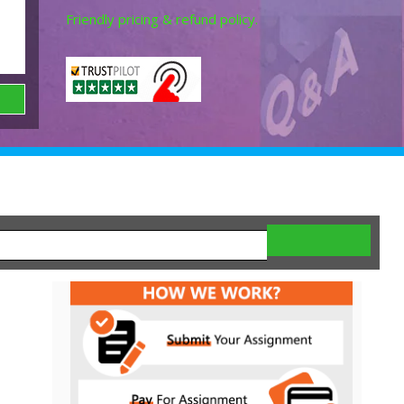
Friendly pricing & refund policy.