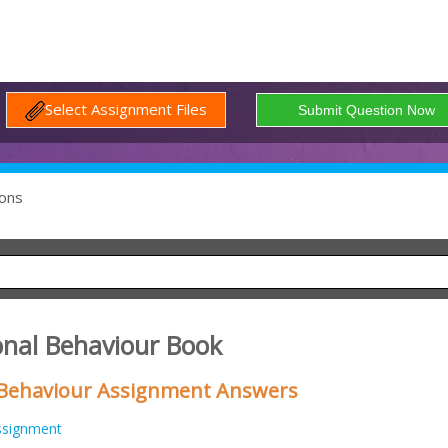
Select Assignment Files
ons
onal Behaviour Book
 Behaviour Assignment Answers
ssignment