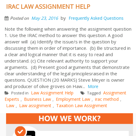
IRAC LAW ASSIGNMENT HELP
by
May 23, 2016
Frequently Asked Questions
Posted on
Note the following when answering the assignment question
1. Use the IRAC method to answer this question. A good
answer will (a) Identify the issue/s in the question by
discussing them in order of importance. (b) Be structured in
a clear and logical manner that it is easy to read and
understand. (c) Cite relevant authority to support your
arguments. (d) Present good arguments that demonstrate
clear understanding of the legal principlesraised in the
questions. QUESTION (20 MARKS) Steve Meyer is owner
and producer of olive groves on Haw...
More
Law Assignment Help
Assignment
Posted in
Tagged
Experts
Business Law
Employment Law
irac method
,
,
,
,
Law
Law assignment
Taxation Law Assignment
,
,