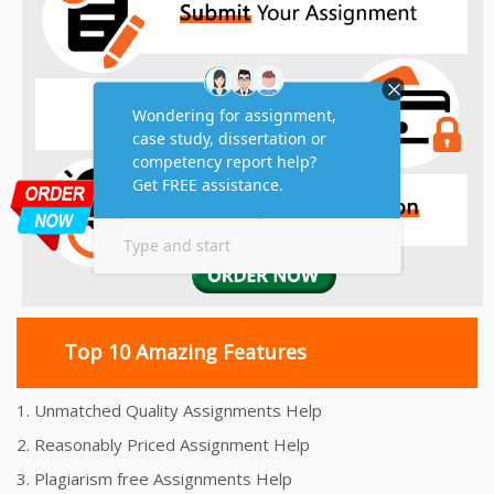
Top 10 Amazing Features
1. Unmatched Quality Assignments Help
2. Reasonably Priced Assignment Help
3. Plagiarism free Assignments Help