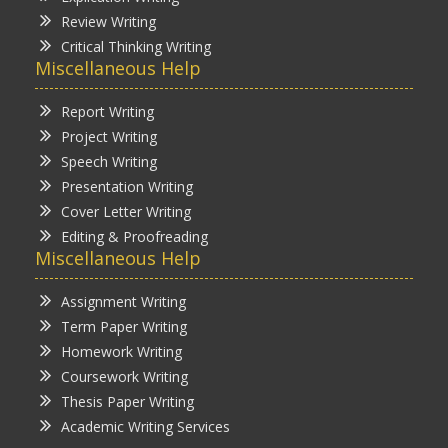
Review Writing
Critical Thinking Writing
Miscellaneous Help
Report Writing
Project Writing
Speech Writing
Presentation Writing
Cover Letter Writing
Editing & Proofreading
Miscellaneous Help
Assignment Writing
Term Paper Writing
Homework Writing
Coursework Writing
Thesis Paper Writing
Academic Writing Services