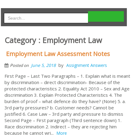
Category : Employment Law
Employment Law Assessment Notes
by
June 5, 2018
Assignment Answers
Posted on
First Page – Last Two Paragraphs – 1. Explain what is meant
by discrimination – direct discrimination- Because of the
protected characteristics 2. Equality Act 2010 – Sex and Age
discrimination 3. Explain Protected Characteristics 4. The
burden of proof – what defence do they have? (None) 5. a.
3rd party pressures? b. Customer needs? Cannot be
justified 6. Case Law – 3rd party and pressure to dismiss
Second Page – First paragraph (Third sentence down) 1.
Race discrimination 2. Indirect – they are rejecting him
because he cannot wri...
More