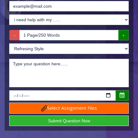
Select Assignment Files