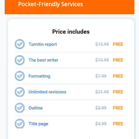
Pocket-Friendly Services