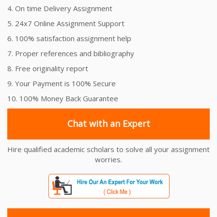
4. On time Delivery Assignment
5. 24x7 Online Assignment Support
6. 100% satisfaction assignment help
7. Proper references and bibliography
8. Free originality report
9. Your Payment is 100% Secure
10. 100% Money Back Guarantee
Chat with an Expert
Hire qualified academic scholars to solve all your assignment
worries.