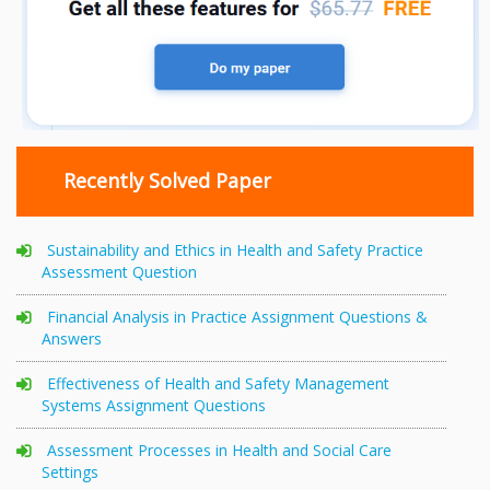
Recently Solved Paper
Sustainability and Ethics in Health and Safety Practice
Assessment Question
Financial Analysis in Practice Assignment Questions &
Answers
Effectiveness of Health and Safety Management
Systems Assignment Questions
Assessment Processes in Health and Social Care
Settings