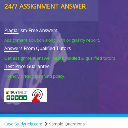
24/7 ASSIGNMENT ANSWER
Plagiarism-Free Answers
Assignment solution along with originality report.
Answers From Qualified Tutors
Get assignment answer help by skilled & qualified tutors.
Best Price Guarantee
Friendly pricing & refund policy.
Sample Questions
Case StudyHelp.com