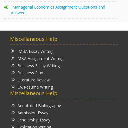
Managerial Economics Assignment Questions and
Answers
Miscellaneous Help
MBA Essay Writing
MBA Assignment Writing
Business Essay Writing
Business Plan
Literature Review
CV/Resume Writing
Miscellaneous Help
Annotated Bibliography
Admission Essay
Scholarship Essay
Explication Writing