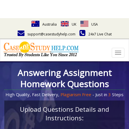
Australia
UK
USA
support@casestudyhelp.com
24x7 Live Chat
Togg
navig
Answering Assignment
Homework Questions
High Quality, Fast Delivery,
Plagiarism Free
- Just in
3
Steps
Upload Questions Details and
Instructions: