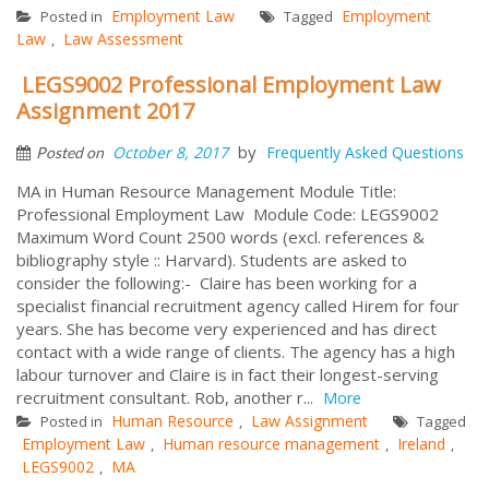
Employment Law
Employment
Posted in
Tagged
Law
Law Assessment
,
LEGS9002 Professional Employment Law
Assignment 2017
by
October 8, 2017
Frequently Asked Questions
Posted on
MA in Human Resource Management Module Title:
Professional Employment Law Module Code: LEGS9002
Maximum Word Count 2500 words (excl. references &
bibliography style :: Harvard). Students are asked to
consider the following:- Claire has been working for a
specialist financial recruitment agency called Hirem for four
years. She has become very experienced and has direct
contact with a wide range of clients. The agency has a high
labour turnover and Claire is in fact their longest-serving
recruitment consultant. Rob, another r...
More
Human Resource
Law Assignment
Posted in
,
Tagged
Employment Law
Human resource management
Ireland
,
,
,
LEGS9002
MA
,