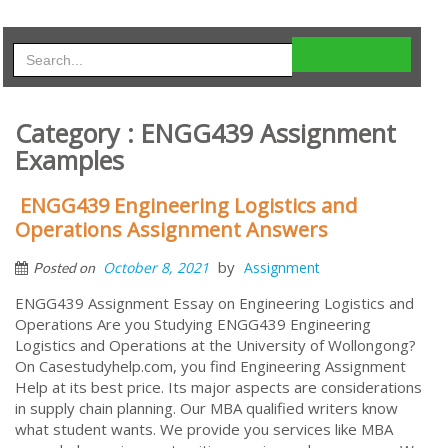
Category : ENGG439 Assignment
Examples
ENGG439 Engineering Logistics and
Operations Assignment Answers
by
October 8, 2021
Assignment
Posted on
ENGG439 Assignment Essay on Engineering Logistics and
Operations Are you Studying ENGG439 Engineering
Logistics and Operations at the University of Wollongong?
On Casestudyhelp.com, you find Engineering Assignment
Help at its best price. Its major aspects are considerations
in supply chain planning. Our MBA qualified writers know
what student wants. We provide you services like MBA