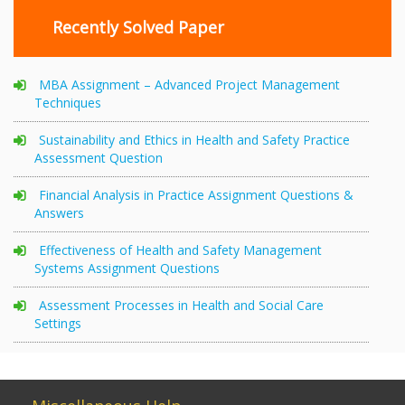
Recently Solved Paper
MBA Assignment – Advanced Project Management
Techniques
Sustainability and Ethics in Health and Safety Practice
Assessment Question
Financial Analysis in Practice Assignment Questions &
Answers
Effectiveness of Health and Safety Management
Systems Assignment Questions
Assessment Processes in Health and Social Care
Settings