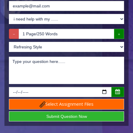
Select Assignment Files