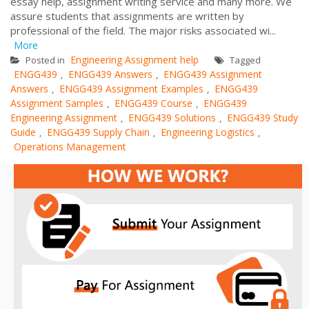
essay help, assignment writing service and many more. We
assure students that assignments are written by
professional of the field. The major risks associated wi...
More
Engineering Assignment help
Posted in
Tagged
ENGG439
ENGG439 Answers
ENGG439 Assignment
,
,
Answers
ENGG439 Assignment Examples
ENGG439
,
,
Assignment Samples
ENGG439 Course
ENGG439
,
,
Engineering Assignment
ENGG439 Solutions
ENGG439 Study
,
,
Guide
ENGG439 Supply Chain
Engineering Logistics
,
,
,
Operations Management