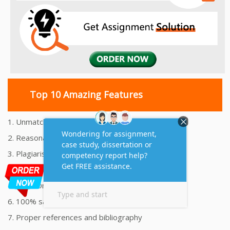
Top 10 Amazing Features
1. Unmatched Quality Assignments Help
2. Reasonably Priced Assignment Help
3. Plagiarism free Assignments Help
4. On time Delivery Assignment
5. 24x7 Online Assignment Support
6. 100% satisfaction assignment help
7. Proper references and bibliography