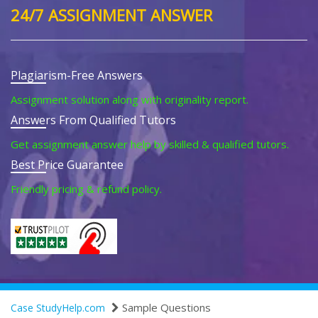
24/7 ASSIGNMENT ANSWER
Plagiarism-Free Answers
Assignment solution along with originality report.
Answers From Qualified Tutors
Get assignment answer help by skilled & qualified tutors.
Best Price Guarantee
Friendly pricing & refund policy.
Sample Questions
Case StudyHelp.com