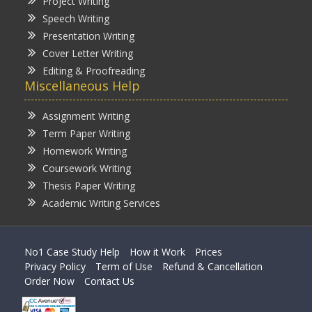
Project Writing
Speech Writing
Presentation Writing
Cover Letter Writing
Editing & Proofreading
Miscellaneous Help
Assignment Writing
Term Paper Writing
Homework Writing
Coursework Writing
Thesis Paper Writing
Academic Writing Services
No1 Case Study Help
How it Work
Prices
Privacy Policy
Term of Use
Refund & Cancellation
Order Now
Contact Us