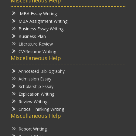
Miscellaneous Help
MBA Essay Writing
MBA Assignment Writing
Business Essay Writing
Business Plan
Literature Review
CV/Resume Writing
Miscellaneous Help
Annotated Bibliography
Admission Essay
Scholarship Essay
Explication Writing
Review Writing
Critical Thinking Writing
Miscellaneous Help
Report Writing