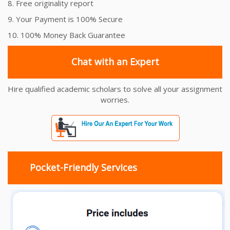
8. Free originality report
9. Your Payment is 100% Secure
10. 100% Money Back Guarantee
Chat with an Expert
Hire qualified academic scholars to solve all your assignment
worries.
Pocket-Friendly Services