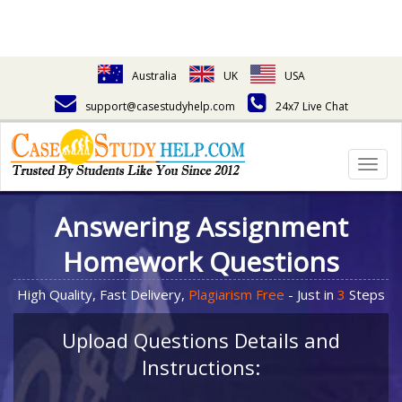
Australia
UK
USA
support@casestudyhelp.com
24x7 Live Chat
Togg
navig
Answering Assignment
Homework Questions
High Quality, Fast Delivery,
Plagiarism Free
- Just in
3
Steps
Upload Questions Details and
Instructions: