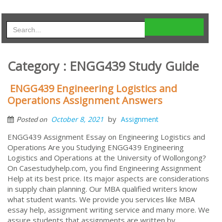
Category : ENGG439 Study Guide
ENGG439 Engineering Logistics and
Operations Assignment Answers
by
October 8, 2021
Assignment
Posted on
ENGG439 Assignment Essay on Engineering Logistics and
Operations Are you Studying ENGG439 Engineering
Logistics and Operations at the University of Wollongong?
On Casestudyhelp.com, you find Engineering Assignment
Help at its best price. Its major aspects are considerations
in supply chain planning. Our MBA qualified writers know
what student wants. We provide you services like MBA
essay help, assignment writing service and many more. We
assure students that assignments are written by