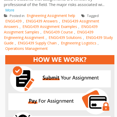
professional of the field. The major risks associated wi...
More
Engineering Assignment help
Posted in
Tagged
ENGG439
ENGG439 Answers
ENGG439 Assignment
,
,
Answers
ENGG439 Assignment Examples
ENGG439
,
,
Assignment Samples
ENGG439 Course
ENGG439
,
,
Engineering Assignment
ENGG439 Solutions
ENGG439 Study
,
,
Guide
ENGG439 Supply Chain
Engineering Logistics
,
,
,
Operations Management