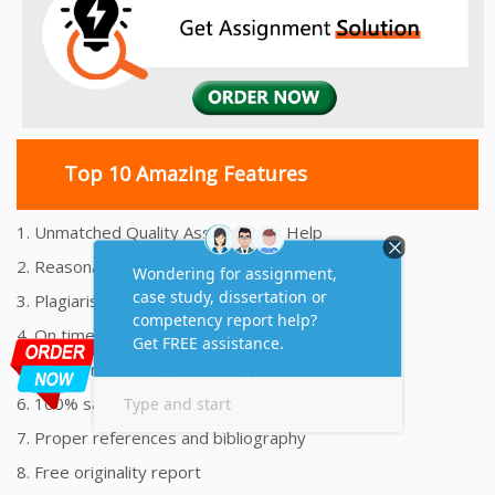
Top 10 Amazing Features
1. Unmatched Quality Assignments Help
2. Reasonably Priced Assignment Help
3. Plagiarism free Assignments Help
4. On time Delivery Assignment
5. 24x7 Online Assignment Support
6. 100% satisfaction assignment help
7. Proper references and bibliography
8. Free originality report