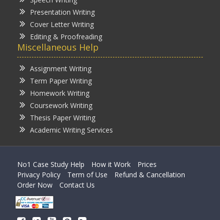
Presentation Writing
Cover Letter Writing
Editing & Proofreading
Miscellaneous Help
Assignment Writing
Term Paper Writing
Homework Writing
Coursework Writing
Thesis Paper Writing
Academic Writing Services
No1 Case Study Help
How it Work
Prices
Privacy Policy
Term of Use
Refund & Cancellation
Order Now
Contact Us