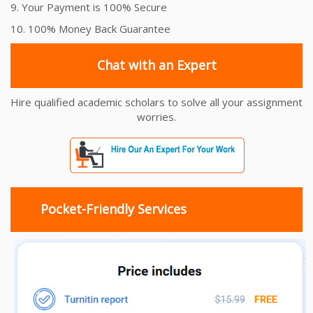
9. Your Payment is 100% Secure
10. 100% Money Back Guarantee
Chat with an Expert
Hire qualified academic scholars to solve all your assignment
worries.
Pocket-Friendly Services