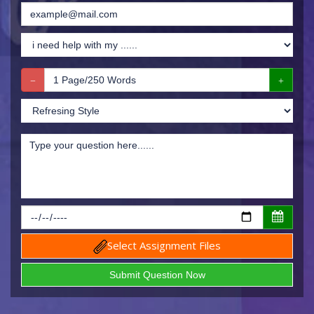
Select Assignment Files