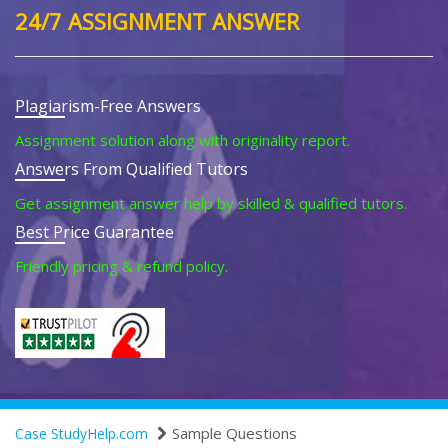
24/7 ASSIGNMENT ANSWER
Plagiarism-Free Answers
Assignment solution along with originality report.
Answers From Qualified Tutors
Get assignment answer help by skilled & qualified tutors.
Best Price Guarantee
Friendly pricing & refund policy.
Sample Questions
Case StudyHelp.com