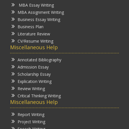
MBA Essay Writing
MBA Assignment Writing
Business Essay Writing
Business Plan
Literature Review
CV/Resume Writing
Miscellaneous Help
Annotated Bibliography
Admission Essay
Scholarship Essay
Explication Writing
Review Writing
Critical Thinking Writing
Miscellaneous Help
Report Writing
Project Writing
Speech Writing