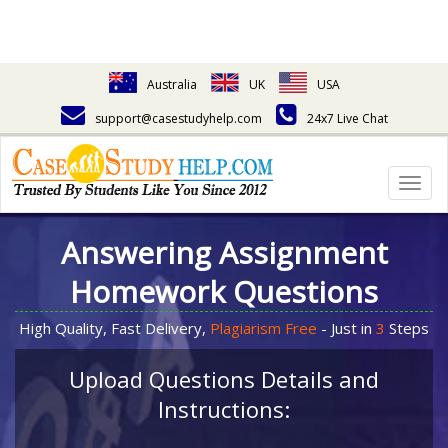
Australia
UK
USA
support@casestudyhelp.com
24x7 Live Chat
Togg
navig
Answering Assignment
Homework Questions
High Quality, Fast Delivery,
Plagiarism Free
- Just in
3
Steps
Upload Questions Details and
Instructions: