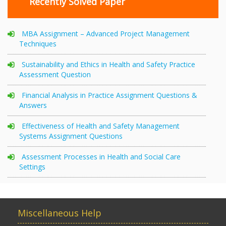
Recently Solved Paper
MBA Assignment – Advanced Project Management
Techniques
Sustainability and Ethics in Health and Safety Practice
Assessment Question
Financial Analysis in Practice Assignment Questions &
Answers
Effectiveness of Health and Safety Management
Systems Assignment Questions
Assessment Processes in Health and Social Care
Settings
Miscellaneous Help