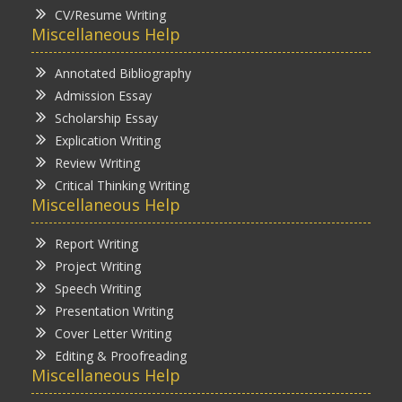
CV/Resume Writing
Miscellaneous Help
Annotated Bibliography
Admission Essay
Scholarship Essay
Explication Writing
Review Writing
Critical Thinking Writing
Miscellaneous Help
Report Writing
Project Writing
Speech Writing
Presentation Writing
Cover Letter Writing
Editing & Proofreading
Miscellaneous Help