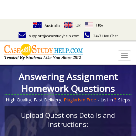
Australia
UK
USA
support@casestudyhelp.com
24x7 Live Chat
Togg
navig
Answering Assignment
Homework Questions
High Quality, Fast Delivery,
Plagiarism Free
- Just in
3
Steps
Upload Questions Details and
Instructions: