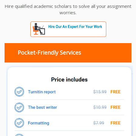
Hire qualified academic scholars to solve all your assignment
worries.
Pocket-Friendly Services