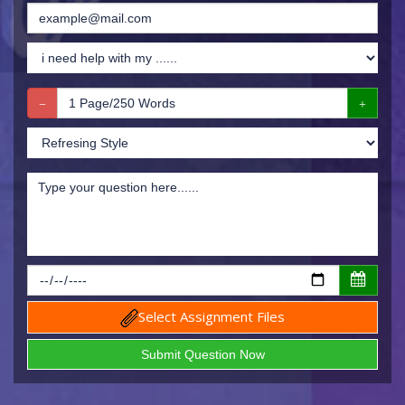
Select Assignment Files