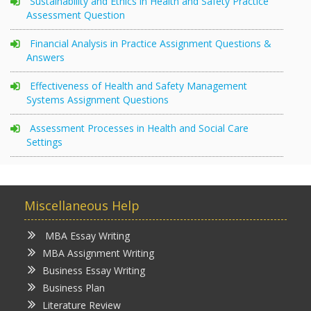
Sustainability and Ethics in Health and Safety Practice
Assessment Question
Financial Analysis in Practice Assignment Questions &
Answers
Effectiveness of Health and Safety Management
Systems Assignment Questions
Assessment Processes in Health and Social Care
Settings
Miscellaneous Help
MBA Essay Writing
MBA Assignment Writing
Business Essay Writing
Business Plan
Literature Review