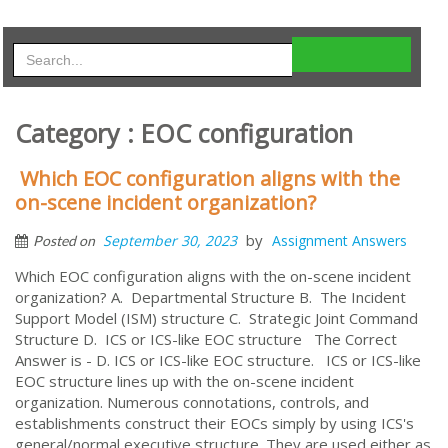
Category : EOC configuration
Which EOC configuration aligns with the
on-scene incident organization?
by
September 30, 2023
Assignment Answers
Posted on
Which EOC configuration aligns with the on-scene incident
organization? A. Departmental Structure B. The Incident
Support Model (ISM) structure C. Strategic Joint Command
Structure D. ICS or ICS-like EOC structure The Correct
Answer is - D. ICS or ICS-like EOC structure. ICS or ICS-like
EOC structure lines up with the on-scene incident
organization. Numerous connotations, controls, and
establishments construct their EOCs simply by using ICS's
general/normal executive structure. They are used either as