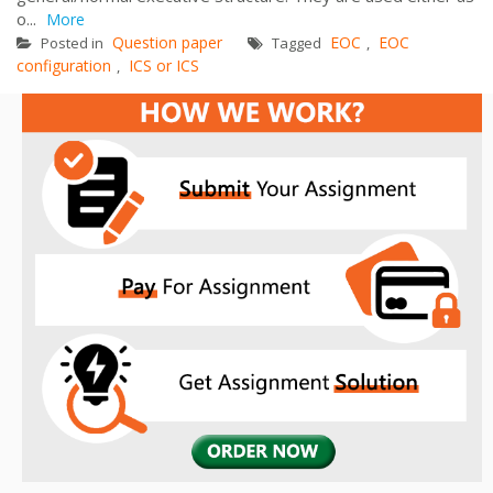
o...
More
Question paper
EOC
EOC
Posted in
Tagged
,
configuration
ICS or ICS
,