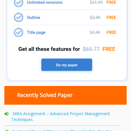
Recently Solved Paper
MBA Assignment – Advanced Project Management
Techniques