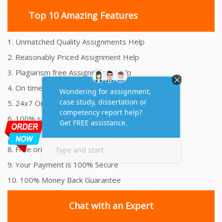
Top 10 Amazing Features
1. Unmatched Quality Assignments Help
2. Reasonably Priced Assignment Help
3. Plagiarism free Assignments Help
4. On time Delivery Assignment
5. 24x7 Online Assignment Support
6. 100% satisfaction assignment help
7. Proper references and bibliography
8. Free originality report
9. Your Payment is 100% Secure
10. 100% Money Back Guarantee
Chat with an Expert