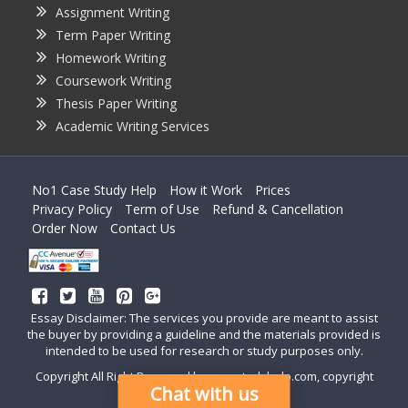
Assignment Writing
Term Paper Writing
Homework Writing
Coursework Writing
Thesis Paper Writing
Academic Writing Services
No1 Case Study Help
How it Work
Prices
Privacy Policy
Term of Use
Refund & Cancellation
Order Now
Contact Us
Essay Disclaimer: The services you provide are meant to assist
the buyer by providing a guideline and the materials provided is
intended to be used for research or study purposes only.
Copyright All Right Reserved by casestudyhelp.com, copyright
Chat with us
2018