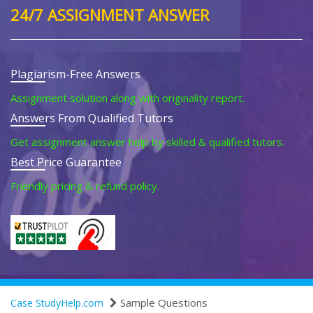
24/7 ASSIGNMENT ANSWER
Plagiarism-Free Answers
Assignment solution along with originality report.
Answers From Qualified Tutors
Get assignment answer help by skilled & qualified tutors.
Best Price Guarantee
Friendly pricing & refund policy.
Sample Questions
Case StudyHelp.com