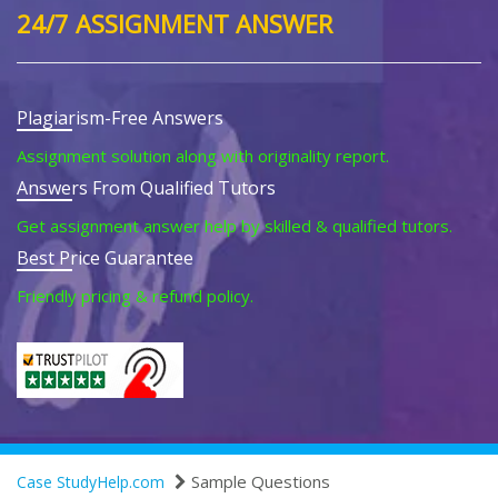
24/7 ASSIGNMENT ANSWER
Plagiarism-Free Answers
Assignment solution along with originality report.
Answers From Qualified Tutors
Get assignment answer help by skilled & qualified tutors.
Best Price Guarantee
Friendly pricing & refund policy.
Sample Questions
Case StudyHelp.com