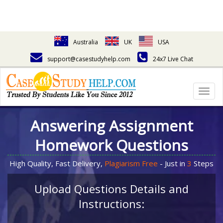
Australia
UK
USA
support@casestudyhelp.com
24x7 Live Chat
Togg
navig
Answering Assignment
Homework Questions
High Quality, Fast Delivery,
Plagiarism Free
- Just in
3
Steps
Upload Questions Details and
Instructions: