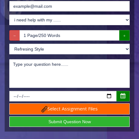
Select Assignment Files