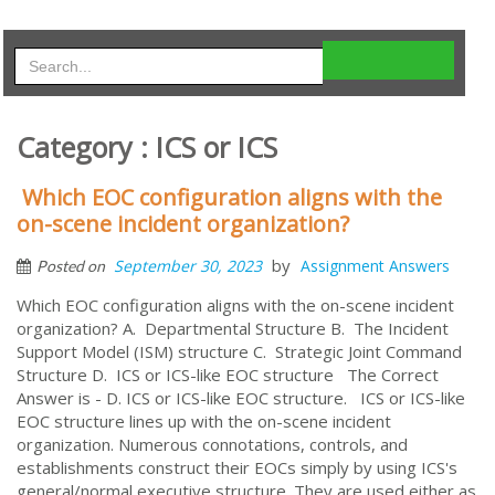
Category : ICS or ICS
Which EOC configuration aligns with the
on-scene incident organization?
by
September 30, 2023
Assignment Answers
Posted on
Which EOC configuration aligns with the on-scene incident
organization? A. Departmental Structure B. The Incident
Support Model (ISM) structure C. Strategic Joint Command
Structure D. ICS or ICS-like EOC structure The Correct
Answer is - D. ICS or ICS-like EOC structure. ICS or ICS-like
EOC structure lines up with the on-scene incident
organization. Numerous connotations, controls, and
establishments construct their EOCs simply by using ICS's
general/normal executive structure. They are used either as