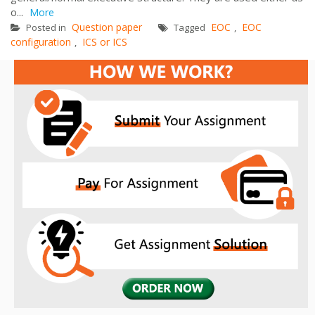
o...
More
Question paper
EOC
EOC
Posted in
Tagged
,
configuration
ICS or ICS
,