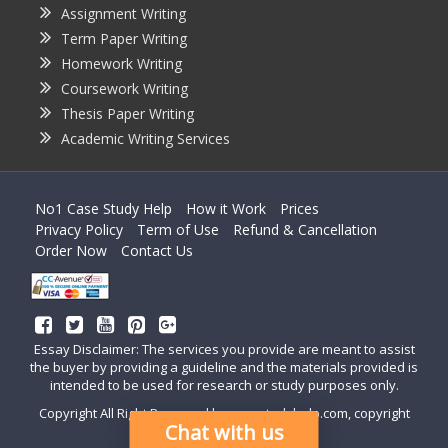
Assignment Writing
Term Paper Writing
Homework Writing
Coursework Writing
Thesis Paper Writing
Academic Writing Services
No1 Case Study Help
How it Work
Prices
Privacy Policy
Term of Use
Refund & Cancellation
Order Now
Contact Us
Essay Disclaimer: The services you provide are meant to assist
the buyer by providing a guideline and the materials provided is
intended to be used for research or study purposes only.
Copyright All Right Reserved by casestudyhelp.com, copyright
Chat with us
2018