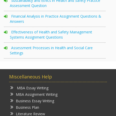
Sustainability and Ethics in Health and Safety Practice
Assessment Question
Financial Analysis in Practice Assignment Questions &
Answers
Effectiveness of Health and Safety Management
Systems Assignment Questions
Assessment Processes in Health and Social Care
Settings
Miscellaneous Help
MBA Essay Writing
MBA Assignment Writing
Business Essay Writing
Business Plan
Literature Review