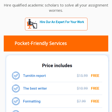
Hire qualified academic scholars to solve all your assignment
worries.
Pocket-Friendly Services