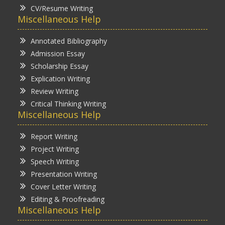
CV/Resume Writing
Miscellaneous Help
Annotated Bibliography
Admission Essay
Scholarship Essay
Explication Writing
Review Writing
Critical Thinking Writing
Miscellaneous Help
Report Writing
Project Writing
Speech Writing
Presentation Writing
Cover Letter Writing
Editing & Proofreading
Miscellaneous Help