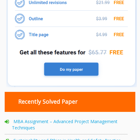
Recently Solved Paper
MBA Assignment – Advanced Project Management
Techniques