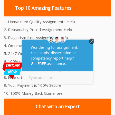
Top 10 Amazing Features
1. Unmatched Quality Assignments Help
2. Reasonably Priced Assignment Help
3. Plagiarism free Assignments Help
4. On time Delivery Assignment
5. 24x7 Online Assignment Support
6. 100% satisfaction assignment help
7. Proper references and bibliography
8. Free originality report
9. Your Payment is 100% Secure
10. 100% Money Back Guarantee
Chat with an Expert