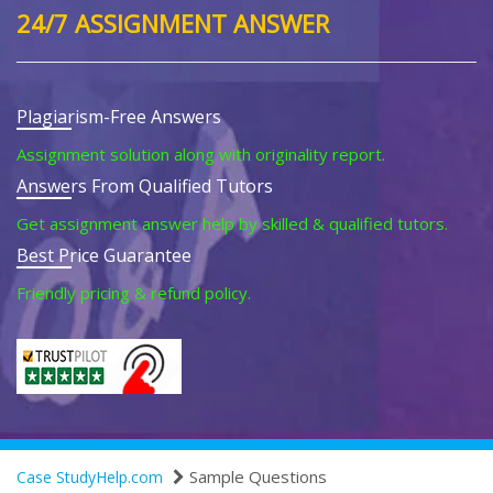
24/7 ASSIGNMENT ANSWER
Plagiarism-Free Answers
Assignment solution along with originality report.
Answers From Qualified Tutors
Get assignment answer help by skilled & qualified tutors.
Best Price Guarantee
Friendly pricing & refund policy.
Sample Questions
Case StudyHelp.com