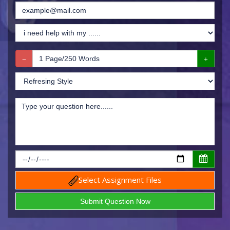
Select Assignment Files