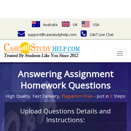
Australia
UK
USA
support@casestudyhelp.com
24x7 Live Chat
Togg
navig
Answering Assignment
Homework Questions
High Quality, Fast Delivery,
Plagiarism Free
- Just in
3
Steps
Upload Questions Details and
Instructions: