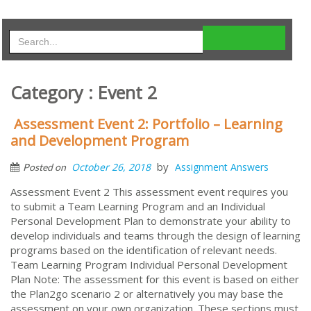
Category : Event 2
Assessment Event 2: Portfolio – Learning
and Development Program
by
October 26, 2018
Assignment Answers
Posted on
Assessment Event 2 This assessment event requires you
to submit a Team Learning Program and an Individual
Personal Development Plan to demonstrate your ability to
develop individuals and teams through the design of learning
programs based on the identification of relevant needs.
Team Learning Program Individual Personal Development
Plan Note: The assessment for this event is based on either
the Plan2go scenario 2 or alternatively you may base the
assessment on your own organization. These sections must