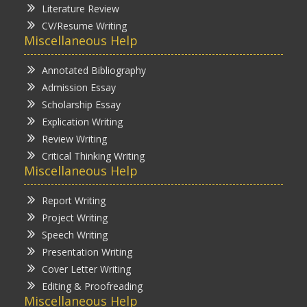
Literature Review
CV/Resume Writing
Miscellaneous Help
Annotated Bibliography
Admission Essay
Scholarship Essay
Explication Writing
Review Writing
Critical Thinking Writing
Miscellaneous Help
Report Writing
Project Writing
Speech Writing
Presentation Writing
Cover Letter Writing
Editing & Proofreading
Miscellaneous Help