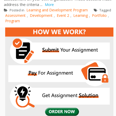
address the criteria ...
More
Learning and Development Program
Posted in
Tagged
Assessment
Development
Event 2
Learning
Portfolio
,
,
,
,
,
Program