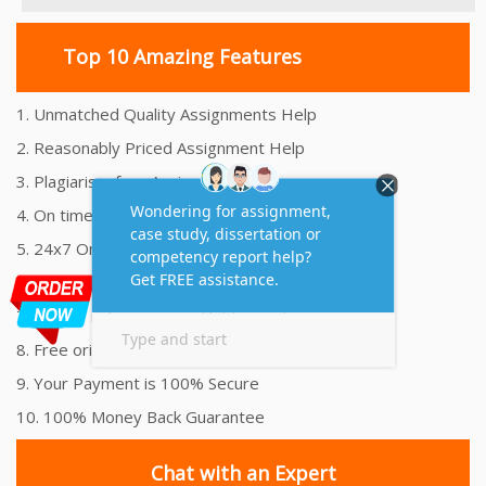
Top 10 Amazing Features
1. Unmatched Quality Assignments Help
2. Reasonably Priced Assignment Help
3. Plagiarism free Assignments Help
4. On time Delivery Assignment
5. 24x7 Online Assignment Support
6. 100% satisfaction assignment help
7. Proper references and bibliography
8. Free originality report
9. Your Payment is 100% Secure
10. 100% Money Back Guarantee
Chat with an Expert