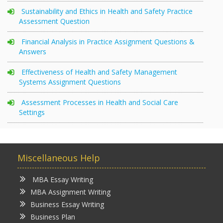
Sustainability and Ethics in Health and Safety Practice
Assessment Question
Financial Analysis in Practice Assignment Questions &
Answers
Effectiveness of Health and Safety Management
Systems Assignment Questions
Assessment Processes in Health and Social Care
Settings
Miscellaneous Help
MBA Essay Writing
MBA Assignment Writing
Business Essay Writing
Business Plan