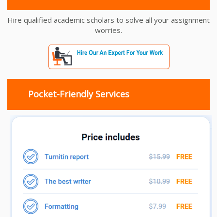
Hire qualified academic scholars to solve all your assignment
worries.
Pocket-Friendly Services