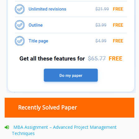
Recently Solved Paper
MBA Assignment – Advanced Project Management
Techniques