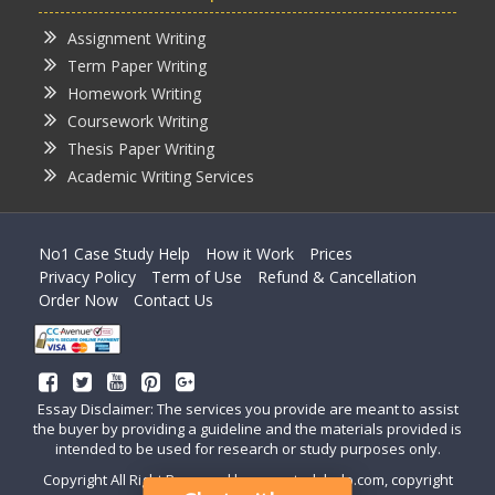
Assignment Writing
Term Paper Writing
Homework Writing
Coursework Writing
Thesis Paper Writing
Academic Writing Services
No1 Case Study Help
How it Work
Prices
Privacy Policy
Term of Use
Refund & Cancellation
Order Now
Contact Us
Essay Disclaimer: The services you provide are meant to assist
the buyer by providing a guideline and the materials provided is
intended to be used for research or study purposes only.
Copyright All Right Reserved by casestudyhelp.com, copyright