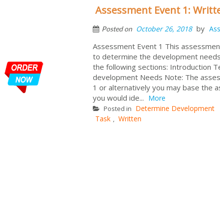
Assessment Event 1: Writ
by
October 26, 2018
As
Posted on
Assessment Event 1 This assessment 
to determine the development needs o
the following sections: Introduction 
development Needs Note: The assessm
1 or alternatively you may base the
you would ide...
More
Determine Development
Posted in
Task
Written
,