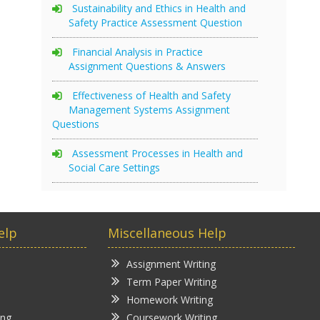
Sustainability and Ethics in Health and
Safety Practice Assessment Question
Financial Analysis in Practice
Assignment Questions & Answers
Effectiveness of Health and Safety
Management Systems Assignment
Questions
Assessment Processes in Health and
Social Care Settings
elp
Miscellaneous Help
Assignment Writing
Term Paper Writing
Homework Writing
ing
Coursework Writing