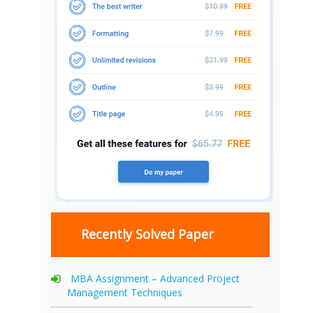
Recently Solved Paper
MBA Assignment – Advanced Project
Management Techniques