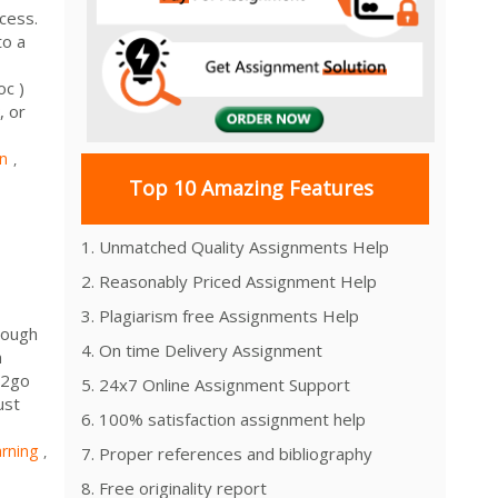
cess.
to a
c )
, or
n
,
Top 10 Amazing Features
1. Unmatched Quality Assignments Help
2. Reasonably Priced Assignment Help
3. Plagiarism free Assignments Help
rough
4. On time Delivery Assignment
m
n2go
5. 24x7 Online Assignment Support
ust
6. 100% satisfaction assignment help
rning
,
7. Proper references and bibliography
8. Free originality report