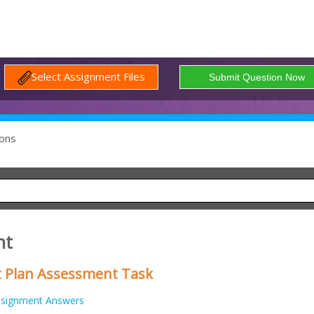
Select Assignment Files
ons
nt
Plan Assessment Task
signment Answers