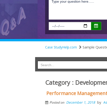
Sample Questi
Case StudyHelp.com
Category : Developme
Performance Management 
by
December 1, 2018
As
Posted on