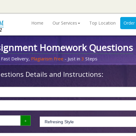
Home
Our Services
Top Location
Order
signment Homework Questions
 Fast Delivery,
Plagiarism Free
- Just in
3
Steps
stions Details and Instructions: