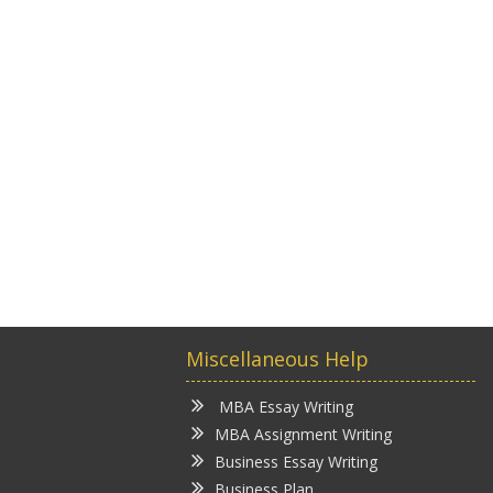
Miscellaneous Help
MBA Essay Writing
MBA Assignment Writing
Business Essay Writing
Business Plan