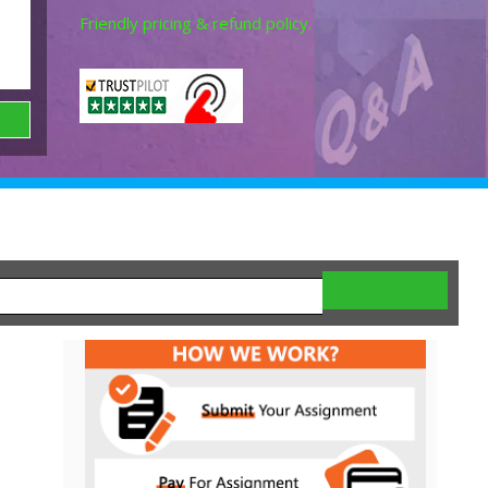
Friendly pricing & refund policy.