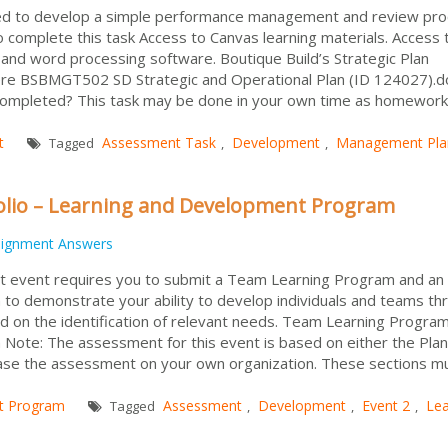
ired to develop a simple performance management and review pro
complete this task Access to Canvas learning materials. Access 
 and word processing software. Boutique Build’s Strategic Plan
re BSBMGT502 SD Strategic and Operational Plan (ID 124027).do
ompleted? This task may be done in your own time as homework
t
Assessment Task
Development
Management Pla
Tagged
,
,
olio – Learning and Development Program
signment Answers
 event requires you to submit a Team Learning Program and an
 to demonstrate your ability to develop individuals and teams th
d on the identification of relevant needs. Team Learning Progra
 Note: The assessment for this event is based on either the Pla
base the assessment on your own organization. These sections m
t Program
Assessment
Development
Event 2
Lea
Tagged
,
,
,