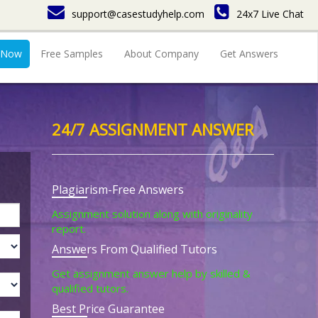
support@casestudyhelp.com
24x7 Live Chat
 Now
Free Samples
About Company
Get Answers
24/7 ASSIGNMENT ANSWER
Plagiarism-Free Answers
Assignment solution along with originality
report.
Answers From Qualified Tutors
Get assignment answer help by skilled &
qualified tutors.
Best Price Guarantee