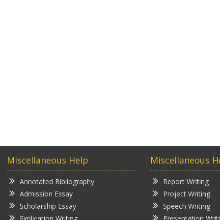
Miscellaneous Help
Miscellaneous H
Annotated Bibliography
Report Writing
Admission Essay
Project Writing
Scholarship Essay
Speech Writing
Explication Writing
Presentation Writ