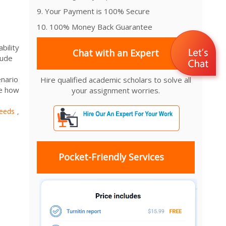
9. Your Payment is 100% Secure
10. 100% Money Back Guarantee
bility
Chat with an Expert
lude
nario
Hire qualified academic scholars to solve all
ne how
your assignment worries.
eeds
,
Pocket-Friendly Services