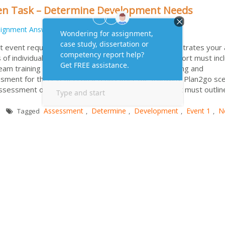
ten Task – Determine Development Needs
signment Answers
event requires you to submit a report that demonstrates your a
f individuals and teams in an organisation. Your report must inc
Team training and development needs Individual training and
ent for this event is based on either the following Plan2go sce
 assessment on your own organization. Your document must outli
Assessment
Determine
Development
Event 1
N
Tagged
,
,
,
,