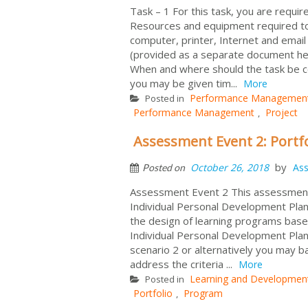
Task – 1 For this task, you are requ
Resources and equipment required to 
computer, printer, Internet and email
(provided as a separate document he
When and where should the task be c
you may be given tim...
More
Performance Managemen
Posted in
Performance Management
Project
,
Assessment Event 2: Portf
by
October 26, 2018
As
Posted on
Assessment Event 2 This assessment
Individual Personal Development Plan
the design of learning programs base
Individual Personal Development Plan
scenario 2 or alternatively you may 
address the criteria ...
More
Learning and Developmen
Posted in
Portfolio
Program
,