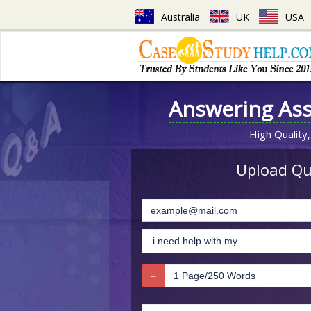
Australia
UK
USA
Answering As
High Quality,
Upload Que