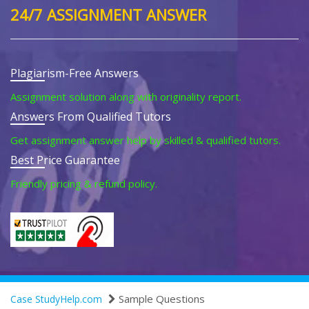
24/7 ASSIGNMENT ANSWER
Plagiarism-Free Answers
Assignment solution along with originality report.
Answers From Qualified Tutors
Get assignment answer help by skilled & qualified tutors.
Best Price Guarantee
Friendly pricing & refund policy.
Sample Questions
Case StudyHelp.com