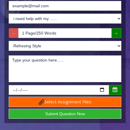
Select Assignment Files