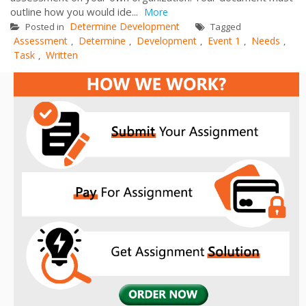
outline how you would ide...
More
Determine Development
Posted in
Tagged
Assessment
Determine
Development
Event 1
Needs
,
,
,
,
,
Task
Written
,