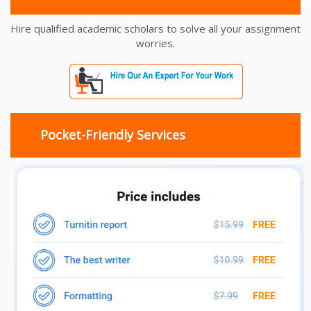
Hire qualified academic scholars to solve all your assignment
worries.
Pocket-Friendly Services