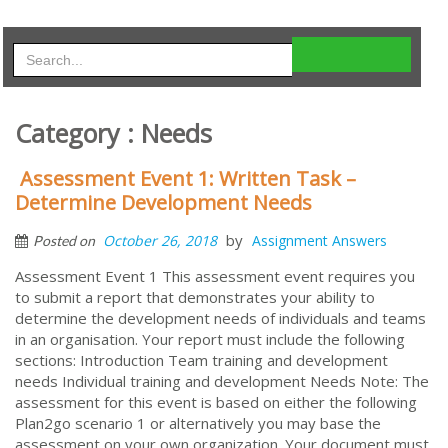
Category : Needs
Assessment Event 1: Written Task –
Determine Development Needs
by
October 26, 2018
Assignment Answers
Posted on
Assessment Event 1 This assessment event requires you
to submit a report that demonstrates your ability to
determine the development needs of individuals and teams
in an organisation. Your report must include the following
sections: Introduction Team training and development
needs Individual training and development Needs Note: The
assessment for this event is based on either the following
Plan2go scenario 1 or alternatively you may base the
assessment on your own organization. Your document must