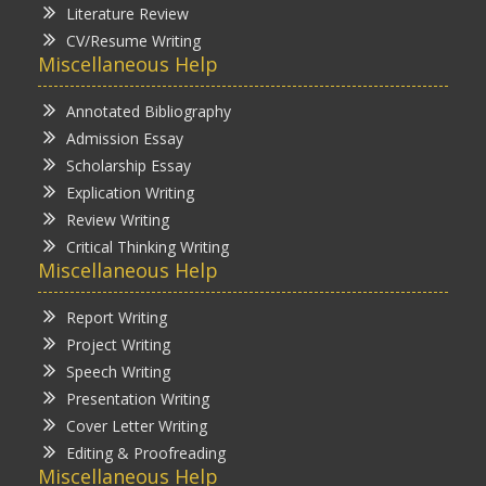
Literature Review
CV/Resume Writing
Miscellaneous Help
Annotated Bibliography
Admission Essay
Scholarship Essay
Explication Writing
Review Writing
Critical Thinking Writing
Miscellaneous Help
Report Writing
Project Writing
Speech Writing
Presentation Writing
Cover Letter Writing
Editing & Proofreading
Miscellaneous Help