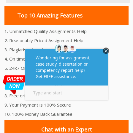
Top 10 Amazing Features
1. Unmatched Quality Assignments Help
2. Reasonably Priced Assignment Help
3. Plagiarism free Assignments Help
4. On time Delivery Assignment
5. 24x7 Online Assignment Support
6. 100% satisfaction assignment help
7. Proper references and bibliography
8. Free originality report
9. Your Payment is 100% Secure
10. 100% Money Back Guarantee
Chat with an Expert