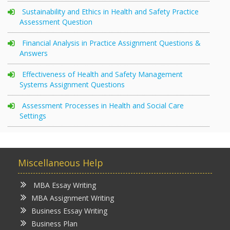
Sustainability and Ethics in Health and Safety Practice
Assessment Question
Financial Analysis in Practice Assignment Questions &
Answers
Effectiveness of Health and Safety Management
Systems Assignment Questions
Assessment Processes in Health and Social Care
Settings
Miscellaneous Help
MBA Essay Writing
MBA Assignment Writing
Business Essay Writing
Business Plan