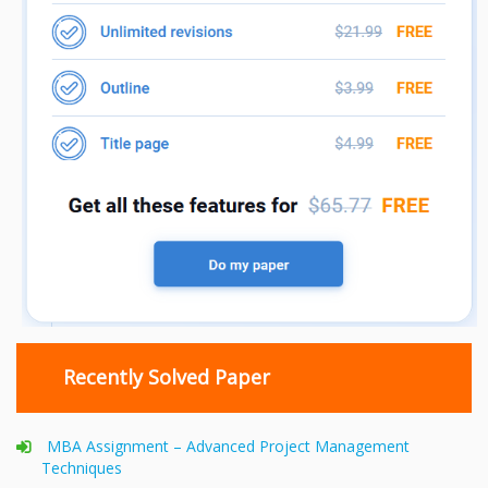
Recently Solved Paper
MBA Assignment – Advanced Project Management
Techniques