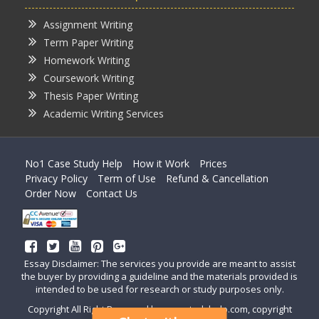
Assignment Writing
Term Paper Writing
Homework Writing
Coursework Writing
Thesis Paper Writing
Academic Writing Services
No1 Case Study Help
How it Work
Prices
Privacy Policy
Term of Use
Refund & Cancellation
Order Now
Contact Us
Essay Disclaimer: The services you provide are meant to assist
the buyer by providing a guideline and the materials provided is
intended to be used for research or study purposes only.
Copyright All Right Reserved by casestudyhelp.com, copyright