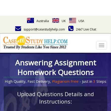
Australia
UK
USA
support@casestudyhelp.com
24x7 Live Chat
Togg
navig
Answering Assignment
Homework Questions
High Quality, Fast Delivery,
Plagiarism Free
- Just in
3
Steps
Upload Questions Details and
Instructions: