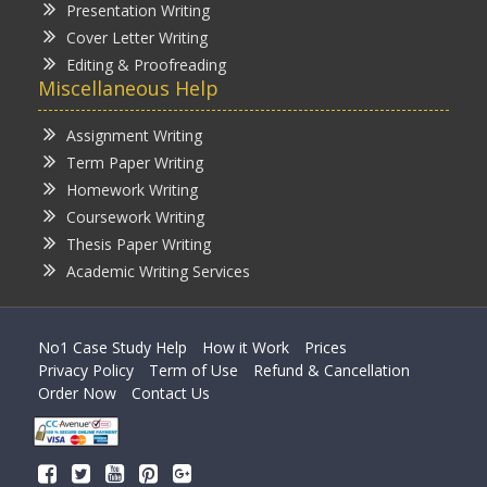
Presentation Writing
Cover Letter Writing
Editing & Proofreading
Miscellaneous Help
Assignment Writing
Term Paper Writing
Homework Writing
Coursework Writing
Thesis Paper Writing
Academic Writing Services
No1 Case Study Help
How it Work
Prices
Privacy Policy
Term of Use
Refund & Cancellation
Order Now
Contact Us