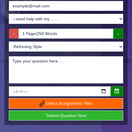
Select Assignment Files