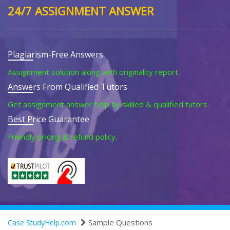
24/7 ASSIGNMENT ANSWER
Plagiarism-Free Answers
Assignment solution along with originality report.
Answers From Qualified Tutors
Get assignment answer help by skilled & qualified tutors.
Best Price Guarantee
Friendly pricing & refund policy.
Sample Questions
Case StudyHelp.com