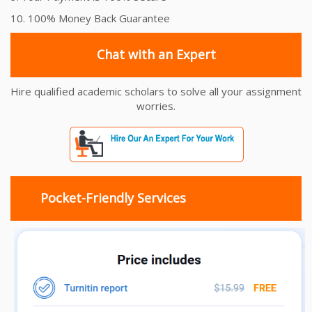
10. 100% Money Back Guarantee
Chat with an Expert
Hire qualified academic scholars to solve all your assignment
worries.
Pocket-Friendly Services