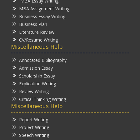
MBA Essay Writing
MBA Assignment Writing
Business Essay Writing
Business Plan
Literature Review
CV/Resume Writing
Miscellaneous Help
Annotated Bibliography
Admission Essay
Scholarship Essay
Explication Writing
Review Writing
Critical Thinking Writing
Miscellaneous Help
Report Writing
Project Writing
Speech Writing