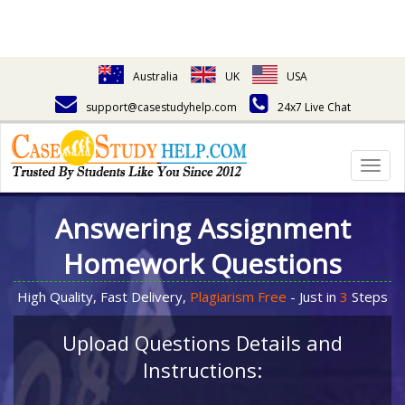
Australia
UK
USA
support@casestudyhelp.com
24x7 Live Chat
Togg
navig
Answering Assignment
Homework Questions
High Quality, Fast Delivery,
Plagiarism Free
- Just in
3
Steps
Upload Questions Details and
Instructions: