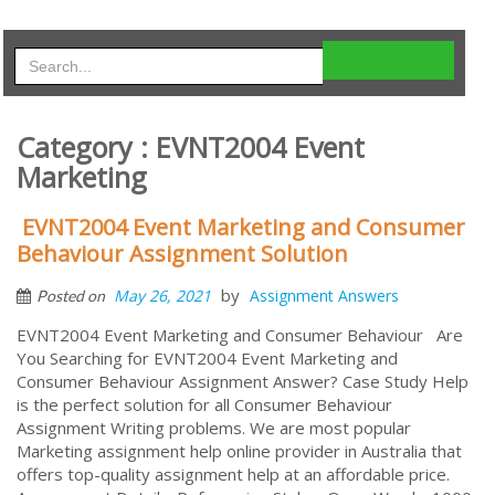
Category : EVNT2004 Event
Marketing
EVNT2004 Event Marketing and Consumer
Behaviour Assignment Solution
by
May 26, 2021
Assignment Answers
Posted on
EVNT2004 Event Marketing and Consumer Behaviour Are
You Searching for EVNT2004 Event Marketing and
Consumer Behaviour Assignment Answer? Case Study Help
is the perfect solution for all Consumer Behaviour
Assignment Writing problems. We are most popular
Marketing assignment help online provider in Australia that
offers top-quality assignment help at an affordable price.