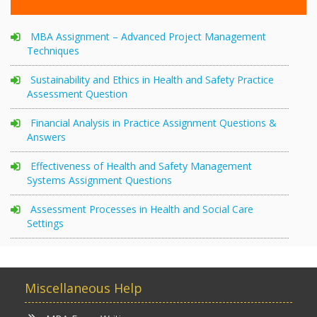
MBA Assignment – Advanced Project Management
Techniques
Sustainability and Ethics in Health and Safety Practice
Assessment Question
Financial Analysis in Practice Assignment Questions &
Answers
Effectiveness of Health and Safety Management
Systems Assignment Questions
Assessment Processes in Health and Social Care
Settings
Miscellaneous Help