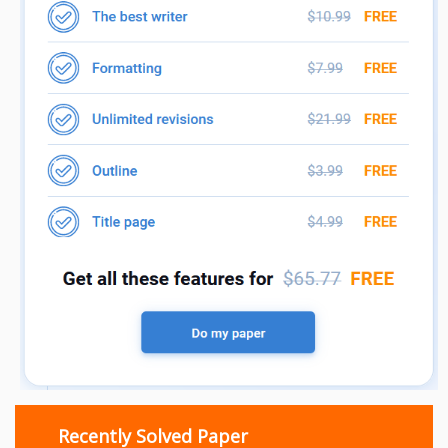
Recently Solved Paper