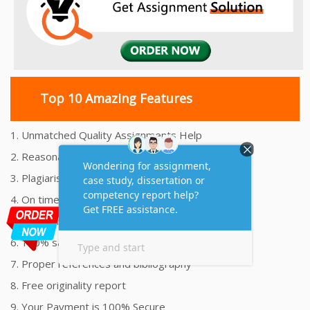
Top 10 Amazing Features
1. Unmatched Quality Assignments Help
2. Reasonably Priced Assignment Help
3. Plagiarism free Assignments Help
4. On time Delivery Assignment
5. 24x7 Online Assignment Support
6. 100% satisfaction assignment help
7. Proper references and bibliography
8. Free originality report
9. Your Payment is 100% Secure