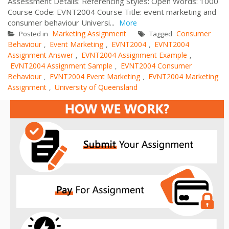
Assessment Details: Referencing Styles: Open Words: 1000
Course Code: EVNT2004 Course Title: event marketing and
consumer behaviour Universi...
More
Marketing Assignment
Consumer
Posted in
Tagged
Behaviour
Event Marketing
EVNT2004
EVNT2004
,
,
,
Assignment Answer
EVNT2004 Assignment Example
,
,
EVNT2004 Assignment Sample
EVNT2004 Consumer
,
Behaviour
EVNT2004 Event Marketing
EVNT2004 Marketing
,
,
Assignment
University of Queensland
,