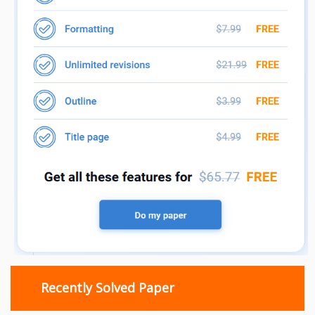
Recently Solved Paper