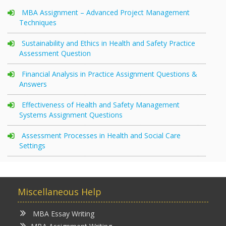
MBA Assignment – Advanced Project Management
Techniques
Sustainability and Ethics in Health and Safety Practice
Assessment Question
Financial Analysis in Practice Assignment Questions &
Answers
Effectiveness of Health and Safety Management
Systems Assignment Questions
Assessment Processes in Health and Social Care
Settings
Miscellaneous Help
MBA Essay Writing