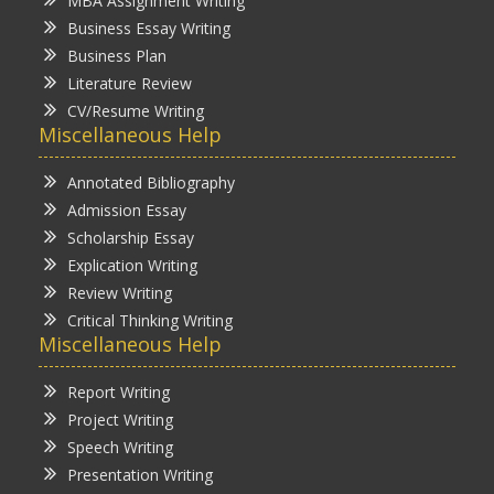
MBA Assignment Writing
Business Essay Writing
Business Plan
Literature Review
CV/Resume Writing
Miscellaneous Help
Annotated Bibliography
Admission Essay
Scholarship Essay
Explication Writing
Review Writing
Critical Thinking Writing
Miscellaneous Help
Report Writing
Project Writing
Speech Writing
Presentation Writing