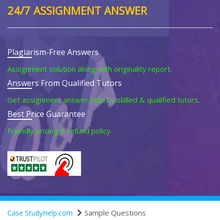
24/7 ASSIGNMENT ANSWER
Plagiarism-Free Answers
Assignment solution along with originality report.
Answers From Qualified Tutors
Get assignment answer help by skilled & qualified tutors.
Best Price Guarantee
Friendly pricing & refund policy.
Sample Questions
Case StudyHelp.com