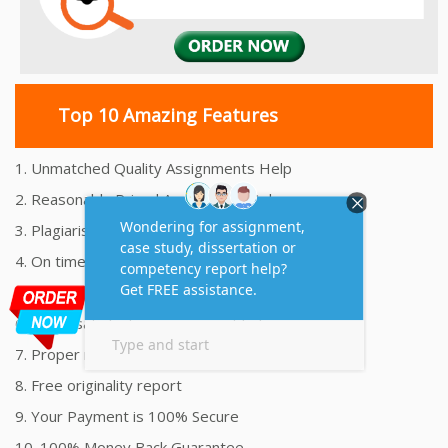
Top 10 Amazing Features
1. Unmatched Quality Assignments Help
2. Reasonably Priced Assignment Help
3. Plagiarism free Assignments Help
4. On time Delivery Assignment
5. 24x7 Online Assignment Support
6. 100% satisfaction assignment help
7. Proper references and bibliography
8. Free originality report
9. Your Payment is 100% Secure
10. 100% Money Back Guarantee