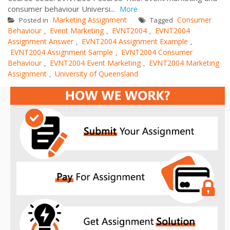
consumer behaviour Universi...
More
Marketing Assignment
Consumer
Posted in
Tagged
Behaviour
Event Marketing
EVNT2004
EVNT2004
,
,
,
Assignment Answer
EVNT2004 Assignment Example
,
,
EVNT2004 Assignment Sample
EVNT2004 Consumer
,
Behaviour
EVNT2004 Event Marketing
EVNT2004 Marketing
,
,
Assignment
University of Queensland
,