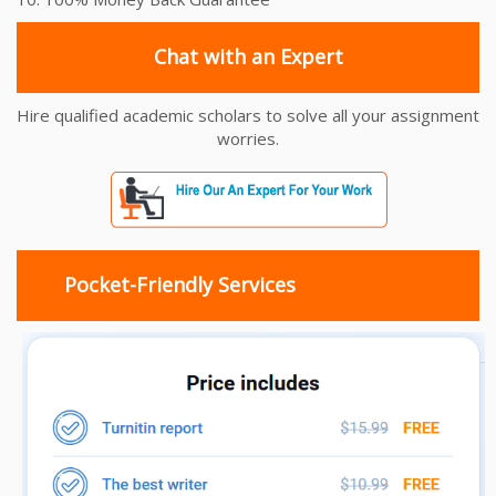
Chat with an Expert
Hire qualified academic scholars to solve all your assignment
worries.
Pocket-Friendly Services