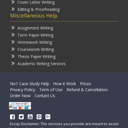
Cover Letter Writing
Editing & Proofreading
Miscellaneous Help
Assignment Writing
Term Paper Writing
Homework Writing
Coursework Writing
Thesis Paper Writing
Academic Writing Services
No1 Case Study Help
How it Work
Prices
Privacy Policy
Term of Use
Refund & Cancellation
Order Now
Contact Us
Essay Disclaimer: The services you provide are meant to assist