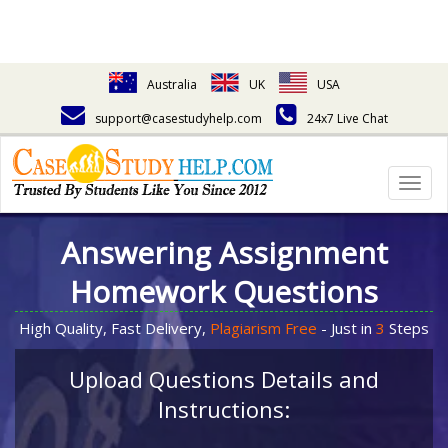
Australia
UK
USA
support@casestudyhelp.com
24x7 Live Chat
Togg
navig
Answering Assignment
Homework Questions
High Quality, Fast Delivery,
Plagiarism Free
- Just in
3
Steps
Upload Questions Details and
Instructions: