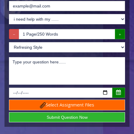
Select Assignment Files