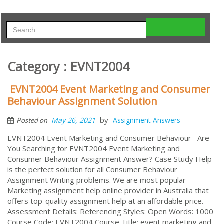
Category : EVNT2004
EVNT2004 Event Marketing and Consumer
Behaviour Assignment Solution
by
May 26, 2021
Assignment Answers
Posted on
EVNT2004 Event Marketing and Consumer Behaviour Are
You Searching for EVNT2004 Event Marketing and
Consumer Behaviour Assignment Answer? Case Study Help
is the perfect solution for all Consumer Behaviour
Assignment Writing problems. We are most popular
Marketing assignment help online provider in Australia that
offers top-quality assignment help at an affordable price.
Assessment Details: Referencing Styles: Open Words: 1000
Course Code: EVNT2004 Course Title: event marketing and