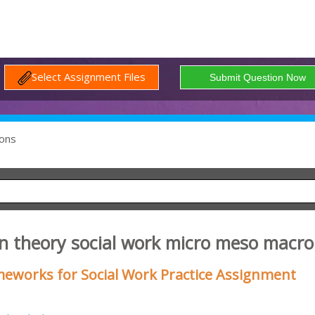
Select Assignment Files
ons
n theory social work micro meso macro
eworks for Social Work Practice Assignment