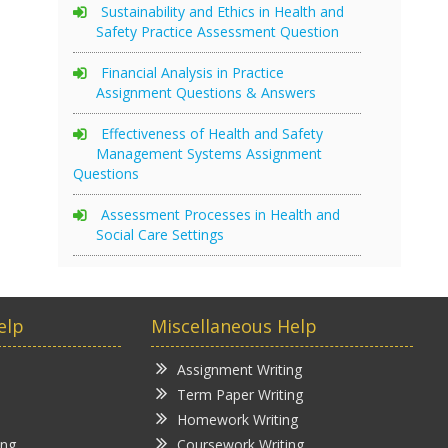
Sustainability and Ethics in Health and
Safety Practice Assessment Question
Financial Analysis in Practice
Assignment Questions & Answers
Effectiveness of Health and Safety
Management Systems Assignment
Questions
Assessment Processes in Health and
Social Care Settings
elp
Miscellaneous Help
Assignment Writing
Term Paper Writing
Homework Writing
ing
Coursework Writing