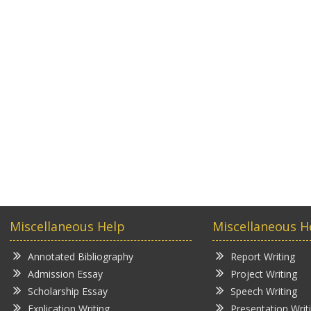
Miscellaneous Help
Miscellaneous H
Annotated Bibliography
Report Writing
Admission Essay
Project Writing
Scholarship Essay
Speech Writing
Explication Writing
Presentation Writ