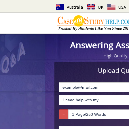
Australia
UK
USA
Answering As
High Quality,
Upload Que