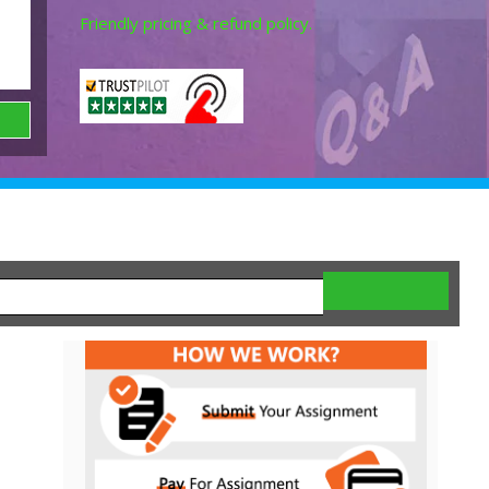
Friendly pricing & refund policy.