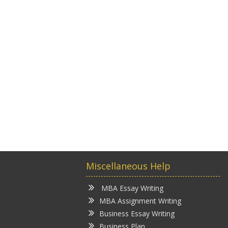
Miscellaneous Help
MBA Essay Writing
MBA Assignment Writing
Business Essay Writing
Business Plan