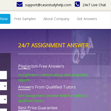
support@casestudyhelp.com
24x7 Live Chat
 Now
Free Samples
About Company
Get Answers
24/7 ASSIGNMENT ANSWER
Plagiarism-Free Answers
Assignment solution along with originality
report.
Answers From Qualified Tutors
Get assignment answer help by skilled &
qualified tutors.
Best Price Guarantee