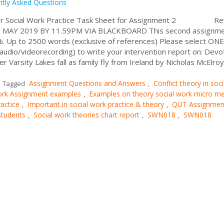
ntly Asked Questions
for Social Work Practice Task Sheet for Assignment 2 Re
MAY 2019 BY 11.59PM VIA BLACKBOARD This second assignmen
0%. Up to 2500 words (exclusive of references) Please select ONE
/audio/videorecording) to write your intervention report on: Dev
er Varsity Lakes fall as family fly from Ireland by Nicholas McElro
Assignment Questions and Answers
Conflict theory in soci
Tagged
,
work Assignment examples
Examples on theory social work micro m
,
actice
Important in social work practice & theory
QUT Assignmen
,
,
students
Social work theories chart report
SWN018
SWN018
,
,
,