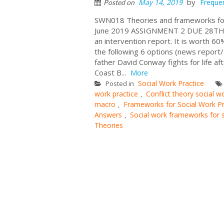
by
May 14, 2019
Freque
Posted on
SWN018 Theories and frameworks 
June 2019 ASSIGNMENT 2 DUE 28TH 
an intervention report. It is worth 6
the following 6 options (news report
father David Conway fights for life aft
Coast B...
More
Social Work Practice
Posted in
work practice
Conflict theory social 
,
macro
Frameworks for Social Work Pr
,
Answers
Social work frameworks for 
,
Theories