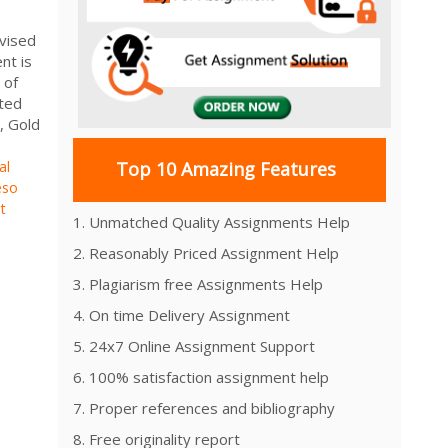
vised
t is
 of
oted
y, Gold
al
Top 10 Amazing Features
eso
t
1. Unmatched Quality Assignments Help
2. Reasonably Priced Assignment Help
3. Plagiarism free Assignments Help
4. On time Delivery Assignment
5. 24x7 Online Assignment Support
6. 100% satisfaction assignment help
7. Proper references and bibliography
8. Free originality report