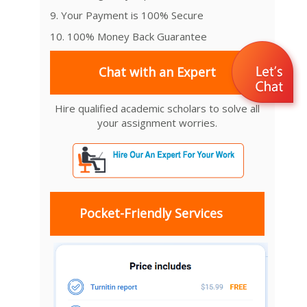
9. Your Payment is 100% Secure
10. 100% Money Back Guarantee
Chat with an Expert
Hire qualified academic scholars to solve all
your assignment worries.
Pocket-Friendly Services