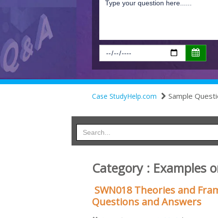
Sample Questi
Case StudyHelp.com
Category : Examples o
SWN018 Theories and Fram
Questions and Answers