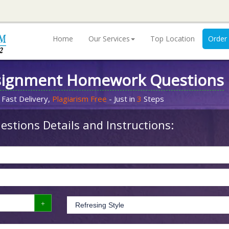
Home
Our Services
Top Location
Order
signment Homework Questions
 Fast Delivery,
Plagiarism Free
- Just in
3
Steps
stions Details and Instructions: