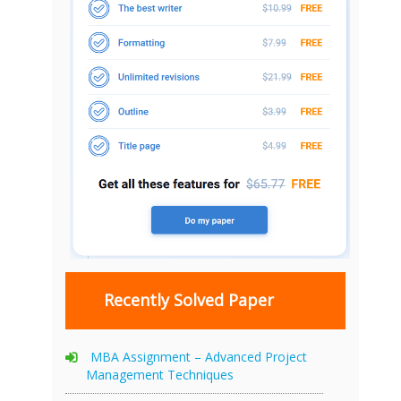
Recently Solved Paper
MBA Assignment – Advanced Project
Management Techniques