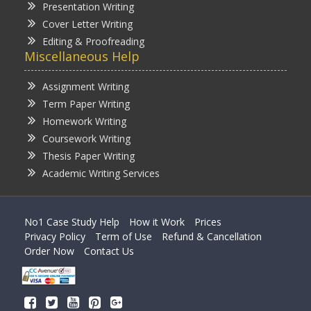
Presentation Writing
Cover Letter Writing
Editing & Proofreading
Miscellaneous Help
Assignment Writing
Term Paper Writing
Homework Writing
Coursework Writing
Thesis Paper Writing
Academic Writing Services
No1 Case Study Help
How it Work
Prices
Privacy Policy
Term of Use
Refund & Cancellation
Order Now
Contact Us