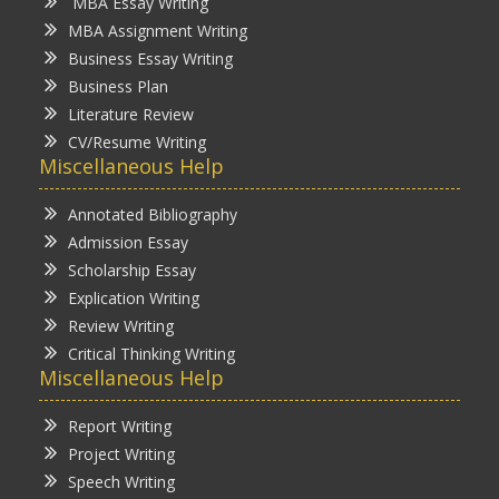
MBA Essay Writing
MBA Assignment Writing
Business Essay Writing
Business Plan
Literature Review
CV/Resume Writing
Miscellaneous Help
Annotated Bibliography
Admission Essay
Scholarship Essay
Explication Writing
Review Writing
Critical Thinking Writing
Miscellaneous Help
Report Writing
Project Writing
Speech Writing