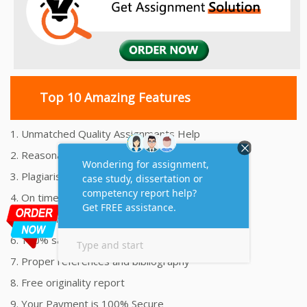
Top 10 Amazing Features
1. Unmatched Quality Assignments Help
2. Reasonably Priced Assignment Help
3. Plagiarism free Assignments Help
4. On time Delivery Assignment
5. 24x7 Online Assignment Support
6. 100% satisfaction assignment help
7. Proper references and bibliography
8. Free originality report
9. Your Payment is 100% Secure