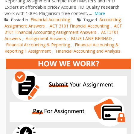
Reporting Assignment Sample from Masters and PhD
Expert at affordable price? Acquire HD Quality research
work with 100% Plagiarism free content. ...
More
Financial Accounting
Accounting
Posted in
Tagged
Assignment Answers
ACT 3101 Financial Accounting
ACT
,
,
3101 Financial Accounting Assignment Answers
ACT3101
,
Answers
Assignment Answers
BLUE LANE BERHAD
,
,
,
Financial Accounting & Reporting
Financial Accounting &
,
Reporting 1 Assignment
Financial Accounting and Analysis
,