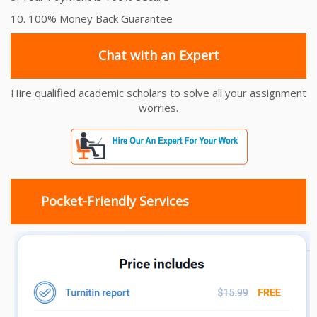
10. 100% Money Back Guarantee
Chat with an Expert
Hire qualified academic scholars to solve all your assignment
worries.
Pocket-Friendly Services