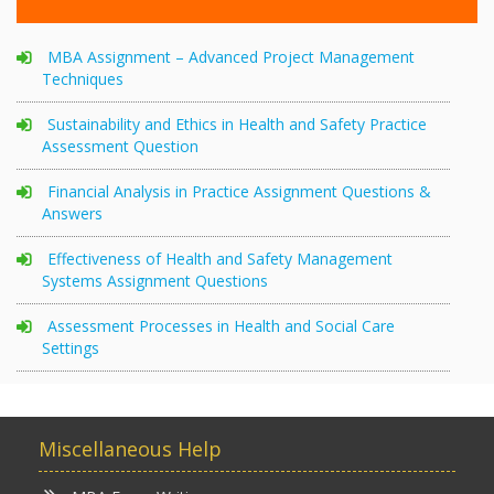
MBA Assignment – Advanced Project Management
Techniques
Sustainability and Ethics in Health and Safety Practice
Assessment Question
Financial Analysis in Practice Assignment Questions &
Answers
Effectiveness of Health and Safety Management
Systems Assignment Questions
Assessment Processes in Health and Social Care
Settings
Miscellaneous Help