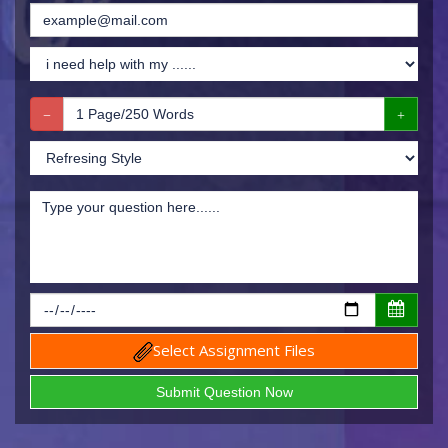
Select Assignment Files