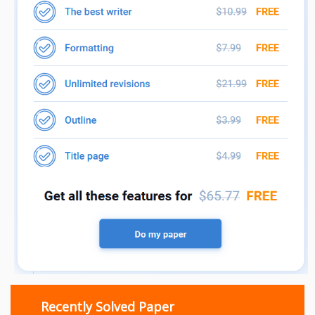
Recently Solved Paper