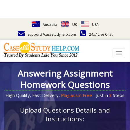
Australia
UK
USA
support@casestudyhelp.com
24x7 Live Chat
Togg
navig
Answering Assignment
Homework Questions
High Quality, Fast Delivery,
Plagiarism Free
- Just in
3
Steps
Upload Questions Details and
Instructions: