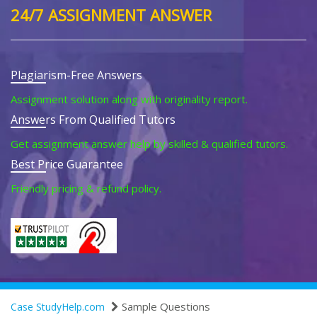
24/7 ASSIGNMENT ANSWER
Plagiarism-Free Answers
Assignment solution along with originality report.
Answers From Qualified Tutors
Get assignment answer help by skilled & qualified tutors.
Best Price Guarantee
Friendly pricing & refund policy.
Sample Questions
Case StudyHelp.com