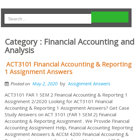
Category : Financial Accounting and
Analysis
ACT3101 Financial Accounting & Reporting
1 Assignment Answers
by
May 2, 2020
Assignment Answers
Posted on
ACT3101 FAR 1 SEM 2 Financial Accounting & Reporting 1
Assignment 2/2020 Looking for ACT3101 Financial
Accounting & Reporting 1 Assignment Answers? Get Case
Study Answers on ACT 3101 (FAR 1 SEM 2) Financial
Accounting & Reporting Assignment . We Provide Financial
Accounting Assignment Help, Financial Accounting Reporting
Assignment Answers & ACCM 4200 Financial Accounting &